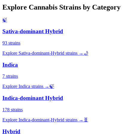
Explore Cannabis Strains by Category
🍃
Sativa-dominant Hybrid
93
strains
Explore
Sativa-dominant-Hybrid
strains →
🌙
Indica
7
strains
Explore
Indica
strains →
🍃
Indica-dominant Hybrid
178
strains
Explore
Indica-dominant-Hybrid
strains →
🧬
Hybrid