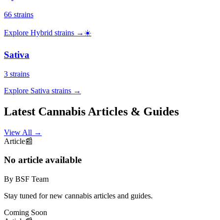
66
strains
Explore
Hybrid
strains →
☀️
Sativa
3
strains
Explore
Sativa
strains →
Latest Cannabis Articles & Guides
View All
→
Article
📰
No article available
By BSF Team
Stay tuned for new cannabis articles and guides.
Coming Soon