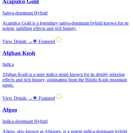
Acapulco Gold
Sativa-dominant Hybrid
Acapulco Gold is a legendary sativa-dominant hybrid known for its
potent, uplifting effects and rich history.
View Details →
🌟 Featured
Afghan Kush
Indica
Afghan Kush is a pure indica strain known for its deeply relaxing
effects and rich history, originating from the Hindu Kush mountain
range.
View Details →
🌟 Featured
Afgoo
Indica-dominant Hybrid
Afgoo, also known as Afgooey, is a potent indica-dominant hybrid