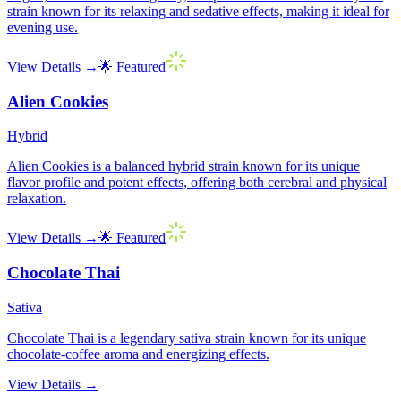
strain known for its relaxing and sedative effects, making it ideal for
evening use.
View Details →
🌟 Featured
Alien Cookies
Hybrid
Alien Cookies is a balanced hybrid strain known for its unique
flavor profile and potent effects, offering both cerebral and physical
relaxation.
View Details →
🌟 Featured
Chocolate Thai
Sativa
Chocolate Thai is a legendary sativa strain known for its unique
chocolate-coffee aroma and energizing effects.
View Details →