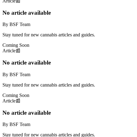
Article
📰
No article available
By BSF Team
Stay tuned for new cannabis articles and guides.
Coming Soon
Article
📰
No article available
By BSF Team
Stay tuned for new cannabis articles and guides.
Coming Soon
Article
📰
No article available
By BSF Team
Stay tuned for new cannabis articles and guides.