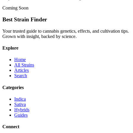
Coming Soon
Best Strain Finder
Your trusted guide to cannabis genetics, effects, and cultivation tips.
Grown with insight, backed by science.
Explore
Home
All Strains
Articles
Search
Categories
Indica
Sativa
Hybrids
Guides
Connect