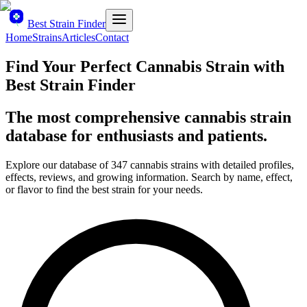
Best Strain Finder
Home
Strains
Articles
Contact
Find Your Perfect Cannabis Strain with
Best Strain Finder
The most comprehensive cannabis strain
database for enthusiasts and patients.
Explore our database of
347
cannabis strains with detailed profiles,
effects, reviews, and growing information. Search by name, effect,
or flavor to find the best strain for your needs.