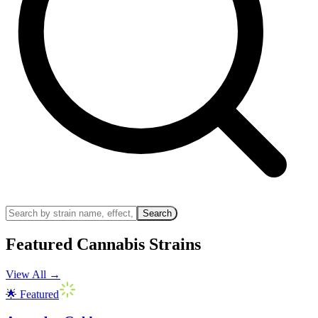
Search
Featured Cannabis Strains
View All
→
🌟 Featured