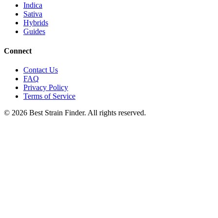
Indica
Sativa
Hybrids
Guides
Connect
Contact Us
FAQ
Privacy Policy
Terms of Service
©
2026
Best Strain Finder. All rights reserved.