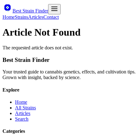
Best Strain Finder
Home
Strains
Articles
Contact
Article Not Found
The requested article does not exist.
Best Strain Finder
Your trusted guide to cannabis genetics, effects, and cultivation tips.
Grown with insight, backed by science.
Explore
Home
All Strains
Articles
Search
Categories