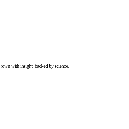
 Grown with insight, backed by science.