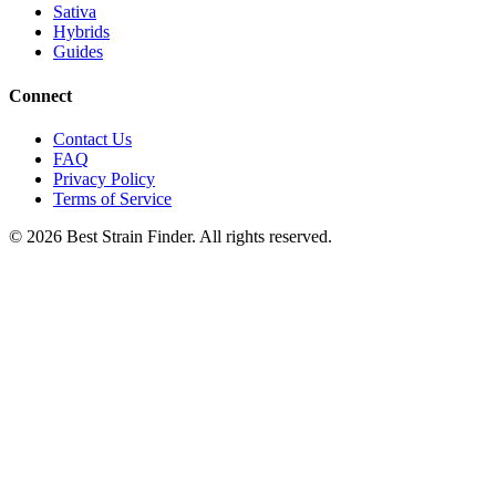
Sativa
Hybrids
Guides
Connect
Contact Us
FAQ
Privacy Policy
Terms of Service
©
2026
Best Strain Finder. All rights reserved.