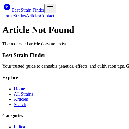
Best Strain Finder
Home
Strains
Articles
Contact
Article Not Found
The requested article does not exist.
Best Strain Finder
Your trusted guide to cannabis genetics, effects, and cultivation tips.
Explore
Home
All Strains
Articles
Search
Categories
Indica