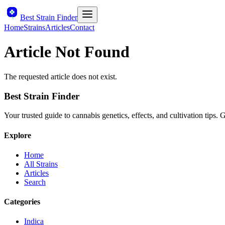
Best Strain Finder
Home
Strains
Articles
Contact
Article Not Found
The requested article does not exist.
Best Strain Finder
Your trusted guide to cannabis genetics, effects, and cultivation tips.
Explore
Home
All Strains
Articles
Search
Categories
Indica