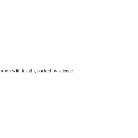
 Grown with insight, backed by science.