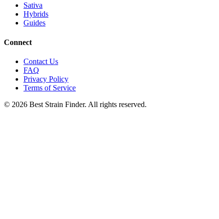
Sativa
Hybrids
Guides
Connect
Contact Us
FAQ
Privacy Policy
Terms of Service
©
2026
Best Strain Finder. All rights reserved.