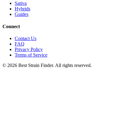
Sativa
Hybrids
Guides
Connect
Contact Us
FAQ
Privacy Policy
Terms of Service
©
2026
Best Strain Finder. All rights reserved.