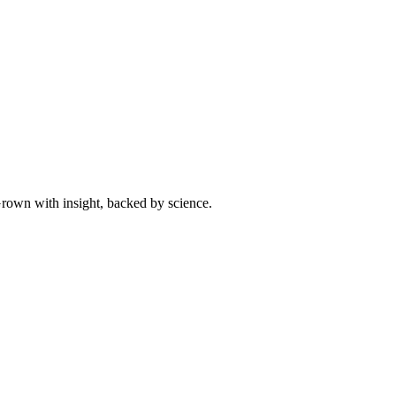
 Grown with insight, backed by science.