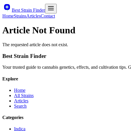
Best Strain Finder
Home
Strains
Articles
Contact
Article Not Found
The requested article does not exist.
Best Strain Finder
Your trusted guide to cannabis genetics, effects, and cultivation tips.
Explore
Home
All Strains
Articles
Search
Categories
Indica