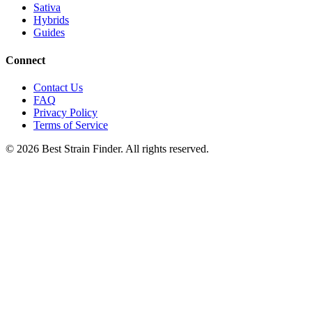
Sativa
Hybrids
Guides
Connect
Contact Us
FAQ
Privacy Policy
Terms of Service
©
2026
Best Strain Finder. All rights reserved.