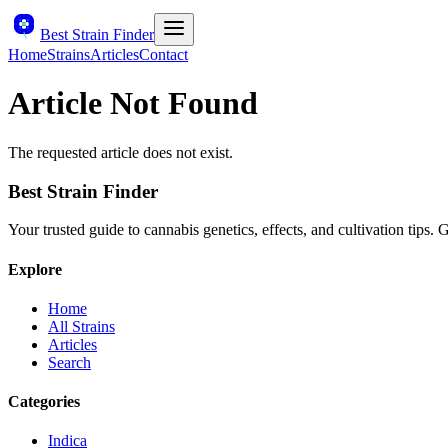
Best Strain Finder
Home
Strains
Articles
Contact
Article Not Found
The requested article does not exist.
Best Strain Finder
Your trusted guide to cannabis genetics, effects, and cultivation tips.
Explore
Home
All Strains
Articles
Search
Categories
Indica