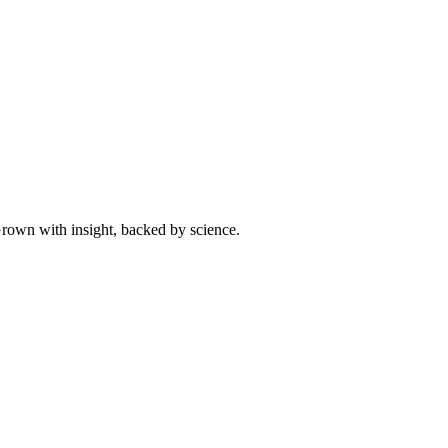
 Grown with insight, backed by science.