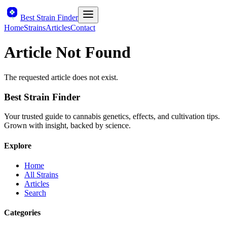
Best Strain Finder
Home
Strains
Articles
Contact
Article Not Found
The requested article does not exist.
Best Strain Finder
Your trusted guide to cannabis genetics, effects, and cultivation tips.
Grown with insight, backed by science.
Explore
Home
All Strains
Articles
Search
Categories