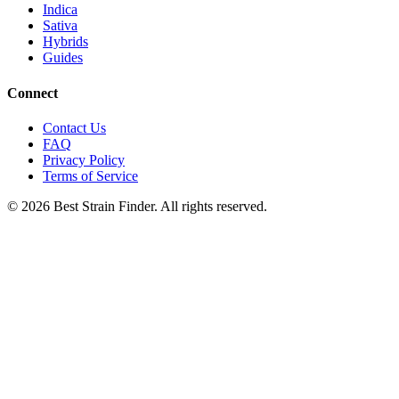
Indica
Sativa
Hybrids
Guides
Connect
Contact Us
FAQ
Privacy Policy
Terms of Service
©
2026
Best Strain Finder. All rights reserved.