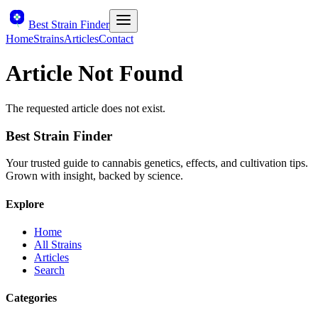
Best Strain Finder
Home
Strains
Articles
Contact
Article Not Found
The requested article does not exist.
Best Strain Finder
Your trusted guide to cannabis genetics, effects, and cultivation tips.
Grown with insight, backed by science.
Explore
Home
All Strains
Articles
Search
Categories