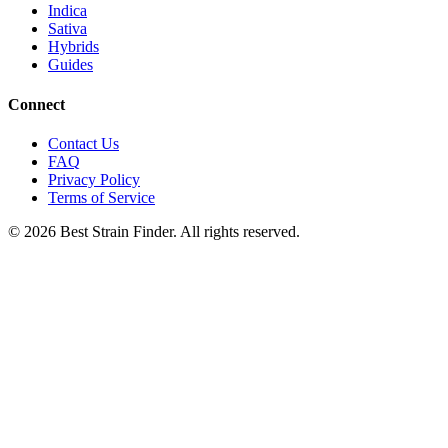
Indica
Sativa
Hybrids
Guides
Connect
Contact Us
FAQ
Privacy Policy
Terms of Service
©
2026
Best Strain Finder. All rights reserved.