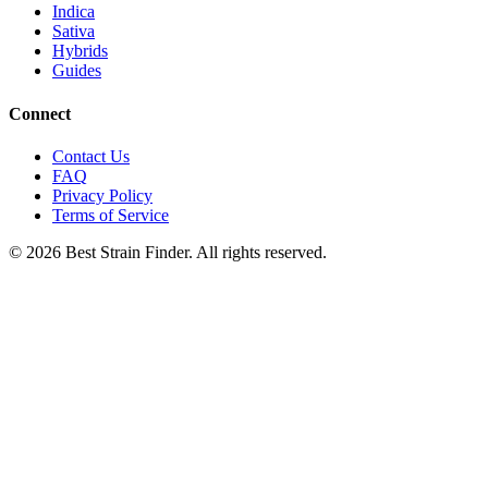
Indica
Sativa
Hybrids
Guides
Connect
Contact Us
FAQ
Privacy Policy
Terms of Service
©
2026
Best Strain Finder. All rights reserved.