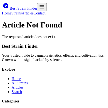
Best Strain Finder
Home
Strains
Articles
Contact
Article Not Found
The requested article does not exist.
Best Strain Finder
Your trusted guide to cannabis genetics, effects, and cultivation tips.
Grown with insight, backed by science.
Explore
Home
All Strains
Articles
Search
Categories