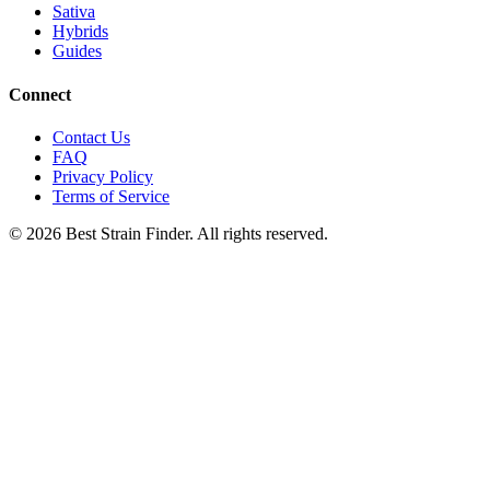
Sativa
Hybrids
Guides
Connect
Contact Us
FAQ
Privacy Policy
Terms of Service
©
2026
Best Strain Finder. All rights reserved.