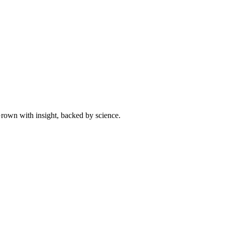
 Grown with insight, backed by science.