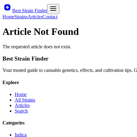
Best Strain Finder
Home
Strains
Articles
Contact
Article Not Found
The requested article does not exist.
Best Strain Finder
Your trusted guide to cannabis genetics, effects, and cultivation tips.
Explore
Home
All Strains
Articles
Search
Categories
Indica