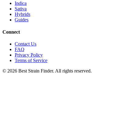
Indica
Sativa
Hybrids
Guides
Connect
Contact Us
FAQ
Privacy Policy
Terms of Service
©
2026
Best Strain Finder. All rights reserved.