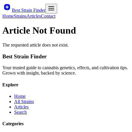
Best Strain Finder
Home
Strains
Articles
Contact
Article Not Found
The requested article does not exist.
Best Strain Finder
Your trusted guide to cannabis genetics, effects, and cultivation tips.
Grown with insight, backed by science.
Explore
Home
All Strains
Articles
Search
Categories