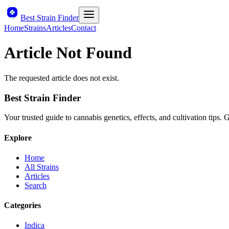
Best Strain Finder
Home
Strains
Articles
Contact
Article Not Found
The requested article does not exist.
Best Strain Finder
Your trusted guide to cannabis genetics, effects, and cultivation tips.
Explore
Home
All Strains
Articles
Search
Categories
Indica