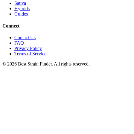
Sativa
Hybrids
Guides
Connect
Contact Us
FAQ
Privacy Policy
Terms of Service
©
2026
Best Strain Finder. All rights reserved.