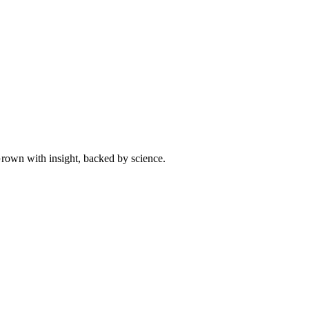
 Grown with insight, backed by science.