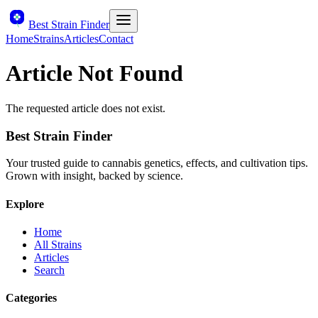
Best Strain Finder
Home
Strains
Articles
Contact
Article Not Found
The requested article does not exist.
Best Strain Finder
Your trusted guide to cannabis genetics, effects, and cultivation tips.
Grown with insight, backed by science.
Explore
Home
All Strains
Articles
Search
Categories