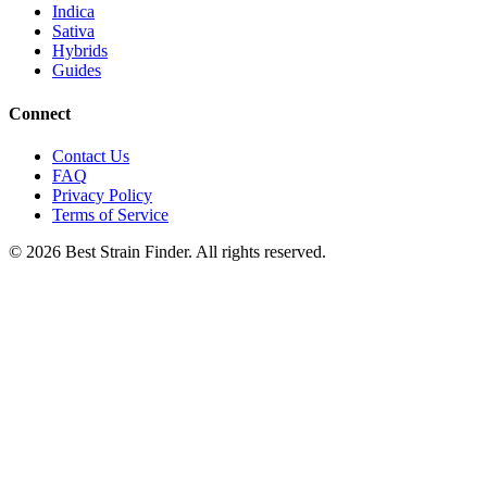
Indica
Sativa
Hybrids
Guides
Connect
Contact Us
FAQ
Privacy Policy
Terms of Service
©
2026
Best Strain Finder. All rights reserved.