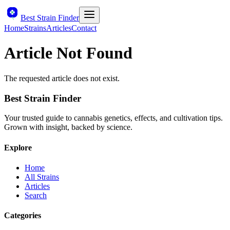
Best Strain Finder
Home
Strains
Articles
Contact
Article Not Found
The requested article does not exist.
Best Strain Finder
Your trusted guide to cannabis genetics, effects, and cultivation tips.
Grown with insight, backed by science.
Explore
Home
All Strains
Articles
Search
Categories