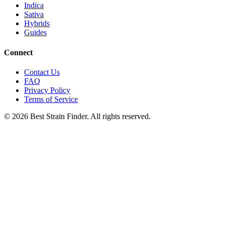
Indica
Sativa
Hybrids
Guides
Connect
Contact Us
FAQ
Privacy Policy
Terms of Service
©
2026
Best Strain Finder. All rights reserved.