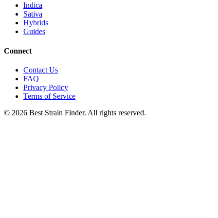
Indica
Sativa
Hybrids
Guides
Connect
Contact Us
FAQ
Privacy Policy
Terms of Service
©
2026
Best Strain Finder. All rights reserved.