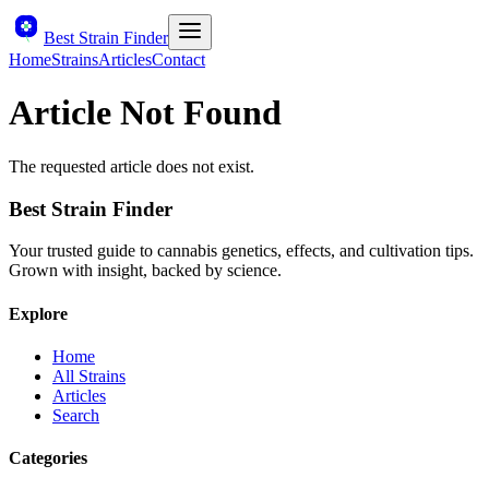
Best Strain Finder
Home
Strains
Articles
Contact
Article Not Found
The requested article does not exist.
Best Strain Finder
Your trusted guide to cannabis genetics, effects, and cultivation tips.
Grown with insight, backed by science.
Explore
Home
All Strains
Articles
Search
Categories