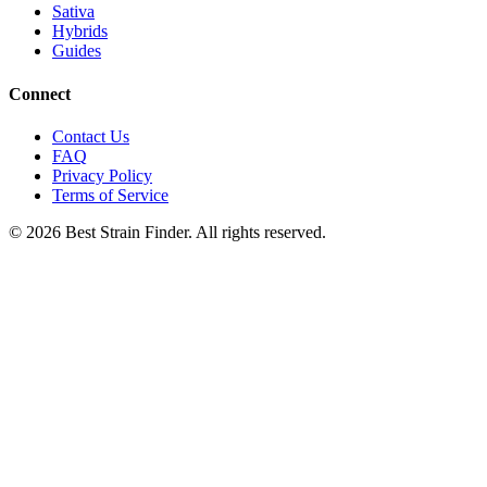
Sativa
Hybrids
Guides
Connect
Contact Us
FAQ
Privacy Policy
Terms of Service
©
2026
Best Strain Finder. All rights reserved.