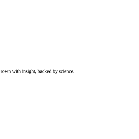
 Grown with insight, backed by science.