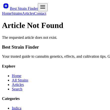
Best Strain Finder
Home
Strains
Articles
Contact
Article Not Found
The requested article does not exist.
Best Strain Finder
Your trusted guide to cannabis genetics, effects, and cultivation tips.
Explore
Home
All Strains
Articles
Search
Categories
Indica