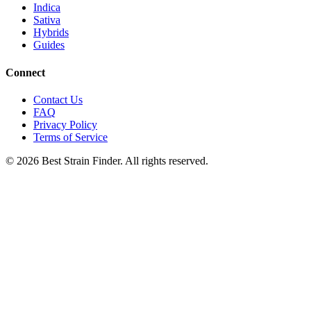
Indica
Sativa
Hybrids
Guides
Connect
Contact Us
FAQ
Privacy Policy
Terms of Service
©
2026
Best Strain Finder. All rights reserved.