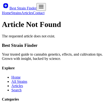
Best Strain Finder
Home
Strains
Articles
Contact
Article Not Found
The requested article does not exist.
Best Strain Finder
Your trusted guide to cannabis genetics, effects, and cultivation tips.
Grown with insight, backed by science.
Explore
Home
All Strains
Articles
Search
Categories