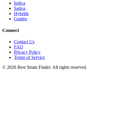
Indica
Sativa
Hybrids
Guides
Connect
Contact Us
FAQ
Privacy Policy
Terms of Service
©
2026
Best Strain Finder. All rights reserved.