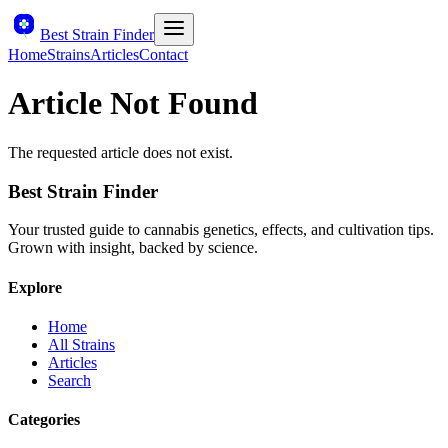
Best Strain Finder
Home
Strains
Articles
Contact
Article Not Found
The requested article does not exist.
Best Strain Finder
Your trusted guide to cannabis genetics, effects, and cultivation tips.
Grown with insight, backed by science.
Explore
Home
All Strains
Articles
Search
Categories