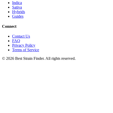
Indica
Sativa
Hybrids
Guides
Connect
Contact Us
FAQ
Privacy Policy
Terms of Service
©
2026
Best Strain Finder. All rights reserved.