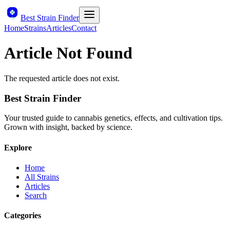
Best Strain Finder
Home
Strains
Articles
Contact
Article Not Found
The requested article does not exist.
Best Strain Finder
Your trusted guide to cannabis genetics, effects, and cultivation tips.
Grown with insight, backed by science.
Explore
Home
All Strains
Articles
Search
Categories