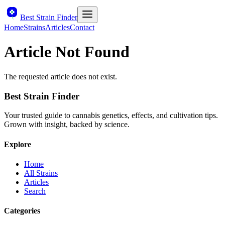
Best Strain Finder
Home
Strains
Articles
Contact
Article Not Found
The requested article does not exist.
Best Strain Finder
Your trusted guide to cannabis genetics, effects, and cultivation tips.
Grown with insight, backed by science.
Explore
Home
All Strains
Articles
Search
Categories