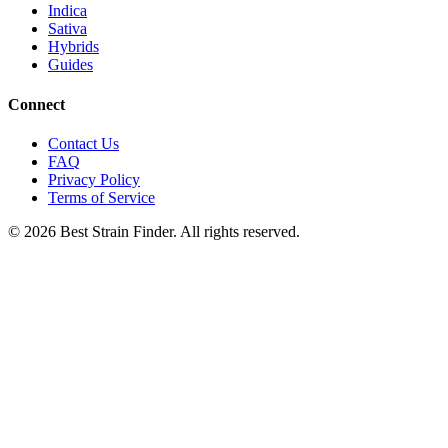
Indica
Sativa
Hybrids
Guides
Connect
Contact Us
FAQ
Privacy Policy
Terms of Service
©
2026
Best Strain Finder. All rights reserved.