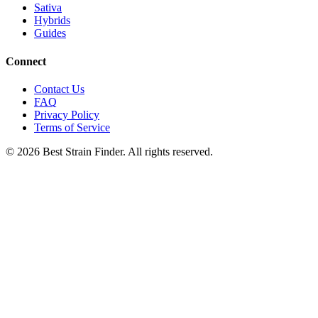
Sativa
Hybrids
Guides
Connect
Contact Us
FAQ
Privacy Policy
Terms of Service
©
2026
Best Strain Finder. All rights reserved.