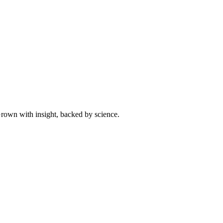
 Grown with insight, backed by science.