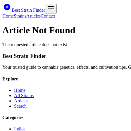
Best Strain Finder
Home
Strains
Articles
Contact
Article Not Found
The requested article does not exist.
Best Strain Finder
Your trusted guide to cannabis genetics, effects, and cultivation tips.
Explore
Home
All Strains
Articles
Search
Categories
Indica