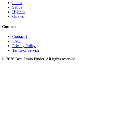
Indica
Sativa
Hybrids
Guides
Connect
Contact Us
FAQ
Privacy Policy
Terms of Service
©
2026
Best Strain Finder. All rights reserved.