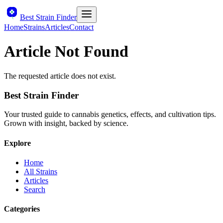
Best Strain Finder
Home
Strains
Articles
Contact
Article Not Found
The requested article does not exist.
Best Strain Finder
Your trusted guide to cannabis genetics, effects, and cultivation tips.
Grown with insight, backed by science.
Explore
Home
All Strains
Articles
Search
Categories