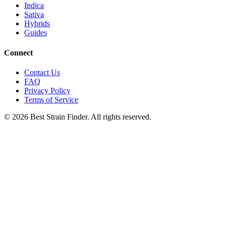
Indica
Sativa
Hybrids
Guides
Connect
Contact Us
FAQ
Privacy Policy
Terms of Service
©
2026
Best Strain Finder. All rights reserved.