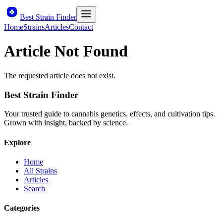
Best Strain Finder
Home
Strains
Articles
Contact
Article Not Found
The requested article does not exist.
Best Strain Finder
Your trusted guide to cannabis genetics, effects, and cultivation tips.
Grown with insight, backed by science.
Explore
Home
All Strains
Articles
Search
Categories