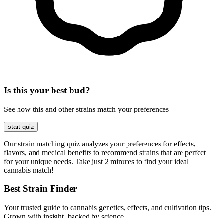
Is this your best bud?
See how this and other strains match your preferences
start quiz
Our strain matching quiz analyzes your preferences for effects,
flavors, and medical benefits to recommend strains that are perfect
for your unique needs. Take just 2 minutes to find your ideal
cannabis match!
Best Strain Finder
Your trusted guide to cannabis genetics, effects, and cultivation tips.
Grown with insight, backed by science.