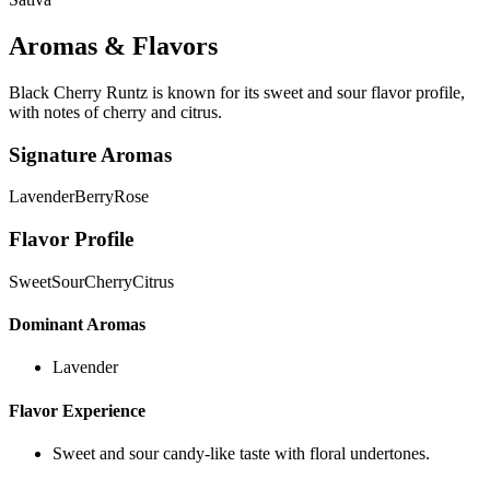
Aromas & Flavors
Black Cherry Runtz is known for its sweet and sour flavor profile,
with notes of cherry and citrus.
Signature Aromas
Lavender
Berry
Rose
Flavor Profile
Sweet
Sour
Cherry
Citrus
Dominant Aromas
Lavender
Flavor Experience
Sweet and sour candy-like taste with floral undertones.