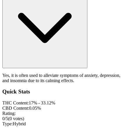
Yes, it is often used to alleviate symptoms of anxiety, depression,
and insomnia due to its calming effects.
Quick Stats
THC Content:
17% - 33.12%
CBD Content:
0.05%
Rating:
0
/5
(
0
votes)
Type:
Hybrid