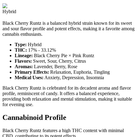
Hybrid
Black Cherry Runtz is a balanced hybrid strain known for its sweet
and sour flavor profile and potent effects, making it a favorite among
cannabis enthusiasts.
Type:
Hybrid
THC:
17% - 33.12%
Lineage:
Black Cherry Pie × Pink Runtz
Flavors:
Sweet, Sour, Cherry, Citrus
Aromas:
Lavender, Berry, Rose
Primary Effects:
Relaxation, Euphoria, Tingling
Medical Uses:
Anxiety, Depression, Insomnia
Black Cherry Runtz is celebrated for its decadent aroma and flavor
profile, reminiscent of candy. It offers a balanced experience,
providing both relaxation and mental stimulation, making it suitable
for evening use.
Cannabinoid Profile
Black Cherry Runtz features a high THC content with minimal
CBD, contributing to its potent effects.