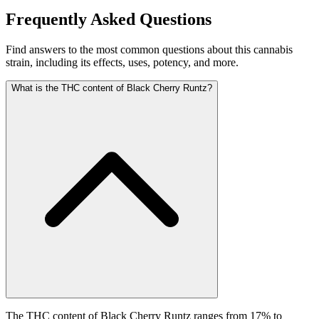
Frequently Asked Questions
Find answers to the most common questions about this cannabis
strain, including its effects, uses, potency, and more.
What is the THC content of Black Cherry Runtz?
The THC content of Black Cherry Runtz ranges from 17% to