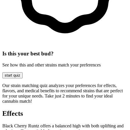
Is this your best bud?
See how this and other strains match your preferences
start quiz
Our strain matching quiz analyzes your preferences for effects,
flavors, and medical benefits to recommend strains that are perfect
for your unique needs. Take just 2 minutes to find your ideal
cannabis match!
Effects
Black Cherry Runtz offers a balanced high with both uplifting and