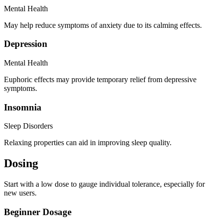
Mental Health
May help reduce symptoms of anxiety due to its calming effects.
Depression
Mental Health
Euphoric effects may provide temporary relief from depressive
symptoms.
Insomnia
Sleep Disorders
Relaxing properties can aid in improving sleep quality.
Dosing
Start with a low dose to gauge individual tolerance, especially for
new users.
Beginner Dosage