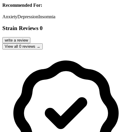
Recommended For:
Anxiety
Depression
Insomnia
Strain Reviews
0
write a review
View all
0
reviews →