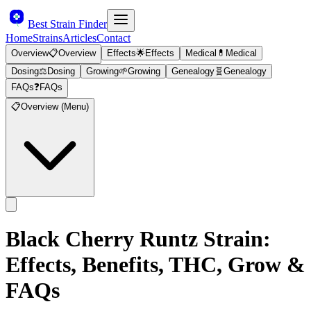
Best Strain Finder
Home
Strains
Articles
Contact
Overview
📋
Overview
Effects
🌟
Effects
Medical
💊
Medical
Dosing
⚖️
Dosing
Growing
🌱
Growing
Genealogy
🧬
Genealogy
FAQs
❓
FAQs
📋
Overview (Menu)
Black Cherry Runtz
Strain:
Effects, Benefits, THC, Grow &
FAQs