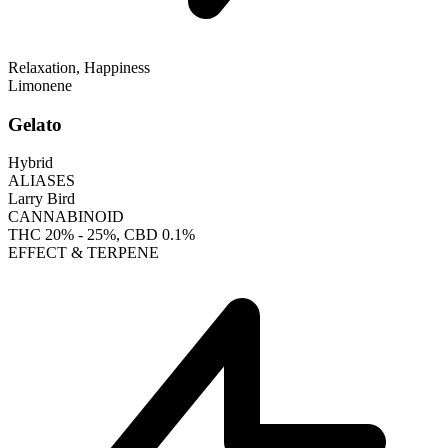
Relaxation, Happiness
Limonene
Gelato
Hybrid
ALIASES
Larry Bird
CANNABINOID
THC
20% - 25%
, CBD
0.1%
EFFECT & TERPENE