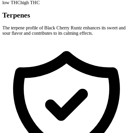
low THC
high THC
Terpenes
The terpene profile of Black Cherry Runtz enhances its sweet and
sour flavor and contributes to its calming effects.