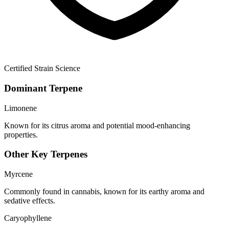
Certified Strain Science
Dominant Terpene
Limonene
Known for its citrus aroma and potential mood-enhancing
properties.
Other Key Terpenes
Myrcene
Commonly found in cannabis, known for its earthy aroma and
sedative effects.
Caryophyllene