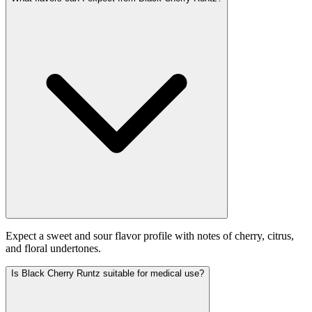
Expect a sweet and sour flavor profile with notes of cherry, citrus,
and floral undertones.
Is Black Cherry Runtz suitable for medical use?