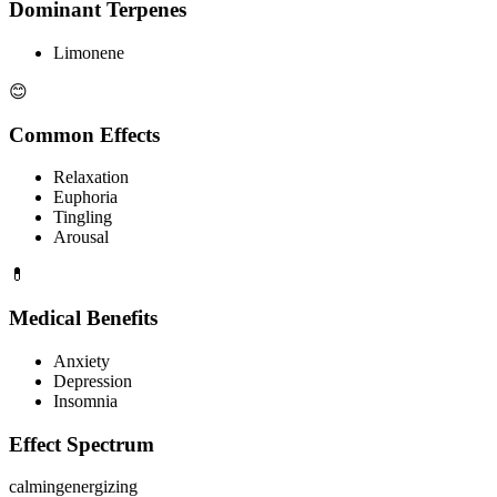
Dominant Terpenes
Limonene
😊
Common Effects
Relaxation
Euphoria
Tingling
Arousal
💊
Medical Benefits
Anxiety
Depression
Insomnia
Effect Spectrum
calming
energizing