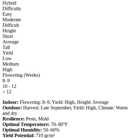
Hybrid
Difficulty
Easy
Moderate
Difficult
Height
Short
Average
Tall
Yield
Low
Medium
High
Flowering (Weeks)
8–9
10 - 12
> 12
Indoor:
Flowering:
8–9
, Yield:
High
, Height:
Average
Outdoor:
Harvest:
Late September
, Yield:
High
, Climate:
Warm
and dry
Resilience:
Pests, Mold
Optimal Temperature:
70–80°F
Optimal Humidity:
50–60%
Yield Potential:
710 gr/m²