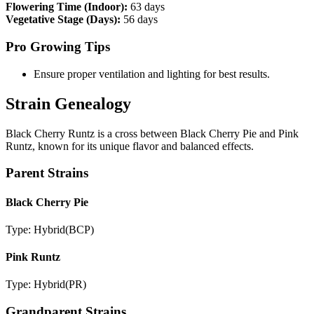
Flowering Time (Indoor):
63 days
Vegetative Stage (Days):
56 days
Pro Growing Tips
Ensure proper ventilation and lighting for best results.
Strain Genealogy
Black Cherry Runtz is a cross between Black Cherry Pie and Pink
Runtz, known for its unique flavor and balanced effects.
Parent Strains
Black Cherry Pie
Type:
Hybrid
(
BCP
)
Pink Runtz
Type:
Hybrid
(
PR
)
Grandparent Strains