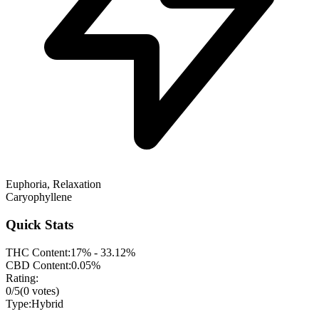
Euphoria, Relaxation
Caryophyllene
Quick Stats
THC Content:
17% - 33.12%
CBD Content:
0.05%
Rating:
0
/5
(
0
votes)
Type:
Hybrid