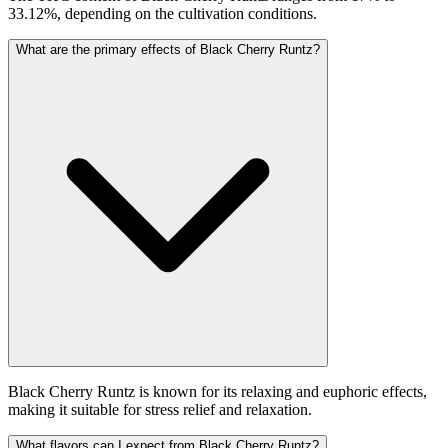
33.12%, depending on the cultivation conditions.
What are the primary effects of Black Cherry Runtz?
Black Cherry Runtz is known for its relaxing and euphoric effects,
making it suitable for stress relief and relaxation.
What flavors can I expect from Black Cherry Runtz?