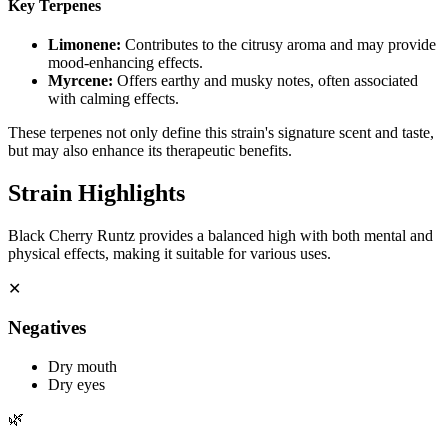
Key Terpenes
Limonene
:
Contributes to the citrusy aroma and may provide
mood-enhancing effects.
Myrcene
:
Offers earthy and musky notes, often associated
with calming effects.
These terpenes not only define this strain's signature scent and taste,
but may also enhance its therapeutic benefits.
Strain Highlights
Black Cherry Runtz provides a balanced high with both mental and
physical effects, making it suitable for various uses.
✕
Negatives
Dry mouth
Dry eyes
🌿