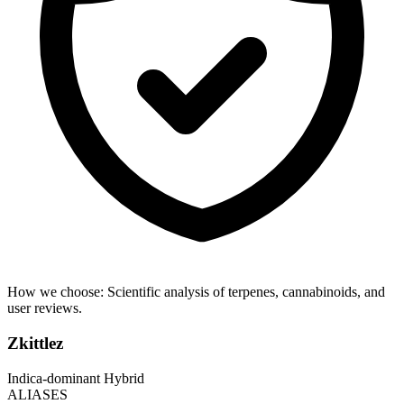
How we choose:
Scientific analysis of terpenes, cannabinoids, and
user reviews.
Zkittlez
Indica-dominant Hybrid
ALIASES