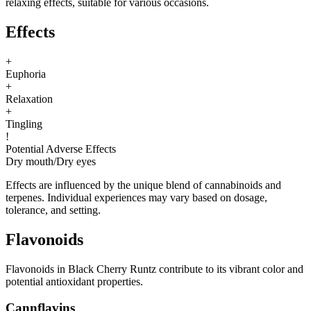
relaxing effects, suitable for various occasions.
Effects
+
Euphoria
+
Relaxation
+
Tingling
!
Potential Adverse Effects
Dry mouth
/
Dry eyes
Effects are influenced by the unique blend of cannabinoids and
terpenes. Individual experiences may vary based on dosage,
tolerance, and setting.
Flavonoids
Flavonoids in Black Cherry Runtz contribute to its vibrant color and
potential antioxidant properties.
Cannflavins