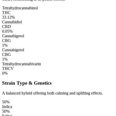
Tetrahydrocannabinol
THC
33.12%
Cannabidiol
CBD
0.05%
Cannabigerol
CBG
1%
Cannabigerol
CBG
1%
Tetrahydrocannabivarin
THCV
0%
Strain Type & Genetics
A balanced hybrid offering both calming and uplifting effects.
50%
Indica
50%
Sativa