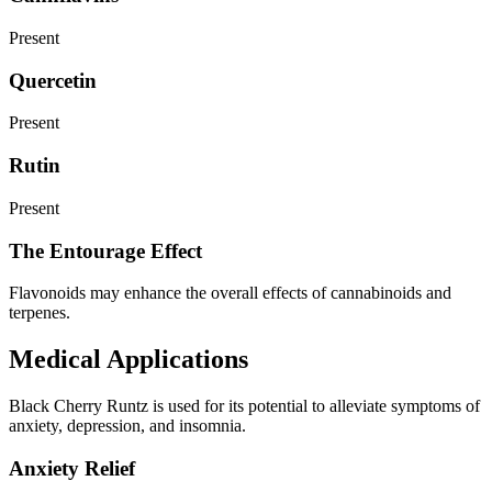
Present
Quercetin
Present
Rutin
Present
The Entourage Effect
Flavonoids may enhance the overall effects of cannabinoids and
terpenes.
Medical Applications
Black Cherry Runtz is used for its potential to alleviate symptoms of
anxiety, depression, and insomnia.
Anxiety Relief