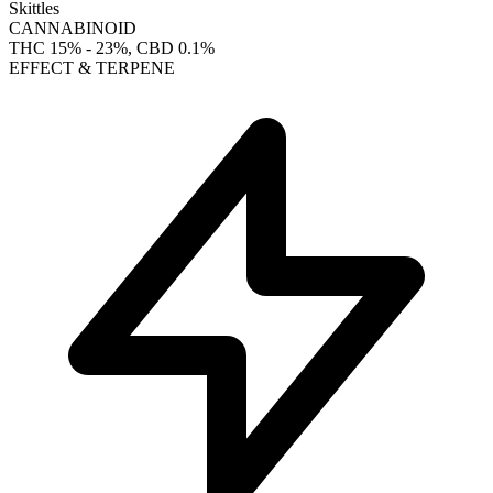
Skittles
CANNABINOID
THC
15% - 23%
, CBD
0.1%
EFFECT & TERPENE