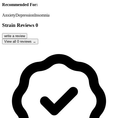
Recommended For:
Anxiety
Depression
Insomnia
Strain Reviews
0
write a review
View all
0
reviews →