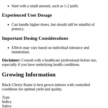
Start with a small amount, such as 1-2 puffs.
Experienced User Dosage
Can handle higher doses, but should still be mindful of
potency.
Important Dosing Considerations
Effects may vary based on individual tolerance and
metabolism.
Disclaimer:
Consult with a healthcare professional before use,
especially if you have underlying health conditions.
Growing Information
Black Cherry Runtz is best grown indoors with controlled
conditions for optimal yield and quality.
Type
Indica
Sativa