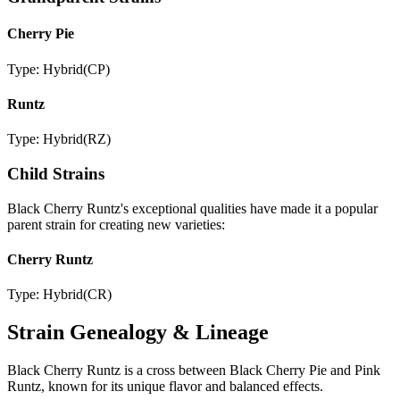
Cherry Pie
Type:
Hybrid
(
CP
)
Runtz
Type:
Hybrid
(
RZ
)
Child Strains
Black Cherry Runtz
's exceptional qualities have made it a popular
parent strain for creating new varieties:
Cherry Runtz
Type:
Hybrid
(
CR
)
Strain Genealogy & Lineage
Black Cherry Runtz is a cross between Black Cherry Pie and Pink
Runtz, known for its unique flavor and balanced effects.