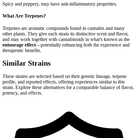
Spicy and peppery, may have anti-inflammatory properties.
What Are Terpenes?
Terpenes are aromatic compounds found in cannabis and many
other plants. They give each strain its distinctive scent and flavor,
and may work together with cannabinoids in what's known as the
entourage effect
—potentially enhancing both the experience and
therapeutic benefits.
Similar Strains
These strains are selected based on their genetic lineage, terpene
profile, and reported effects, offering experiences similar to this
strain. Explore these alternatives for a comparable balance of flavor,
potency, and effects.