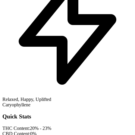
Relaxed, Happy, Uplifted
Caryophyllene
Quick Stats
THC Content:
20% - 23%
CBD Content:
0%