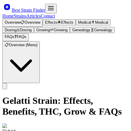
Best Strain Finder
Home
Strains
Articles
Contact
Overview
📋
Overview
Effects
🌟
Effects
Medical
💊
Medical
Dosing
⚖️
Dosing
Growing
🌱
Growing
Genealogy
🧬
Genealogy
FAQs
❓
FAQs
📋
Overview (Menu)
Gelatti
Strain: Effects,
Benefits, THC, Grow & FAQs