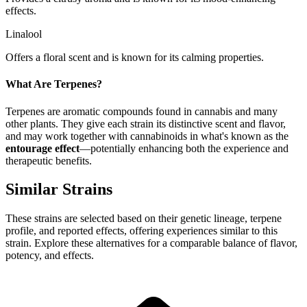
effects.
Linalool
Offers a floral scent and is known for its calming properties.
What Are Terpenes?
Terpenes are aromatic compounds found in cannabis and many
other plants. They give each strain its distinctive scent and flavor,
and may work together with cannabinoids in what's known as the
entourage effect
—potentially enhancing both the experience and
therapeutic benefits.
Similar Strains
These strains are selected based on their genetic lineage, terpene
profile, and reported effects, offering experiences similar to this
strain. Explore these alternatives for a comparable balance of flavor,
potency, and effects.