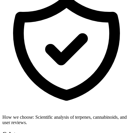
How we choose:
Scientific analysis of terpenes, cannabinoids, and
user reviews.