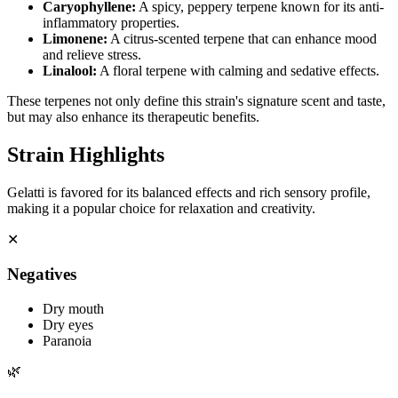
Caryophyllene
:
A spicy, peppery terpene known for its anti-
inflammatory properties.
Limonene
:
A citrus-scented terpene that can enhance mood
and relieve stress.
Linalool
:
A floral terpene with calming and sedative effects.
These terpenes not only define this strain's signature scent and taste,
but may also enhance its therapeutic benefits.
Strain Highlights
Gelatti is favored for its balanced effects and rich sensory profile,
making it a popular choice for relaxation and creativity.
✕
Negatives
Dry mouth
Dry eyes
Paranoia
🌿