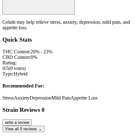
Gelatti may help relieve stress, anxiety, depression, mild pain, and
appetite loss.
Quick Stats
THC Content:
20% - 23%
CBD Content:
0%
Rating:
0
/5
(
0
votes)
Type:
Hybrid
Recommended For:
Stress
Anxiety
Depression
Mild Pain
Appetite Loss
Strain Reviews
0
write a review
View all
0
reviews →