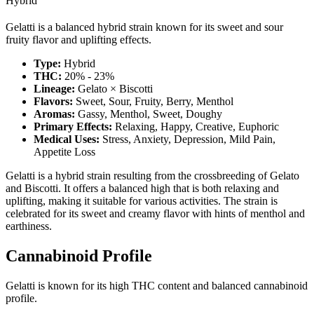
Hybrid
Gelatti is a balanced hybrid strain known for its sweet and sour
fruity flavor and uplifting effects.
Type:
Hybrid
THC:
20% - 23%
Lineage:
Gelato × Biscotti
Flavors:
Sweet, Sour, Fruity, Berry, Menthol
Aromas:
Gassy, Menthol, Sweet, Doughy
Primary Effects:
Relaxing, Happy, Creative, Euphoric
Medical Uses:
Stress, Anxiety, Depression, Mild Pain,
Appetite Loss
Gelatti is a hybrid strain resulting from the crossbreeding of Gelato
and Biscotti. It offers a balanced high that is both relaxing and
uplifting, making it suitable for various activities. The strain is
celebrated for its sweet and creamy flavor with hints of menthol and
earthiness.
Cannabinoid Profile
Gelatti is known for its high THC content and balanced cannabinoid
profile.