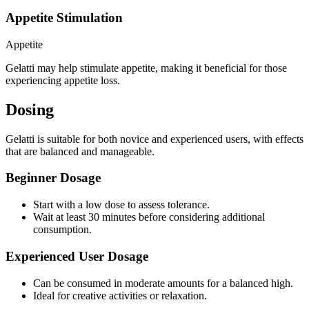
Appetite Stimulation
Appetite
Gelatti may help stimulate appetite, making it beneficial for those
experiencing appetite loss.
Dosing
Gelatti is suitable for both novice and experienced users, with effects
that are balanced and manageable.
Beginner Dosage
Start with a low dose to assess tolerance.
Wait at least 30 minutes before considering additional
consumption.
Experienced User Dosage
Can be consumed in moderate amounts for a balanced high.
Ideal for creative activities or relaxation.