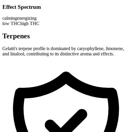
Effect Spectrum
calming
energizing
low THC
high THC
Terpenes
Gelatti's terpene profile is dominated by caryophyllene, limonene,
and linalool, contributing to its distinctive aroma and effects.