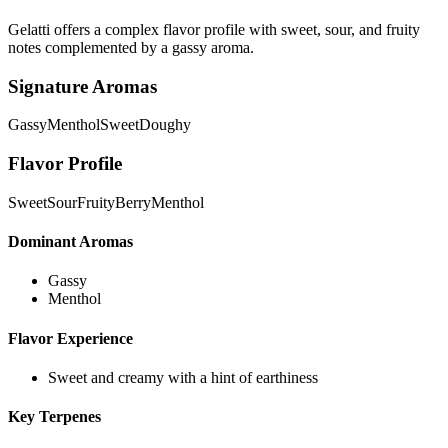
Gelatti offers a complex flavor profile with sweet, sour, and fruity
notes complemented by a gassy aroma.
Signature Aromas
Gassy
Menthol
Sweet
Doughy
Flavor Profile
Sweet
Sour
Fruity
Berry
Menthol
Dominant Aromas
Gassy
Menthol
Flavor Experience
Sweet and creamy with a hint of earthiness
Key Terpenes