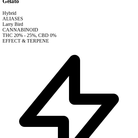
Gelato
Hybrid
ALIASES
Larry Bird
CANNABINOID
THC
20% - 25%
, CBD
0%
EFFECT & TERPENE