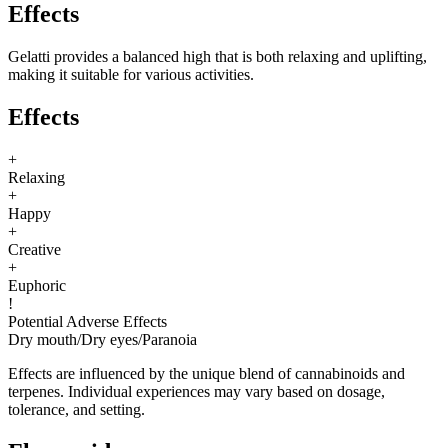
Effects
Gelatti provides a balanced high that is both relaxing and uplifting,
making it suitable for various activities.
Effects
+
Relaxing
+
Happy
+
Creative
+
Euphoric
!
Potential Adverse Effects
Dry mouth
/
Dry eyes
/
Paranoia
Effects are influenced by the unique blend of cannabinoids and
terpenes. Individual experiences may vary based on dosage,
tolerance, and setting.