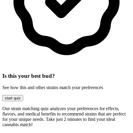
Is this your best bud?
See how this and other strains match your preferences
start quiz
Our strain matching quiz analyzes your preferences for effects,
flavors, and medical benefits to recommend strains that are perfect
for your unique needs. Take just 2 minutes to find your ideal
cannabis match!