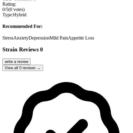
Rating:
0
/5
(
0
votes)
Type:
Hybrid
Recommended For:
Stress
Anxiety
Depression
Mild Pain
Appetite Loss
Strain Reviews
0
write a review
View all
0
reviews →