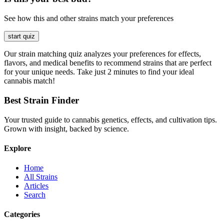
See how this and other strains match your preferences
start quiz
Our strain matching quiz analyzes your preferences for effects,
flavors, and medical benefits to recommend strains that are perfect
for your unique needs. Take just 2 minutes to find your ideal
cannabis match!
Best Strain Finder
Your trusted guide to cannabis genetics, effects, and cultivation tips.
Grown with insight, backed by science.
Explore
Home
All Strains
Articles
Search
Categories