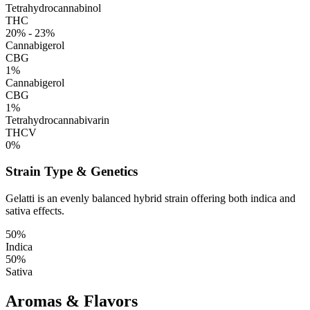
Tetrahydrocannabinol
THC
20% - 23%
Cannabigerol
CBG
1%
Cannabigerol
CBG
1%
Tetrahydrocannabivarin
THCV
0%
Strain Type & Genetics
Gelatti is an evenly balanced hybrid strain offering both indica and
sativa effects.
50%
Indica
50%
Sativa
Aromas & Flavors