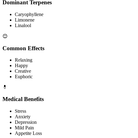
Dominant Terpenes
Caryophyllene
Limonene
Linalool
😊
Common Effects
Relaxing
Happy
Creative
Euphoric
💊
Medical Benefits
Stress
Anxiety
Depression
Mild Pain
Appetite Loss