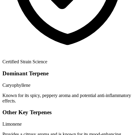
Certified Strain Science
Dominant Terpene
Caryophyllene
Known for its spicy, peppery aroma and potential anti-inflammatory
effects.
Other Key Terpenes
Limonene
Provides a citrusy aroma and is known for its mood-enhancing