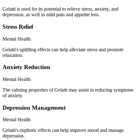
Gelatti is used for its potential to relieve stress, anxiety, and
depression, as well as mild pain and appetite loss.
Stress Relief
Mental Health
Gelatti's uplifting effects can help alleviate stress and promote
relaxation.
Anxiety Reduction
Mental Health
The calming properties of Gelatti may assist in reducing symptoms
of anxiety.
Depression Management
Mental Health
Gelatti's euphoric effects can help improve mood and manage
depression.