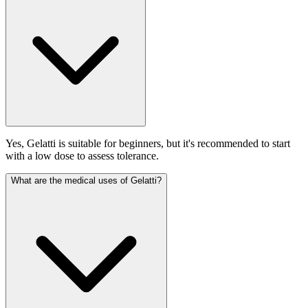
Yes, Gelatti is suitable for beginners, but it's recommended to start
with a low dose to assess tolerance.
What are the medical uses of Gelatti?