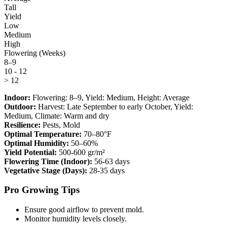
Tall
Yield
Low
Medium
High
Flowering (Weeks)
8–9
10 - 12
> 12
Indoor:
Flowering:
8–9
, Yield:
Medium
, Height:
Average
Outdoor:
Harvest:
Late September to early October
, Yield:
Medium
, Climate:
Warm and dry
Resilience:
Pests, Mold
Optimal Temperature:
70–80°F
Optimal Humidity:
50–60%
Yield Potential:
500-600 gr/m²
Flowering Time (Indoor):
56-63 days
Vegetative Stage (Days):
28-35 days
Pro Growing Tips
Ensure good airflow to prevent mold.
Monitor humidity levels closely.