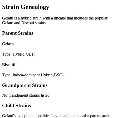
Strain Genealogy
Gelatti is a hybrid strain with a lineage that includes the popular
Gelato and Biscotti strains.
Parent Strains
Gelato
Type:
Hybrid
(
GLT
)
Biscotti
Type:
Indica-dominant Hybrid
(
BSC
)
Grandparent Strains
No grandparent strains listed.
Child Strains
Gelatti
's exceptional qualities have made it a popular parent strain