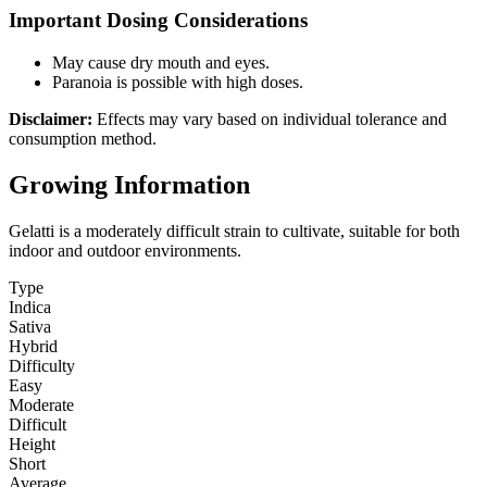
Important Dosing Considerations
May cause dry mouth and eyes.
Paranoia is possible with high doses.
Disclaimer:
Effects may vary based on individual tolerance and
consumption method.
Growing Information
Gelatti is a moderately difficult strain to cultivate, suitable for both
indoor and outdoor environments.
Type
Indica
Sativa
Hybrid
Difficulty
Easy
Moderate
Difficult
Height
Short
Average