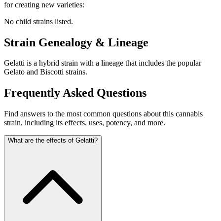
for creating new varieties:
No child strains listed.
Strain Genealogy & Lineage
Gelatti is a hybrid strain with a lineage that includes the popular
Gelato and Biscotti strains.
Frequently Asked Questions
Find answers to the most common questions about this cannabis
strain, including its effects, uses, potency, and more.
What are the effects of Gelatti?