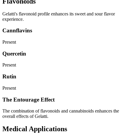
Flavonoids
Gelatti's flavonoid profile enhances its sweet and sour flavor
experience.
Cannflavins
Present
Quercetin
Present
Rutin
Present
The Entourage Effect
The combination of flavonoids and cannabinoids enhances the
overall effects of Gelatti.
Medical Applications