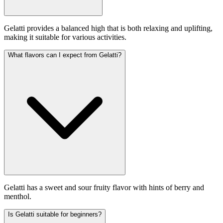
Gelatti provides a balanced high that is both relaxing and uplifting,
making it suitable for various activities.
What flavors can I expect from Gelatti?
Gelatti has a sweet and sour fruity flavor with hints of berry and
menthol.
Is Gelatti suitable for beginners?