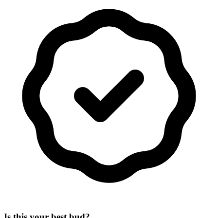
Is this your best bud?