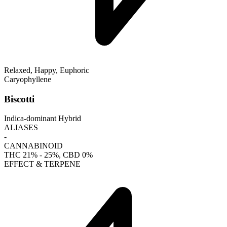
Relaxed, Happy, Euphoric
Caryophyllene
Biscotti
Indica-dominant Hybrid
ALIASES
-
CANNABINOID
THC
21% - 25%
, CBD
0%
EFFECT & TERPENE