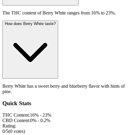
The THC content of Berry White ranges from 16% to 23%.
How does Berry White taste?
Berry White has a sweet berry and blueberry flavor with hints of
pine.
Quick Stats
THC Content:
16% - 23%
CBD Content:
0% - 0.2%
Rating:
0
/5
(
0
votes)