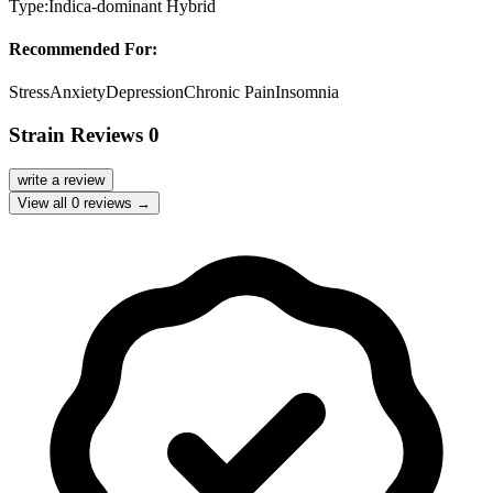
Type:
Indica-dominant Hybrid
Recommended For:
Stress
Anxiety
Depression
Chronic Pain
Insomnia
Strain Reviews
0
write a review
View all
0
reviews →