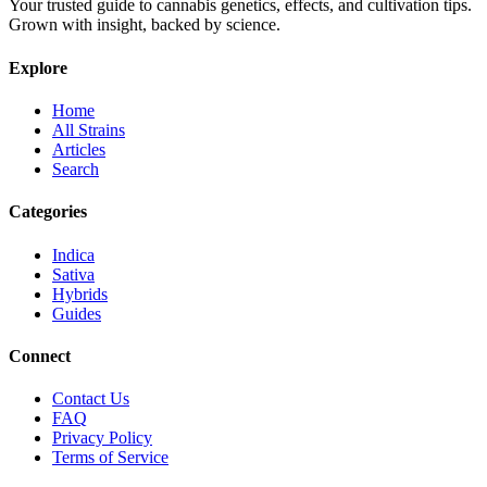
Your trusted guide to cannabis genetics, effects, and cultivation tips.
Grown with insight, backed by science.
Explore
Home
All Strains
Articles
Search
Categories
Indica
Sativa
Hybrids
Guides
Connect
Contact Us
FAQ
Privacy Policy
Terms of Service