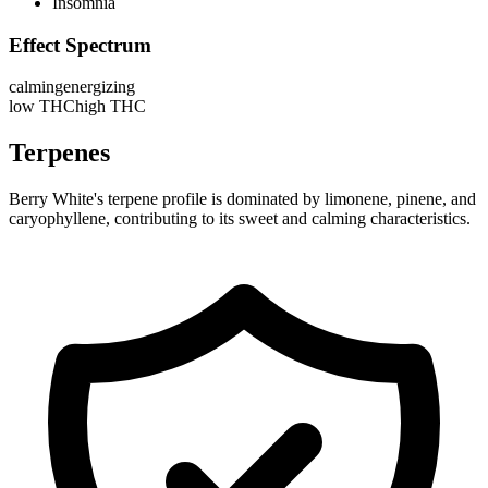
Insomnia
Effect Spectrum
calming
energizing
low THC
high THC
Terpenes
Berry White's terpene profile is dominated by limonene, pinene, and
caryophyllene, contributing to its sweet and calming characteristics.