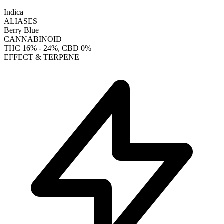
Indica
ALIASES
Berry Blue
CANNABINOID
THC
16% - 24%
, CBD
0%
EFFECT & TERPENE