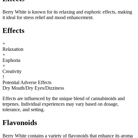
Berry White is known for its relaxing and euphoric effects, making
it ideal for stress relief and mood enhancement.
Effects
+
Relaxation
+
Euphoria
+
Creativity
!
Potential Adverse Effects
Dry Mouth
/
Dry Eyes
/
Dizziness
Effects are influenced by the unique blend of cannabinoids and
terpenes. Individual experiences may vary based on dosage,
tolerance, and setting.
Flavonoids
Berry White contains a variety of flavonoids that enhance its aroma