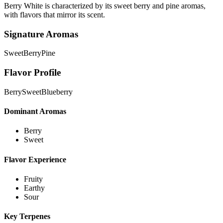
Berry White is characterized by its sweet berry and pine aromas,
with flavors that mirror its scent.
Signature Aromas
Sweet
Berry
Pine
Flavor Profile
Berry
Sweet
Blueberry
Dominant Aromas
Berry
Sweet
Flavor Experience
Fruity
Earthy
Sour
Key Terpenes