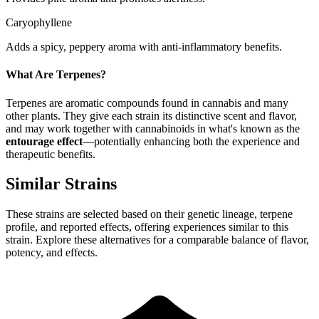
Caryophyllene
Adds a spicy, peppery aroma with anti-inflammatory benefits.
What Are Terpenes?
Terpenes are aromatic compounds found in cannabis and many
other plants. They give each strain its distinctive scent and flavor,
and may work together with cannabinoids in what's known as the
entourage effect
—potentially enhancing both the experience and
therapeutic benefits.
Similar Strains
These strains are selected based on their genetic lineage, terpene
profile, and reported effects, offering experiences similar to this
strain. Explore these alternatives for a comparable balance of flavor,
potency, and effects.