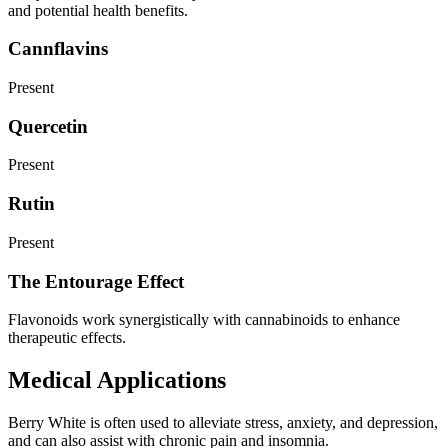
and potential health benefits.
Cannflavins
Present
Quercetin
Present
Rutin
Present
The Entourage Effect
Flavonoids work synergistically with cannabinoids to enhance
therapeutic effects.
Medical Applications
Berry White is often used to alleviate stress, anxiety, and depression,
and can also assist with chronic pain and insomnia.