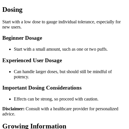
Dosing
Start with a low dose to gauge individual tolerance, especially for
new users.
Beginner Dosage
Start with a small amount, such as one or two puffs.
Experienced User Dosage
Can handle larger doses, but should still be mindful of
potency.
Important Dosing Considerations
Effects can be strong, so proceed with caution.
Disclaimer:
Consult with a healthcare provider for personalized
advice.
Growing Information