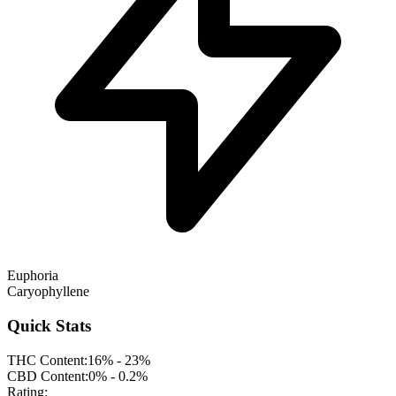
Euphoria
Caryophyllene
Quick Stats
THC Content:
16% - 23%
CBD Content:
0% - 0.2%
Rating: