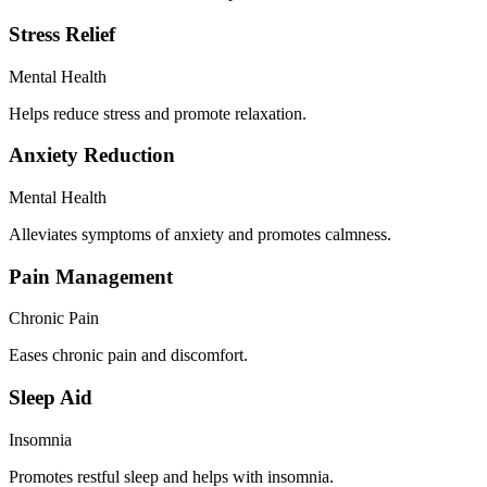
Stress Relief
Mental Health
Helps reduce stress and promote relaxation.
Anxiety Reduction
Mental Health
Alleviates symptoms of anxiety and promotes calmness.
Pain Management
Chronic Pain
Eases chronic pain and discomfort.
Sleep Aid
Insomnia
Promotes restful sleep and helps with insomnia.