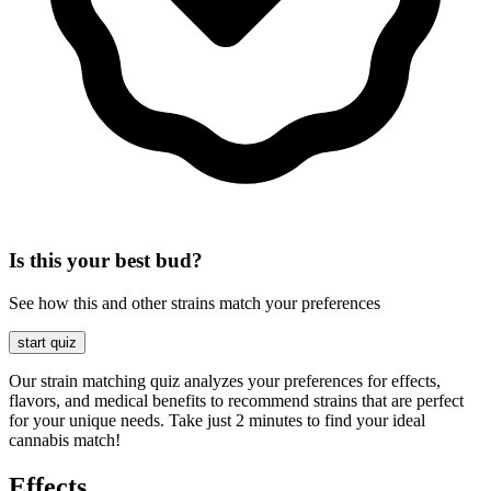
Is this your best bud?
See how this and other strains match your preferences
start quiz
Our strain matching quiz analyzes your preferences for effects,
flavors, and medical benefits to recommend strains that are perfect
for your unique needs. Take just 2 minutes to find your ideal
cannabis match!
Effects