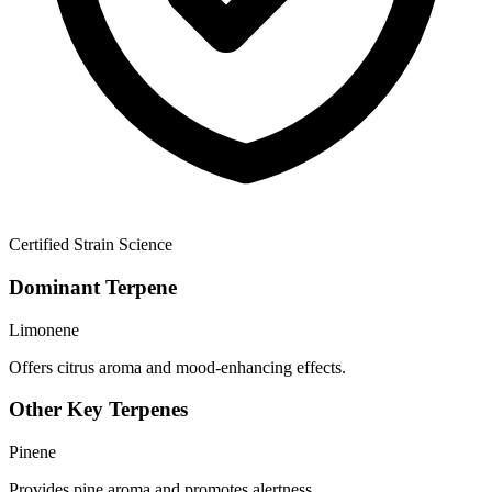
Certified Strain Science
Dominant Terpene
Limonene
Offers citrus aroma and mood-enhancing effects.
Other Key Terpenes
Pinene
Provides pine aroma and promotes alertness.