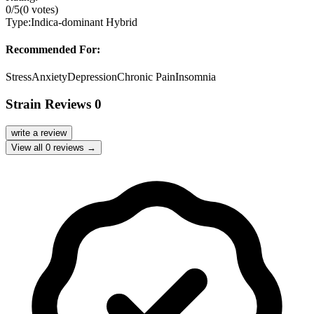
0
/5
(
0
votes)
Type:
Indica-dominant Hybrid
Recommended For:
Stress
Anxiety
Depression
Chronic Pain
Insomnia
Strain Reviews
0
write a review
View all
0
reviews →