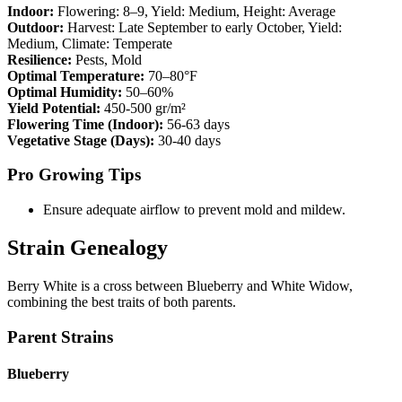
Indoor:
Flowering:
8–9
, Yield:
Medium
, Height:
Average
Outdoor:
Harvest:
Late September to early October
, Yield:
Medium
, Climate:
Temperate
Resilience:
Pests, Mold
Optimal Temperature:
70–80°F
Optimal Humidity:
50–60%
Yield Potential:
450-500 gr/m²
Flowering Time (Indoor):
56-63 days
Vegetative Stage (Days):
30-40 days
Pro Growing Tips
Ensure adequate airflow to prevent mold and mildew.
Strain Genealogy
Berry White is a cross between Blueberry and White Widow,
combining the best traits of both parents.
Parent Strains
Blueberry