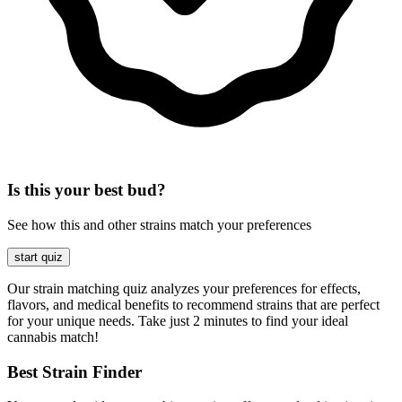
Is this your best bud?
See how this and other strains match your preferences
start quiz
Our strain matching quiz analyzes your preferences for effects,
flavors, and medical benefits to recommend strains that are perfect
for your unique needs. Take just 2 minutes to find your ideal
cannabis match!
Best Strain Finder