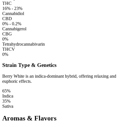
THC
16% - 23%
Cannabidiol
CBD
0% - 0.2%
Cannabigerol
CBG
0%
Tetrahydrocannabivarin
THCV
0%
Strain Type & Genetics
Berry White is an indica-dominant hybrid, offering relaxing and
euphoric effects.
65%
Indica
35%
Sativa
Aromas & Flavors