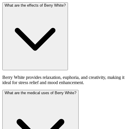
What are the effects of Berry White?
Berry White provides relaxation, euphoria, and creativity, making it
ideal for stress relief and mood enhancement.
What are the medical uses of Berry White?