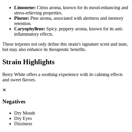
Limonene
:
Citrus aroma, known for its mood-enhancing and
stress-relieving properties.
Pinene
:
Pine aroma, associated with alertness and memory
retention.
Caryophyllene
:
Spicy, peppery aroma, known for its anti-
inflammatory effects.
These terpenes not only define this strain's signature scent and taste,
but may also enhance its therapeutic benefits.
Strain Highlights
Berry White offers a soothing experience with its calming effects
and sweet flavors.
✕
Negatives
Dry Mouth
Dry Eyes
Dizziness