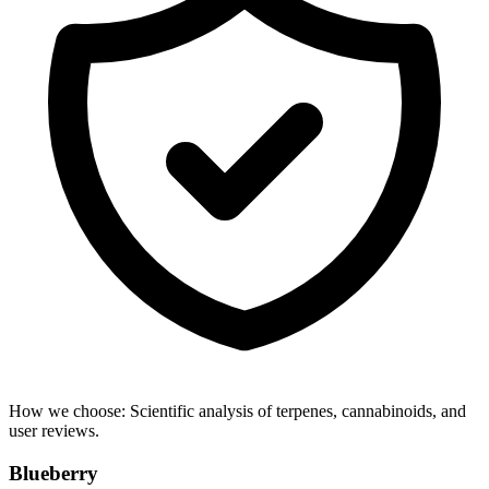
How we choose:
Scientific analysis of terpenes, cannabinoids, and
user reviews.
Blueberry