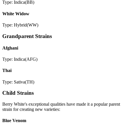
Type:
Indica
(
BB
)
White Widow
Type:
Hybrid
(
WW
)
Grandparent Strains
Afghani
Type:
Indica
(
AFG
)
Thai
Type:
Sativa
(
TH
)
Child Strains
Berry White
's exceptional qualities have made it a popular parent
strain for creating new varieties:
Blue Venom