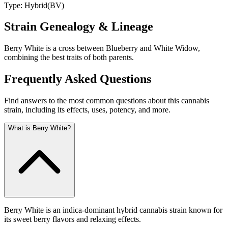
Type:
Hybrid
(
BV
)
Strain Genealogy & Lineage
Berry White is a cross between Blueberry and White Widow,
combining the best traits of both parents.
Frequently Asked Questions
Find answers to the most common questions about this cannabis
strain, including its effects, uses, potency, and more.
What is Berry White?
Berry White is an indica-dominant hybrid cannabis strain known for
its sweet berry flavors and relaxing effects.