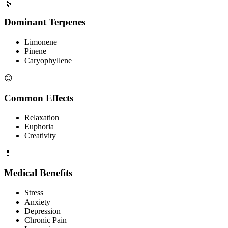
🌿
Dominant Terpenes
Limonene
Pinene
Caryophyllene
😊
Common Effects
Relaxation
Euphoria
Creativity
💊
Medical Benefits
Stress
Anxiety
Depression
Chronic Pain