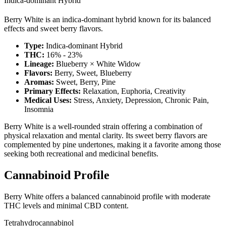
Indica-dominant Hybrid
Berry White is an indica-dominant hybrid known for its balanced
effects and sweet berry flavors.
Type:
Indica-dominant Hybrid
THC:
16% - 23%
Lineage:
Blueberry × White Widow
Flavors:
Berry, Sweet, Blueberry
Aromas:
Sweet, Berry, Pine
Primary Effects:
Relaxation, Euphoria, Creativity
Medical Uses:
Stress, Anxiety, Depression, Chronic Pain,
Insomnia
Berry White is a well-rounded strain offering a combination of
physical relaxation and mental clarity. Its sweet berry flavors are
complemented by pine undertones, making it a favorite among those
seeking both recreational and medicinal benefits.
Cannabinoid Profile
Berry White offers a balanced cannabinoid profile with moderate
THC levels and minimal CBD content.
Tetrahydrocannabinol