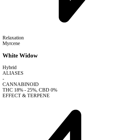
Relaxation
Myrcene
White Widow
Hybrid
ALIASES
-
CANNABINOID
THC
18% - 25%
, CBD
0%
EFFECT & TERPENE