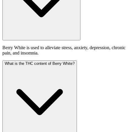
Berry White is used to alleviate stress, anxiety, depression, chronic
pain, and insomnia.
What is the THC content of Berry White?