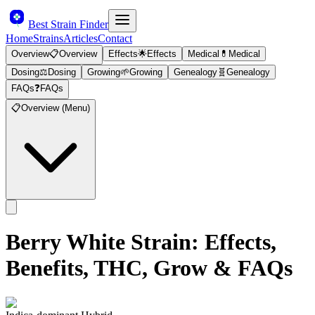
Best Strain Finder
Home
Strains
Articles
Contact
Overview
📋
Overview
Effects
🌟
Effects
Medical
💊
Medical
Dosing
⚖️
Dosing
Growing
🌱
Growing
Genealogy
🧬
Genealogy
FAQs
❓
FAQs
📋
Overview (Menu)
Berry White
Strain: Effects,
Benefits, THC, Grow & FAQs