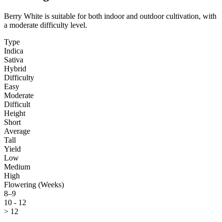
Berry White is suitable for both indoor and outdoor cultivation, with
a moderate difficulty level.
Type
Indica
Sativa
Hybrid
Difficulty
Easy
Moderate
Difficult
Height
Short
Average
Tall
Yield
Low
Medium
High
Flowering (Weeks)
8–9
10 - 12
> 12