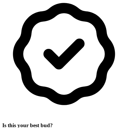
Is this your best bud?