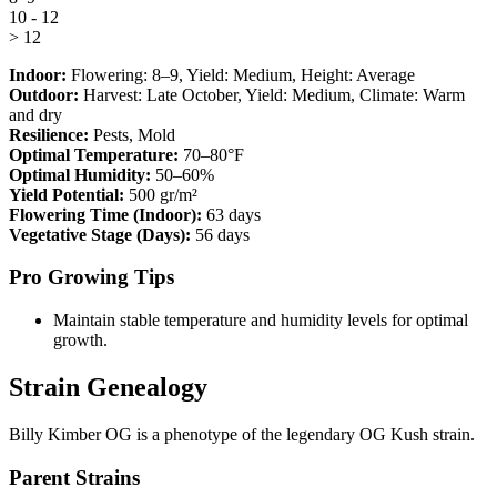
10 - 12
> 12
Indoor:
Flowering:
8–9
, Yield:
Medium
, Height:
Average
Outdoor:
Harvest:
Late October
, Yield:
Medium
, Climate:
Warm
and dry
Resilience:
Pests, Mold
Optimal Temperature:
70–80°F
Optimal Humidity:
50–60%
Yield Potential:
500 gr/m²
Flowering Time (Indoor):
63 days
Vegetative Stage (Days):
56 days
Pro Growing Tips
Maintain stable temperature and humidity levels for optimal
growth.
Strain Genealogy
Billy Kimber OG is a phenotype of the legendary OG Kush strain.
Parent Strains