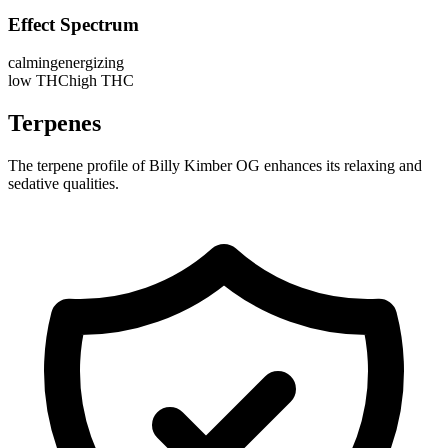
Effect Spectrum
calming
energizing
low THC
high THC
Terpenes
The terpene profile of Billy Kimber OG enhances its relaxing and
sedative qualities.