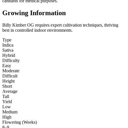
cannabis for medical purposes.
Growing Information
Billy Kimber OG requires expert cultivation techniques, thriving
best in controlled indoor environments.
Type
Indica
Sativa
Hybrid
Difficulty
Easy
Moderate
Difficult
Height
Short
Average
Tall
Yield
Low
Medium
High
Flowering (Weeks)
8–9