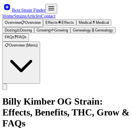
Best Strain Finder
Home
Strains
Articles
Contact
Overview
📋
Overview
Effects
🌟
Effects
Medical
💊
Medical
Dosing
⚖️
Dosing
Growing
🌱
Growing
Genealogy
🧬
Genealogy
FAQs
❓
FAQs
📋
Overview (Menu)
Billy Kimber OG
Strain:
Effects, Benefits, THC, Grow &
FAQs