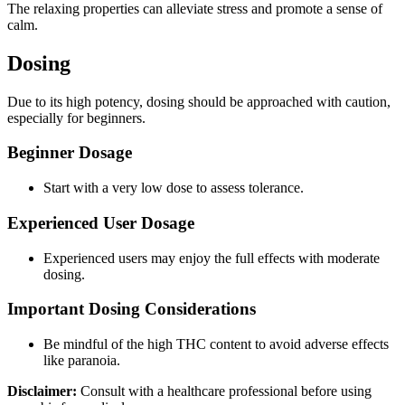
The relaxing properties can alleviate stress and promote a sense of
calm.
Dosing
Due to its high potency, dosing should be approached with caution,
especially for beginners.
Beginner Dosage
Start with a very low dose to assess tolerance.
Experienced User Dosage
Experienced users may enjoy the full effects with moderate
dosing.
Important Dosing Considerations
Be mindful of the high THC content to avoid adverse effects
like paranoia.
Disclaimer:
Consult with a healthcare professional before using