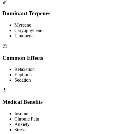
🌿
Dominant Terpenes
Myrcene
Caryophyllene
Limonene
😊
Common Effects
Relaxation
Euphoria
Sedation
💊
Medical Benefits
Insomnia
Chronic Pain
Anxiety
Stress