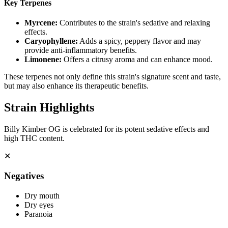
Key Terpenes
Myrcene
:
Contributes to the strain's sedative and relaxing
effects.
Caryophyllene
:
Adds a spicy, peppery flavor and may
provide anti-inflammatory benefits.
Limonene
:
Offers a citrusy aroma and can enhance mood.
These terpenes not only define this strain's signature scent and taste,
but may also enhance its therapeutic benefits.
Strain Highlights
Billy Kimber OG is celebrated for its potent sedative effects and
high THC content.
✕
Negatives
Dry mouth
Dry eyes
Paranoia