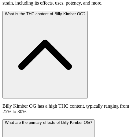
strain, including its effects, uses, potency, and more.
What is the THC content of Billy Kimber OG?
Billy Kimber OG has a high THC content, typically ranging from
25% to 30%.
What are the primary effects of Billy Kimber OG?