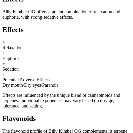
Billy Kimber OG offers a potent combination of relaxation and
euphoria, with strong sedative effects.
Effects
+
Relaxation
+
Euphoria
+
Sedation
!
Potential Adverse Effects
Dry mouth
/
Dry eyes
/
Paranoia
Effects are influenced by the unique blend of cannabinoids and
terpenes. Individual experiences may vary based on dosage,
tolerance, and setting.
Flavonoids
The flavonoid profile of Billy Kimber OG complements its terpene