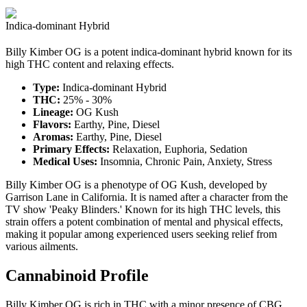
Indica-dominant Hybrid
Billy Kimber OG is a potent indica-dominant hybrid known for its
high THC content and relaxing effects.
Type:
Indica-dominant Hybrid
THC:
25% - 30%
Lineage:
OG Kush
Flavors:
Earthy, Pine, Diesel
Aromas:
Earthy, Pine, Diesel
Primary Effects:
Relaxation, Euphoria, Sedation
Medical Uses:
Insomnia, Chronic Pain, Anxiety, Stress
Billy Kimber OG is a phenotype of OG Kush, developed by
Garrison Lane in California. It is named after a character from the
TV show 'Peaky Blinders.' Known for its high THC levels, this
strain offers a potent combination of mental and physical effects,
making it popular among experienced users seeking relief from
various ailments.
Cannabinoid Profile
Billy Kimber OG is rich in THC with a minor presence of CBG,