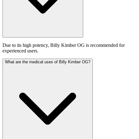
Due to its high potency, Billy Kimber OG is recommended for
experienced users.
What are the medical uses of Billy Kimber OG?