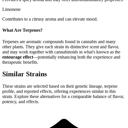
Limonene
Contributes to a citrusy aroma and can elevate mood.
What Are Terpenes?
Terpenes are aromatic compounds found in cannabis and many
other plants. They give each strain its distinctive scent and flavor,
and may work together with cannabinoids in what's known as the
entourage effect
—potentially enhancing both the experience and
therapeutic benefits.
Similar Strains
These strains are selected based on their genetic lineage, terpene
profile, and reported effects, offering experiences similar to this
strain. Explore these alternatives for a comparable balance of flavor,
potency, and effects.