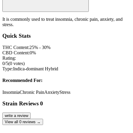
It is commonly used to treat insomnia, chronic pain, anxiety, and
stress.
Quick Stats
THC Content:
25% - 30%
CBD Content:
0%
Rating:
0
/5
(
0
votes)
Type:
Indica-dominant Hybrid
Recommended For:
Insomnia
Chronic Pain
Anxiety
Stress
Strain Reviews
0
write a review
View all
0
reviews →