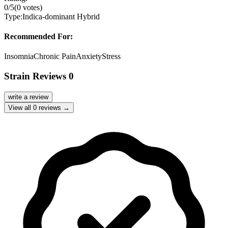
0
/5
(
0
votes)
Type:
Indica-dominant Hybrid
Recommended For:
Insomnia
Chronic Pain
Anxiety
Stress
Strain Reviews
0
write a review
View all
0
reviews →