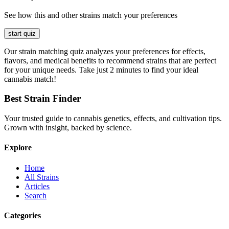
See how this and other strains match your preferences
start quiz
Our strain matching quiz analyzes your preferences for effects,
flavors, and medical benefits to recommend strains that are perfect
for your unique needs. Take just 2 minutes to find your ideal
cannabis match!
Best Strain Finder
Your trusted guide to cannabis genetics, effects, and cultivation tips.
Grown with insight, backed by science.
Explore
Home
All Strains
Articles
Search
Categories