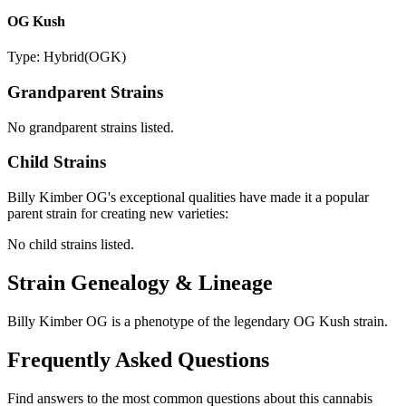
OG Kush
Type:
Hybrid
(
OGK
)
Grandparent Strains
No grandparent strains listed.
Child Strains
Billy Kimber OG
's exceptional qualities have made it a popular
parent strain for creating new varieties:
No child strains listed.
Strain Genealogy & Lineage
Billy Kimber OG is a phenotype of the legendary OG Kush strain.
Frequently Asked Questions
Find answers to the most common questions about this cannabis