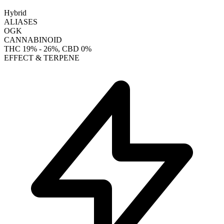
Hybrid
ALIASES
OGK
CANNABINOID
THC
19% - 26%
, CBD
0%
EFFECT & TERPENE