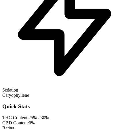
Sedation
Caryophyllene
Quick Stats
THC Content:
25% - 30%
CBD Content:
0%
Rating: