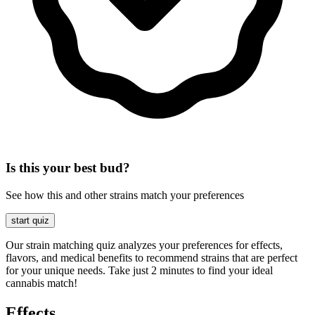
Is this your best bud?
See how this and other strains match your preferences
start quiz
Our strain matching quiz analyzes your preferences for effects,
flavors, and medical benefits to recommend strains that are perfect
for your unique needs. Take just 2 minutes to find your ideal
cannabis match!
Effects