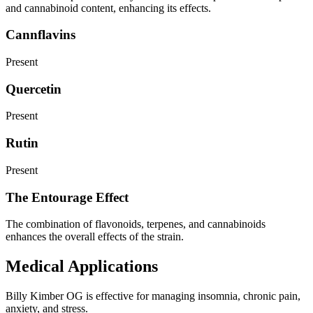
and cannabinoid content, enhancing its effects.
Cannflavins
Present
Quercetin
Present
Rutin
Present
The Entourage Effect
The combination of flavonoids, terpenes, and cannabinoids
enhances the overall effects of the strain.
Medical Applications
Billy Kimber OG is effective for managing insomnia, chronic pain,
anxiety, and stress.