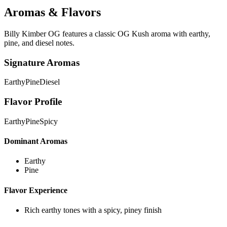
Aromas & Flavors
Billy Kimber OG features a classic OG Kush aroma with earthy,
pine, and diesel notes.
Signature Aromas
Earthy
Pine
Diesel
Flavor Profile
Earthy
Pine
Spicy
Dominant Aromas
Earthy
Pine
Flavor Experience
Rich earthy tones with a spicy, piney finish