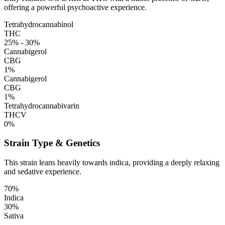
offering a powerful psychoactive experience.
Tetrahydrocannabinol
THC
25% - 30%
Cannabigerol
CBG
1%
Cannabigerol
CBG
1%
Tetrahydrocannabivarin
THCV
0%
Strain Type & Genetics
This strain leans heavily towards indica, providing a deeply relaxing
and sedative experience.
70%
Indica
30%
Sativa