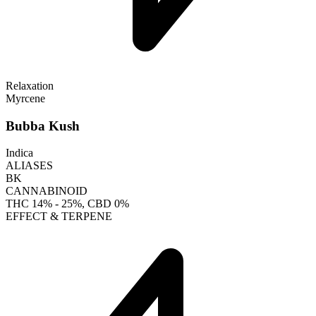
Relaxation
Myrcene
Bubba Kush
Indica
ALIASES
BK
CANNABINOID
THC
14% - 25%
, CBD
0%
EFFECT & TERPENE