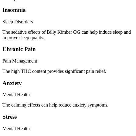
Insomnia
Sleep Disorders
The sedative effects of Billy Kimber OG can help induce sleep and
improve sleep quality.
Chronic Pain
Pain Management
The high THC content provides significant pain relief.
Anxiety
Mental Health
The calming effects can help reduce anxiety symptoms.
Stress
Mental Health