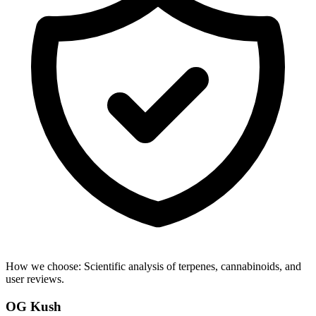
How we choose:
Scientific analysis of terpenes, cannabinoids, and
user reviews.
OG Kush