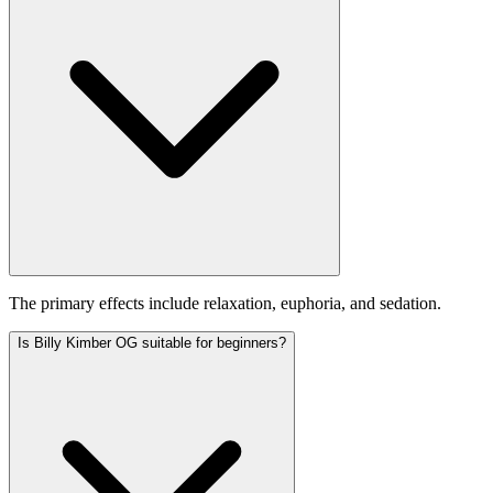
The primary effects include relaxation, euphoria, and sedation.
Is Billy Kimber OG suitable for beginners?