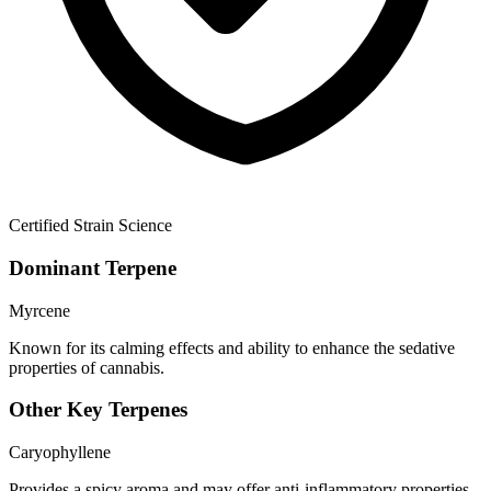
Certified Strain Science
Dominant Terpene
Myrcene
Known for its calming effects and ability to enhance the sedative
properties of cannabis.
Other Key Terpenes
Caryophyllene
Provides a spicy aroma and may offer anti-inflammatory properties.