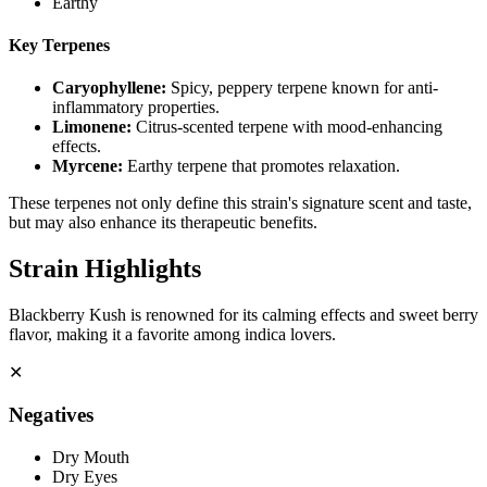
Earthy
Key Terpenes
Caryophyllene
:
Spicy, peppery terpene known for anti-
inflammatory properties.
Limonene
:
Citrus-scented terpene with mood-enhancing
effects.
Myrcene
:
Earthy terpene that promotes relaxation.
These terpenes not only define this strain's signature scent and taste,
but may also enhance its therapeutic benefits.
Strain Highlights
Blackberry Kush is renowned for its calming effects and sweet berry
flavor, making it a favorite among indica lovers.
✕
Negatives
Dry Mouth
Dry Eyes