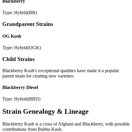
Blackberry
Type:
Hybrid
(
BB
)
Grandparent Strains
OG Kush
Type:
Hybrid
(
OGK
)
Child Strains
Blackberry Kush
's exceptional qualities have made it a popular
parent strain for creating new varieties:
Blackberry Diesel
Type:
Hybrid
(
BBD
)
Strain Genealogy & Lineage
Blackberry Kush is a cross of Afghani and Blackberry, with possible
contributions from Bubba Kush.