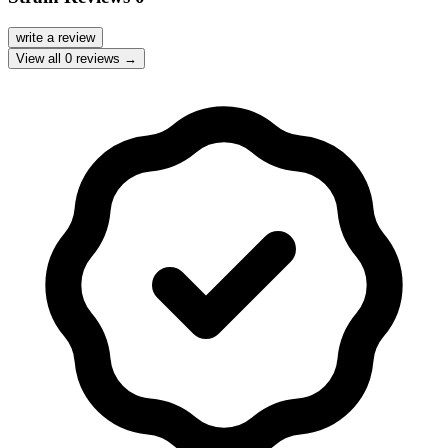
write a review
View all
0
reviews →