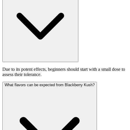
Due to its potent effects, beginners should start with a small dose to
assess their tolerance.
What flavors can be expected from Blackberry Kush?