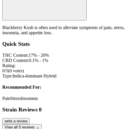
Blackberry Kush is often used to alleviate symptoms of pain, stress,
insomnia, and appetite loss.
Quick Stats
THC Content:
17% - 20%
CBD Content:
0.1% - 1%
Rating:
0
/5
(
0
votes)
Type:
Indica-dominant Hybrid
Recommended For:
Pain
Stress
Insomnia
Strain Reviews
0
write a review
View all
0
reviews →