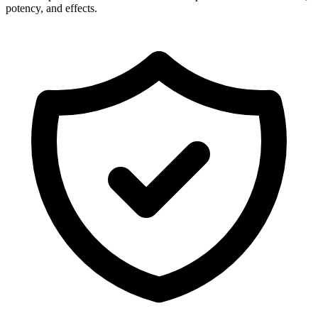
potency, and effects.