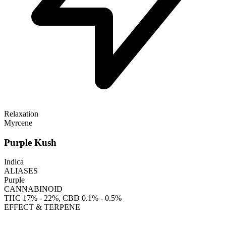
Relaxation
Myrcene
Purple Kush
Indica
ALIASES
Purple
CANNABINOID
THC
17% - 22%
, CBD
0.1% - 0.5%
EFFECT & TERPENE