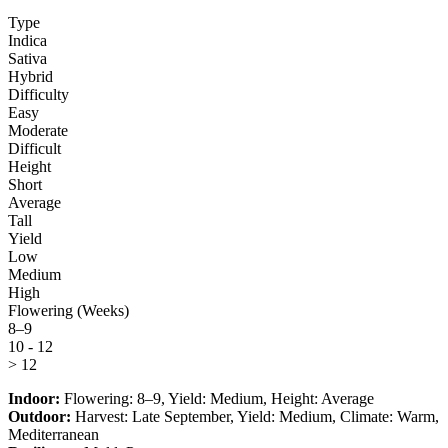
Type
Indica
Sativa
Hybrid
Difficulty
Easy
Moderate
Difficult
Height
Short
Average
Tall
Yield
Low
Medium
High
Flowering (Weeks)
8–9
10 - 12
> 12
Indoor:
Flowering:
8–9
, Yield:
Medium
, Height:
Average
Outdoor:
Harvest:
Late September
, Yield:
Medium
, Climate:
Warm,
Mediterranean