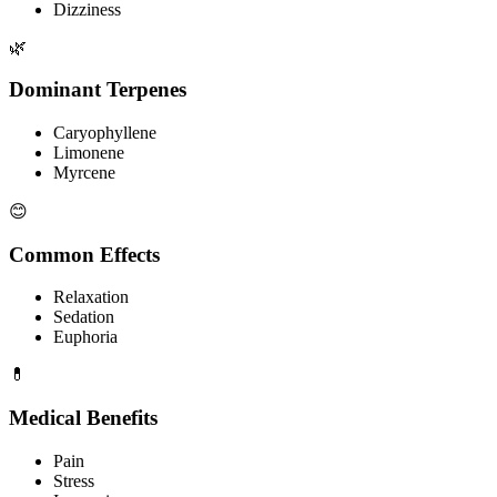
Dizziness
🌿
Dominant Terpenes
Caryophyllene
Limonene
Myrcene
😊
Common Effects
Relaxation
Sedation
Euphoria
💊
Medical Benefits
Pain
Stress