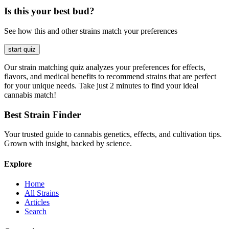
Is this your best bud?
See how this and other strains match your preferences
start quiz
Our strain matching quiz analyzes your preferences for effects,
flavors, and medical benefits to recommend strains that are perfect
for your unique needs. Take just 2 minutes to find your ideal
cannabis match!
Best Strain Finder
Your trusted guide to cannabis genetics, effects, and cultivation tips.
Grown with insight, backed by science.
Explore
Home
All Strains
Articles
Search