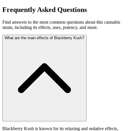
Frequently Asked Questions
Find answers to the most common questions about this cannabis
strain, including its effects, uses, potency, and more.
What are the main effects of Blackberry Kush?
Blackberry Kush is known for its relaxing and sedative effects,