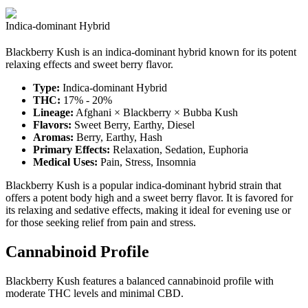
Indica-dominant Hybrid
Blackberry Kush is an indica-dominant hybrid known for its potent
relaxing effects and sweet berry flavor.
Type:
Indica-dominant Hybrid
THC:
17% - 20%
Lineage:
Afghani × Blackberry × Bubba Kush
Flavors:
Sweet Berry, Earthy, Diesel
Aromas:
Berry, Earthy, Hash
Primary Effects:
Relaxation, Sedation, Euphoria
Medical Uses:
Pain, Stress, Insomnia
Blackberry Kush is a popular indica-dominant hybrid strain that
offers a potent body high and a sweet berry flavor. It is favored for
its relaxing and sedative effects, making it ideal for evening use or
for those seeking relief from pain and stress.
Cannabinoid Profile
Blackberry Kush features a balanced cannabinoid profile with
moderate THC levels and minimal CBD.