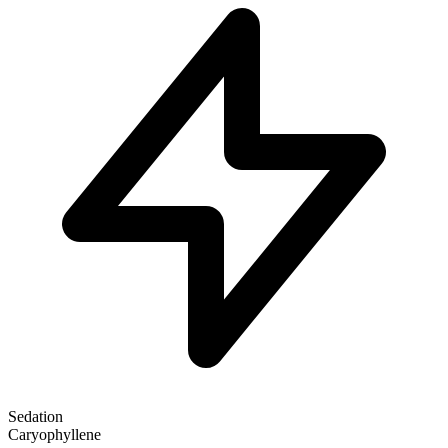
Sedation
Caryophyllene