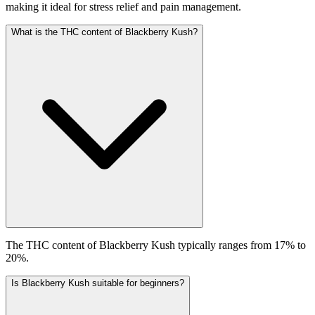
making it ideal for stress relief and pain management.
What is the THC content of Blackberry Kush?
The THC content of Blackberry Kush typically ranges from 17% to
20%.
Is Blackberry Kush suitable for beginners?