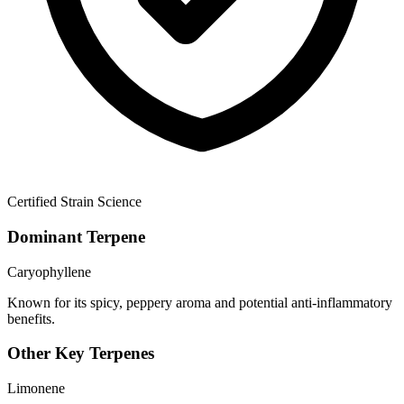
Certified Strain Science
Dominant Terpene
Caryophyllene
Known for its spicy, peppery aroma and potential anti-inflammatory
benefits.
Other Key Terpenes
Limonene