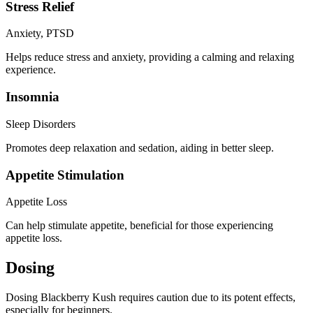
Stress Relief
Anxiety, PTSD
Helps reduce stress and anxiety, providing a calming and relaxing
experience.
Insomnia
Sleep Disorders
Promotes deep relaxation and sedation, aiding in better sleep.
Appetite Stimulation
Appetite Loss
Can help stimulate appetite, beneficial for those experiencing
appetite loss.
Dosing
Dosing Blackberry Kush requires caution due to its potent effects,
especially for beginners.