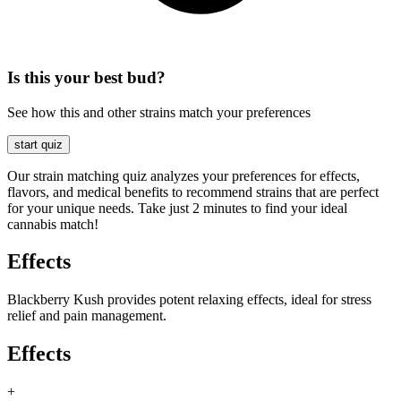
Is this your best bud?
See how this and other strains match your preferences
start quiz
Our strain matching quiz analyzes your preferences for effects,
flavors, and medical benefits to recommend strains that are perfect
for your unique needs. Take just 2 minutes to find your ideal
cannabis match!
Effects
Blackberry Kush provides potent relaxing effects, ideal for stress
relief and pain management.
Effects
+