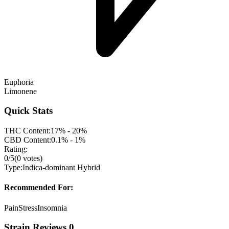
Euphoria
Limonene
Quick Stats
THC Content:
17% - 20%
CBD Content:
0.1% - 1%
Rating:
0
/5
(
0
votes)
Type:
Indica-dominant Hybrid
Recommended For:
Pain
Stress
Insomnia
Strain Reviews
0