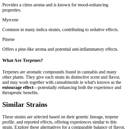
Provides a citrus aroma and is known for mood-enhancing
properties.
Myrcene
Common in many indica strains, contributing to sedative effects.
Pinene
Offers a pine-like aroma and potential anti-inflammatory effects.
What Are Terpenes?
Terpenes are aromatic compounds found in cannabis and many
other plants. They give each strain its distinctive scent and flavor,
and may work together with cannabinoids in what's known as the
entourage effect
—potentially enhancing both the experience and
therapeutic benefits.
Similar Strains
These strains are selected based on their genetic lineage, terpene
profile, and reported effects, offering experiences similar to this
strain. Explore these alternatives for a comparable balance of flavor,