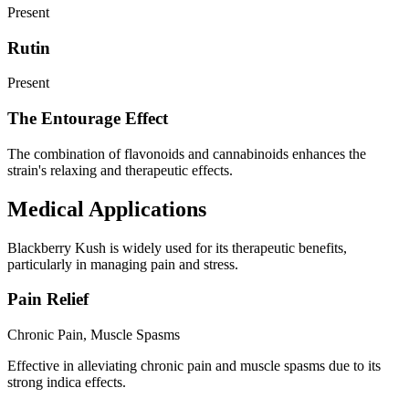
Present
Rutin
Present
The Entourage Effect
The combination of flavonoids and cannabinoids enhances the
strain's relaxing and therapeutic effects.
Medical Applications
Blackberry Kush is widely used for its therapeutic benefits,
particularly in managing pain and stress.
Pain Relief
Chronic Pain, Muscle Spasms
Effective in alleviating chronic pain and muscle spasms due to its
strong indica effects.