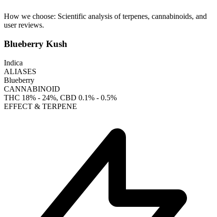
How we choose:
Scientific analysis of terpenes, cannabinoids, and
user reviews.
Blueberry Kush
Indica
ALIASES
Blueberry
CANNABINOID
THC
18% - 24%
, CBD
0.1% - 0.5%
EFFECT & TERPENE