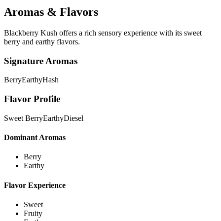
Aromas & Flavors
Blackberry Kush offers a rich sensory experience with its sweet
berry and earthy flavors.
Signature Aromas
Berry
Earthy
Hash
Flavor Profile
Sweet Berry
Earthy
Diesel
Dominant Aromas
Berry
Earthy
Flavor Experience
Sweet
Fruity