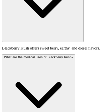
Blackberry Kush offers sweet berry, earthy, and diesel flavors.
What are the medical uses of Blackberry Kush?