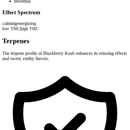
Insomnia
Effect Spectrum
calming
energizing
low THC
high THC
Terpenes
The terpene profile of Blackberry Kush enhances its relaxing effects
and sweet, earthy flavors.