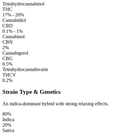
Tetrahydrocannabinol
THC
17% - 20%
Cannabidiol
CBD
0.1% - 1%
Cannabinol
CBN
2%
Cannabigerol
CBG
0.5%
Tetrahydrocannabivarin
THCV
0.2%
Strain Type & Genetics
An indica-dominant hybrid with strong relaxing effects.
80%
Indica
20%
Sativa