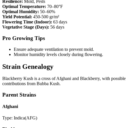
Resilience:
Mold, Pests
Optimal Temperature:
70–80°F
Optimal Humidity:
50–60%
Yield Potential:
450-500 gr/m²
Flowering Time (Indoor):
63 days
Vegetative Stage (Days):
56 days
Pro Growing Tips
Ensure adequate ventilation to prevent mold.
Monitor humidity levels closely during flowering.
Strain Genealogy
Blackberry Kush is a cross of Afghani and Blackberry, with possible
contributions from Bubba Kush.
Parent Strains
Afghani
Type:
Indica
(
AFG
)