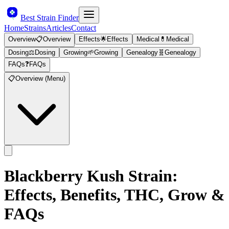
Best Strain Finder
Home
Strains
Articles
Contact
Overview
📋
Overview
Effects
🌟
Effects
Medical
💊
Medical
Dosing
⚖️
Dosing
Growing
🌱
Growing
Genealogy
🧬
Genealogy
FAQs
❓
FAQs
📋
Overview (Menu)
Blackberry Kush
Strain:
Effects, Benefits, THC, Grow &
FAQs