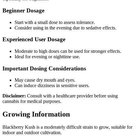
Beginner Dosage
Start with a small dose to assess tolerance.
Consider using in the evening due to sedative effects.
Experienced User Dosage
Moderate to high doses can be used for stronger effects.
Ideal for evening or nighttime use.
Important Dosing Considerations
May cause dry mouth and eyes.
Can induce dizziness in sensitive users.
Disclaimer:
Consult with a healthcare provider before using
cannabis for medical purposes.
Growing Information
Blackberry Kush is a moderately difficult strain to grow, suitable for
indoor and outdoor cultivation.