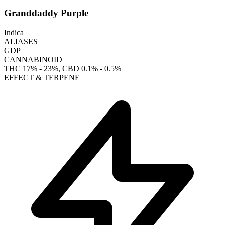
Granddaddy Purple
Indica
ALIASES
GDP
CANNABINOID
THC
17% - 23%
, CBD
0.1% - 0.5%
EFFECT & TERPENE