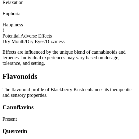
Relaxation
+
Euphoria
+
Happiness
!
Potential Adverse Effects
Dry Mouth
/
Dry Eyes
/
Dizziness
Effects are influenced by the unique blend of cannabinoids and
terpenes. Individual experiences may vary based on dosage,
tolerance, and setting.
Flavonoids
The flavonoid profile of Blackberry Kush enhances its therapeutic
and sensory properties.
Cannflavins
Present
Quercetin