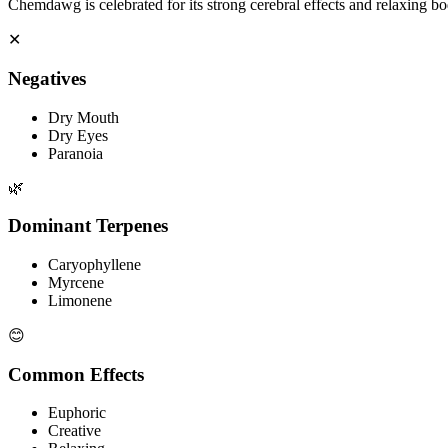
Chemdawg is celebrated for its strong cerebral effects and relaxing bo
✕
Negatives
Dry Mouth
Dry Eyes
Paranoia
🌿
Dominant Terpenes
Caryophyllene
Myrcene
Limonene
😊
Common Effects
Euphoric
Creative