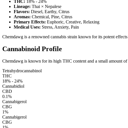
THC:
18% - 24%
Lineage:
Thai × Nepalese
Flavors:
Diesel, Earthy, Citrus
Aromas:
Chemical, Pine, Citrus
Primary Effects:
Euphoric, Creative, Relaxing
Medical Uses:
Stress, Anxiety, Pain
Chemdawg is a renowned cannabis strain known for its potent effects and
Cannabinoid Profile
Chemdawg is known for its high THC content and a small amount of CB
Tetrahydrocannabinol
THC
18% - 24%
Cannabidiol
CBD
0.1%
Cannabigerol
CBG
1%
Cannabigerol
CBG
1%