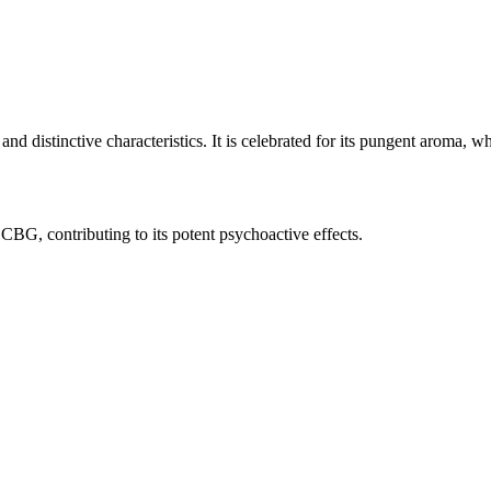
 distinctive characteristics. It is celebrated for its pungent aroma, whi
G, contributing to its potent psychoactive effects.