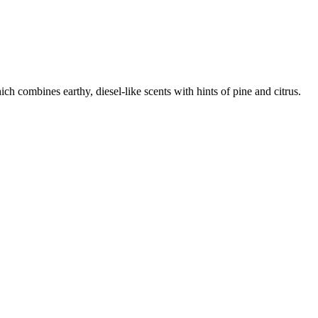
ch combines earthy, diesel-like scents with hints of pine and citrus.