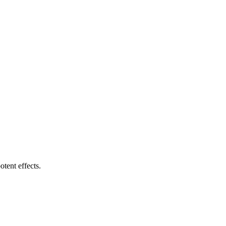
tent effects.