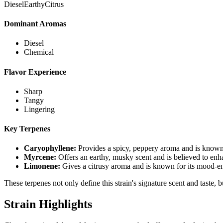
Diesel
Earthy
Citrus
Dominant Aromas
Diesel
Chemical
Flavor Experience
Sharp
Tangy
Lingering
Key Terpenes
Caryophyllene
:
Provides a spicy, peppery aroma and is known 
Myrcene
:
Offers an earthy, musky scent and is believed to enh
Limonene
:
Gives a citrusy aroma and is known for its mood-en
These terpenes not only define this strain's signature scent and taste, 
Strain Highlights