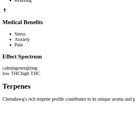
Relaxing
💊
Medical Benefits
Stress
Anxiety
Pain
Effect Spectrum
calming
energizing
low THC
high THC
Terpenes
Chemdawg's rich terpene profile contributes to its unique aroma and po