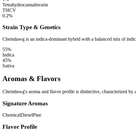
Tetrahydrocannabivarin
THCV
0.2%
Strain Type & Genetics
Chemdawg is an indica-dominant hybrid with a balanced mix of indica a
55%
Indica
45%
Sativa
Aromas & Flavors
Chemdawg's aroma and flavor profile is distinctive, characterized by a
Signature Aromas
Chemical
Diesel
Pine
Flavor Profile