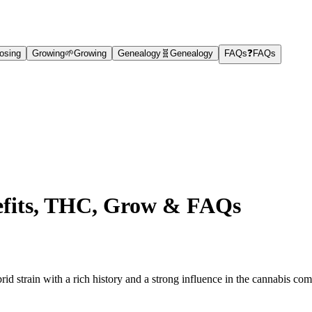
osing
Growing
🌱
Growing
Genealogy
🧬
Genealogy
FAQs
❓
FAQs
nefits, THC, Grow & FAQs
 strain with a rich history and a strong influence in the cannabis co