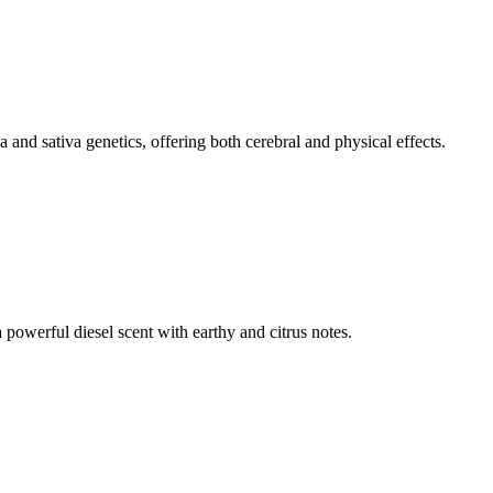
nd sativa genetics, offering both cerebral and physical effects.
 powerful diesel scent with earthy and citrus notes.