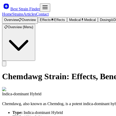
Best Strain Finder
Home
Strains
Articles
Contact
Overview
📋
Overview
Effects
🌟
Effects
Medical
💊
Medical
Dosing
⚖️
D
📋
Overview (Menu)
Chemdawg
Strain: Effects, Be
Indica-dominant Hybrid
Chemdawg, also known as Chemdog, is a potent indica-dominant hybrid
Type:
Indica-dominant Hybrid