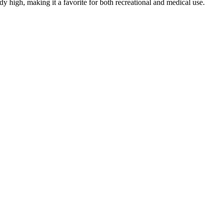
dy high, making it a favorite for both recreational and medical use.