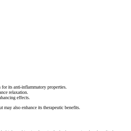
for its anti-inflammatory properties.
ance relaxation.
hancing effects.
but may also enhance its therapeutic benefits.