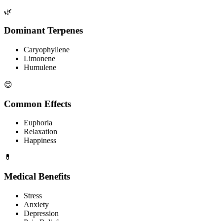
🌿
Dominant Terpenes
Caryophyllene
Limonene
Humulene
😊
Common Effects
Euphoria
Relaxation
Happiness
💊
Medical Benefits
Stress
Anxiety
Depression