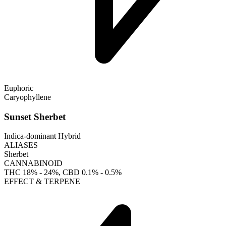
Euphoric
Caryophyllene
Sunset Sherbet
Indica-dominant Hybrid
ALIASES
Sherbet
CANNABINOID
THC
18% - 24%
, CBD
0.1% - 0.5%
EFFECT & TERPENE