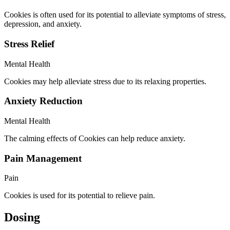
Cookies is often used for its potential to alleviate symptoms of stress,
depression, and anxiety.
Stress Relief
Mental Health
Cookies may help alleviate stress due to its relaxing properties.
Anxiety Reduction
Mental Health
The calming effects of Cookies can help reduce anxiety.
Pain Management
Pain
Cookies is used for its potential to relieve pain.
Dosing