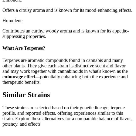
Offers a citrusy aroma and is known for its mood-enhancing effects.
Humulene
Contributes an earthy, woody aroma and is known for its appetite-
suppressing properties.
What Are Terpenes?
Terpenes are aromatic compounds found in cannabis and many
other plants. They give each strain its distinctive scent and flavor,
and may work together with cannabinoids in what's known as the
entourage effect
—potentially enhancing both the experience and
therapeutic benefits.
Similar Strains
These strains are selected based on their genetic lineage, terpene
profile, and reported effects, offering experiences similar to this
strain. Explore these alternatives for a comparable balance of flavor,
potency, and effects.