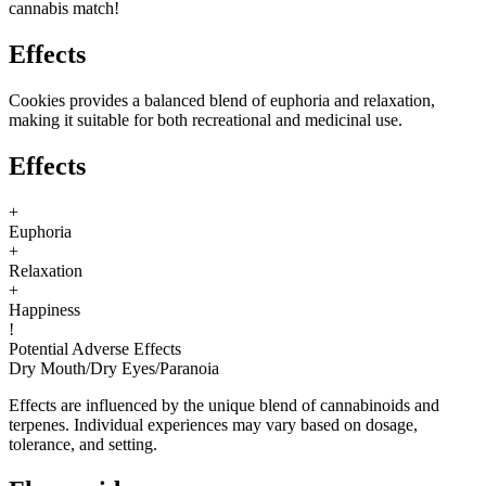
cannabis match!
Effects
Cookies provides a balanced blend of euphoria and relaxation,
making it suitable for both recreational and medicinal use.
Effects
+
Euphoria
+
Relaxation
+
Happiness
!
Potential Adverse Effects
Dry Mouth
/
Dry Eyes
/
Paranoia
Effects are influenced by the unique blend of cannabinoids and
terpenes. Individual experiences may vary based on dosage,
tolerance, and setting.