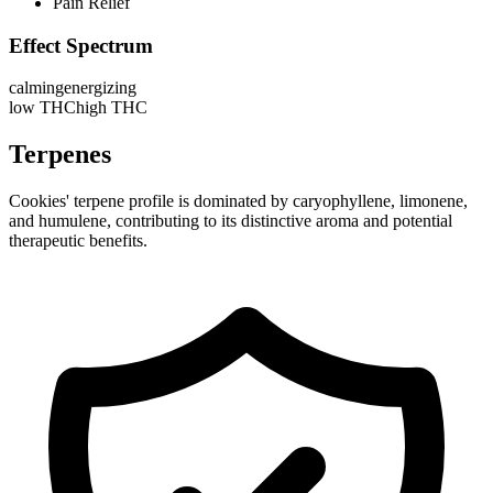
Pain Relief
Effect Spectrum
calming
energizing
low THC
high THC
Terpenes
Cookies' terpene profile is dominated by caryophyllene, limonene,
and humulene, contributing to its distinctive aroma and potential
therapeutic benefits.