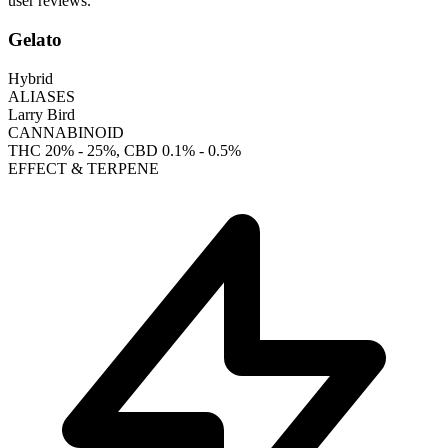
user reviews.
Gelato
Hybrid
ALIASES
Larry Bird
CANNABINOID
THC
20% - 25%
, CBD
0.1% - 0.5%
EFFECT & TERPENE