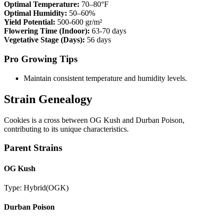
Optimal Temperature:
70–80°F
Optimal Humidity:
50–60%
Yield Potential:
500-600 gr/m²
Flowering Time (Indoor):
63-70 days
Vegetative Stage (Days):
56 days
Pro Growing Tips
Maintain consistent temperature and humidity levels.
Strain Genealogy
Cookies is a cross between OG Kush and Durban Poison,
contributing to its unique characteristics.
Parent Strains
OG Kush
Type:
Hybrid
(
OGK
)
Durban Poison