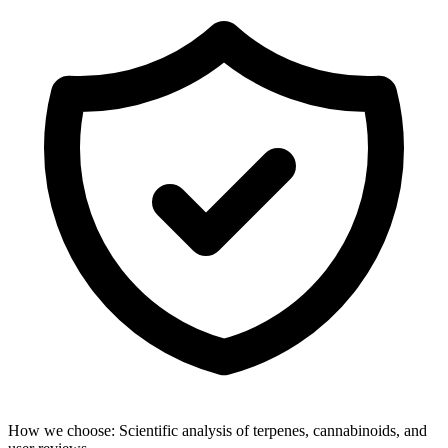
How we choose:
Scientific analysis of terpenes, cannabinoids, and