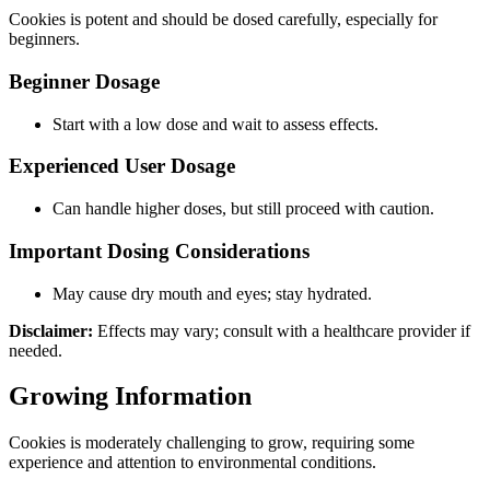
Cookies is potent and should be dosed carefully, especially for
beginners.
Beginner Dosage
Start with a low dose and wait to assess effects.
Experienced User Dosage
Can handle higher doses, but still proceed with caution.
Important Dosing Considerations
May cause dry mouth and eyes; stay hydrated.
Disclaimer:
Effects may vary; consult with a healthcare provider if
needed.
Growing Information
Cookies is moderately challenging to grow, requiring some
experience and attention to environmental conditions.