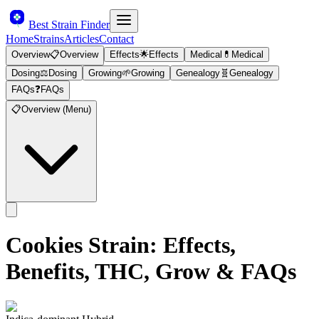
Best Strain Finder
Home
Strains
Articles
Contact
Overview
📋
Overview
Effects
🌟
Effects
Medical
💊
Medical
Dosing
⚖️
Dosing
Growing
🌱
Growing
Genealogy
🧬
Genealogy
FAQs
❓
FAQs
📋
Overview (Menu)
Cookies
Strain: Effects,
Benefits, THC, Grow & FAQs