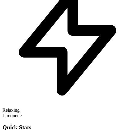
Relaxing
Limonene
Quick Stats