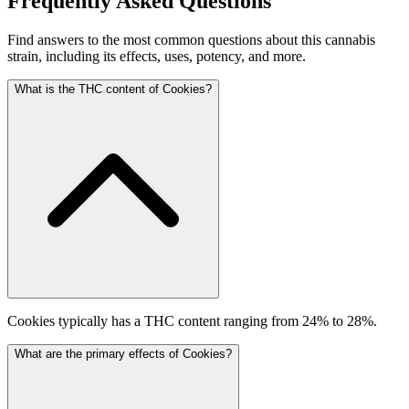
Frequently Asked Questions
Find answers to the most common questions about this cannabis
strain, including its effects, uses, potency, and more.
What is the THC content of Cookies?
Cookies typically has a THC content ranging from 24% to 28%.
What are the primary effects of Cookies?