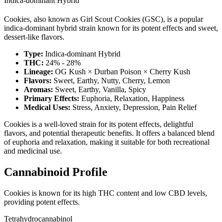
Indica-dominant Hybrid
Cookies, also known as Girl Scout Cookies (GSC), is a popular
indica-dominant hybrid strain known for its potent effects and sweet,
dessert-like flavors.
Type:
Indica-dominant Hybrid
THC:
24% - 28%
Lineage:
OG Kush × Durban Poison × Cherry Kush
Flavors:
Sweet, Earthy, Nutty, Cherry, Lemon
Aromas:
Sweet, Earthy, Vanilla, Spicy
Primary Effects:
Euphoria, Relaxation, Happiness
Medical Uses:
Stress, Anxiety, Depression, Pain Relief
Cookies is a well-loved strain for its potent effects, delightful
flavors, and potential therapeutic benefits. It offers a balanced blend
of euphoria and relaxation, making it suitable for both recreational
and medicinal use.
Cannabinoid Profile
Cookies is known for its high THC content and low CBD levels,
providing potent effects.
Tetrahydrocannabinol