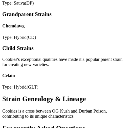
Type:
Sativa
(
DP
)
Grandparent Strains
Chemdawg
Type:
Hybrid
(
CD
)
Child Strains
Cookies
's exceptional qualities have made it a popular parent strain
for creating new varieties:
Gelato
Type:
Hybrid
(
GLT
)
Strain Genealogy & Lineage
Cookies is a cross between OG Kush and Durban Poison,
contributing to its unique characteristics.