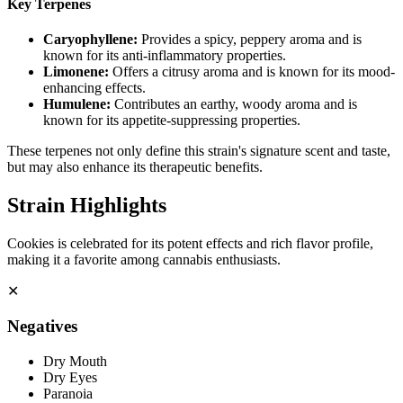
Key Terpenes
Caryophyllene
:
Provides a spicy, peppery aroma and is
known for its anti-inflammatory properties.
Limonene
:
Offers a citrusy aroma and is known for its mood-
enhancing effects.
Humulene
:
Contributes an earthy, woody aroma and is
known for its appetite-suppressing properties.
These terpenes not only define this strain's signature scent and taste,
but may also enhance its therapeutic benefits.
Strain Highlights
Cookies is celebrated for its potent effects and rich flavor profile,
making it a favorite among cannabis enthusiasts.
✕
Negatives
Dry Mouth
Dry Eyes
Paranoia