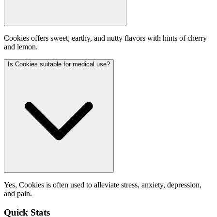
Cookies offers sweet, earthy, and nutty flavors with hints of cherry
and lemon.
Is Cookies suitable for medical use?
Yes, Cookies is often used to alleviate stress, anxiety, depression,
and pain.
Quick Stats