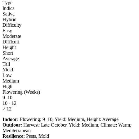
Type
Indica
Sativa
Hybrid
Difficulty
Easy
Moderate
Difficult
Height
Short
Average
Tall
Yield
Low
Medium
High
Flowering (Weeks)
9–10
10 - 12
> 12
Indoor:
Flowering:
9–10
, Yield:
Medium
, Height:
Average
Outdoor:
Harvest:
Late October
, Yield:
Medium
, Climate:
Warm,
Mediterranean
Resilience:
Pests, Mold