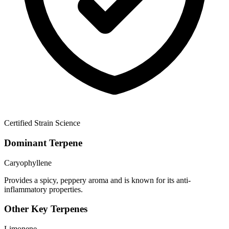
Certified Strain Science
Dominant Terpene
Caryophyllene
Provides a spicy, peppery aroma and is known for its anti-
inflammatory properties.
Other Key Terpenes
Limonene