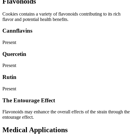
Flavonoids
Cookies contains a variety of flavonoids contributing to its rich
flavor and potential health benefits.
Cannflavins
Present
Quercetin
Present
Rutin
Present
The Entourage Effect
Flavonoids may enhance the overall effects of the strain through the
entourage effect.
Medical Applications