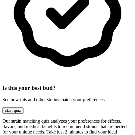
Is this your best bud?
See how this and other strains match your preferences
start quiz
Our strain matching quiz analyzes your preferences for effects,
flavors, and medical benefits to recommend strains that are perfect
for your unique needs. Take just 2 minutes to find your ideal