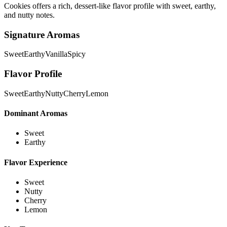
Cookies offers a rich, dessert-like flavor profile with sweet, earthy,
and nutty notes.
Signature Aromas
Sweet
Earthy
Vanilla
Spicy
Flavor Profile
Sweet
Earthy
Nutty
Cherry
Lemon
Dominant Aromas
Sweet
Earthy
Flavor Experience
Sweet
Nutty
Cherry
Lemon