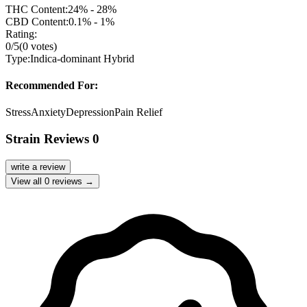
THC Content:
24% - 28%
CBD Content:
0.1% - 1%
Rating:
0
/5
(
0
votes)
Type:
Indica-dominant Hybrid
Recommended For:
Stress
Anxiety
Depression
Pain Relief
Strain Reviews
0
write a review
View all
0
reviews →