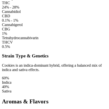
THC
24% - 28%
Cannabidiol
CBD
0.1% - 1%
Cannabigerol
CBG
1%
Tetrahydrocannabivarin
THCV
0.5%
Strain Type & Genetics
Cookies is an indica-dominant hybrid, offering a balanced mix of
indica and sativa effects.
60%
Indica
40%
Sativa
Aromas & Flavors