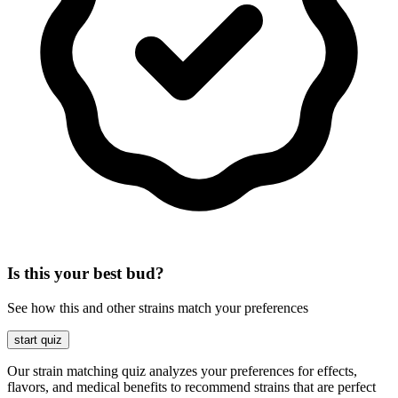
Is this your best bud?
See how this and other strains match your preferences
start quiz
Our strain matching quiz analyzes your preferences for effects,
flavors, and medical benefits to recommend strains that are perfect