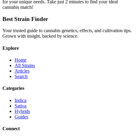
for your unique needs. Take just 2 minutes to find your ideal
cannabis match!
Best Strain Finder
Your trusted guide to cannabis genetics, effects, and cultivation tips.
Grown with insight, backed by science.
Explore
Home
All Strains
Articles
Search
Categories
Indica
Sativa
Hybrids
Guides
Connect