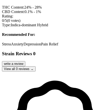
THC Content:
24% - 28%
CBD Content:
0.1% - 1%
Rating:
0
/5
(
0
votes)
Type:
Indica-dominant Hybrid
Recommended For:
Stress
Anxiety
Depression
Pain Relief
Strain Reviews
0
write a review
View all
0
reviews →