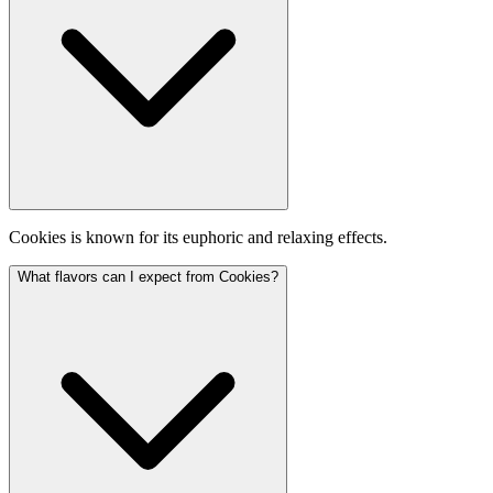
Cookies is known for its euphoric and relaxing effects.
What flavors can I expect from Cookies?