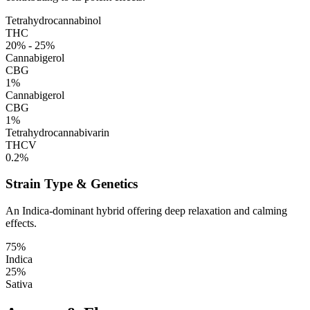
Tetrahydrocannabinol
THC
20% - 25%
Cannabigerol
CBG
1%
Cannabigerol
CBG
1%
Tetrahydrocannabivarin
THCV
0.2%
Strain Type & Genetics
An Indica-dominant hybrid offering deep relaxation and calming
effects.
75%
Indica
25%
Sativa