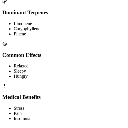
🌿
Dominant Terpenes
Limonene
Caryophyllene
Pinene
😊
Common Effects
Relaxed
Sleepy
Hungry
💊
Medical Benefits
Stress
Pain
Insomnia