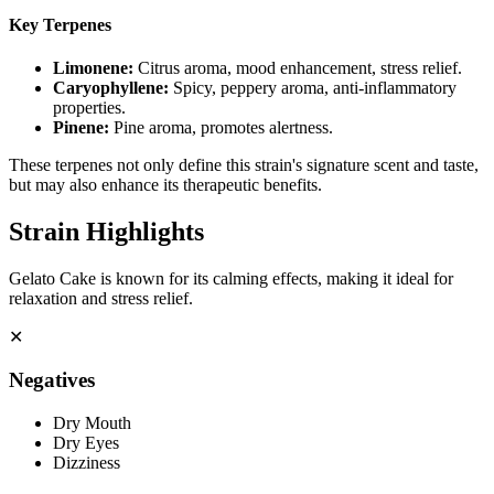
Key Terpenes
Limonene
:
Citrus aroma, mood enhancement, stress relief.
Caryophyllene
:
Spicy, peppery aroma, anti-inflammatory
properties.
Pinene
:
Pine aroma, promotes alertness.
These terpenes not only define this strain's signature scent and taste,
but may also enhance its therapeutic benefits.
Strain Highlights
Gelato Cake is known for its calming effects, making it ideal for
relaxation and stress relief.
✕
Negatives
Dry Mouth
Dry Eyes
Dizziness