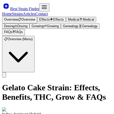
Best Strain Finder
Home
Strains
Articles
Contact
Overview
📋
Overview
Effects
🌟
Effects
Medical
💊
Medical
Dosing
⚖️
Dosing
Growing
🌱
Growing
Genealogy
🧬
Genealogy
FAQs
❓
FAQs
📋
Overview (Menu)
Gelato Cake
Strain: Effects,
Benefits, THC, Grow & FAQs