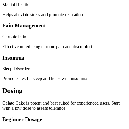
Mental Health
Helps alleviate stress and promote relaxation.
Pain Management
Chronic Pain
Effective in reducing chronic pain and discomfort.
Insomnia
Sleep Disorders
Promotes restful sleep and helps with insomnia.
Dosing
Gelato Cake is potent and best suited for experienced users. Start
with a low dose to assess tolerance.
Beginner Dosage