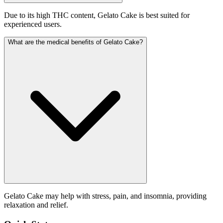
Due to its high THC content, Gelato Cake is best suited for
experienced users.
What are the medical benefits of Gelato Cake?
Gelato Cake may help with stress, pain, and insomnia, providing
relaxation and relief.