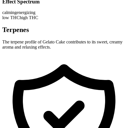
Effect Spectrum
calming
energizing
low THC
high THC
Terpenes
The terpene profile of Gelato Cake contributes to its sweet, creamy
aroma and relaxing effects.