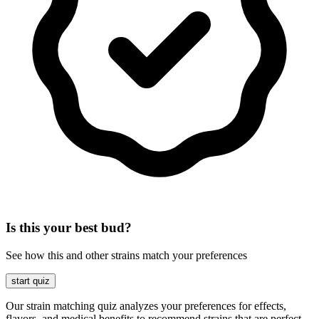
Is this your best bud?
See how this and other strains match your preferences
start quiz
Our strain matching quiz analyzes your preferences for effects,
flavors, and medical benefits to recommend strains that are perfect