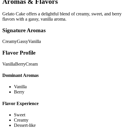
Aromas & Flavors
Gelato Cake offers a delightful blend of creamy, sweet, and berry
flavors with a gassy, vanilla aroma.
Signature Aromas
Creamy
Gassy
Vanilla
Flavor Profile
Vanilla
Berry
Cream
Dominant Aromas
Vanilla
Berry
Flavor Experience
Sweet
Creamy
Dessert-like