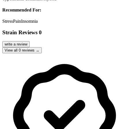
Recommended For:
Stress
Pain
Insomnia
Strain Reviews
0
write a review
View all
0
reviews →