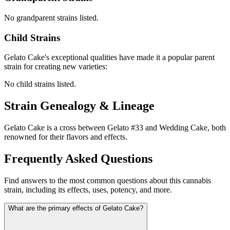
No grandparent strains listed.
Child Strains
Gelato Cake
's exceptional qualities have made it a popular parent
strain for creating new varieties:
No child strains listed.
Strain Genealogy & Lineage
Gelato Cake is a cross between Gelato #33 and Wedding Cake, both
renowned for their flavors and effects.
Frequently Asked Questions
Find answers to the most common questions about this cannabis
strain, including its effects, uses, potency, and more.
What are the primary effects of Gelato Cake?