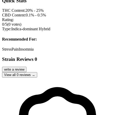
Quick Stats
THC Content:
20% - 25%
CBD Content:
0.1% - 0.5%
Rating:
0
/5
(
0
votes)
Type:
Indica-dominant Hybrid
Recommended For:
Stress
Pain
Insomnia
Strain Reviews
0
write a review
View all
0
reviews →