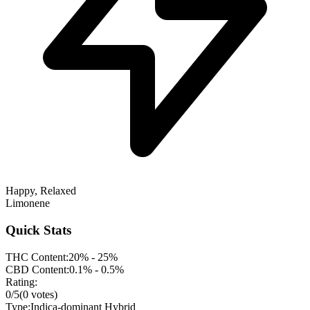
Happy, Relaxed
Limonene
Quick Stats
THC Content:
20% - 25%
CBD Content:
0.1% - 0.5%
Rating:
0
/5
(
0
votes)
Type:
Indica-dominant Hybrid