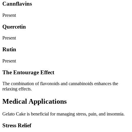
Cannflavins
Present
Quercetin
Present
Rutin
Present
The Entourage Effect
The combination of flavonoids and cannabinoids enhances the
relaxing effects.
Medical Applications
Gelato Cake is beneficial for managing stress, pain, and insomnia.
Stress Relief