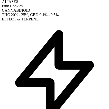
ALIASES
Pink Cookies
CANNABINOID
THC
20% - 25%
, CBD
0.1% - 0.5%
EFFECT & TERPENE