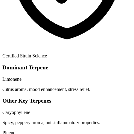
Certified Strain Science
Dominant Terpene
Limonene
Citrus aroma, mood enhancement, stress relief.
Other Key Terpenes
Caryophyllene
Spicy, peppery aroma, anti-inflammatory properties.
Pinene