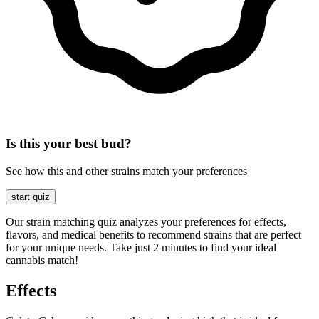
Is this your best bud?
See how this and other strains match your preferences
start quiz
Our strain matching quiz analyzes your preferences for effects,
flavors, and medical benefits to recommend strains that are perfect
for your unique needs. Take just 2 minutes to find your ideal
cannabis match!
Effects