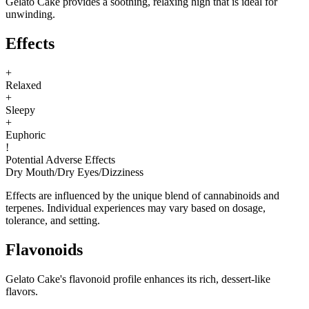
Gelato Cake provides a soothing, relaxing high that is ideal for
unwinding.
Effects
+
Relaxed
+
Sleepy
+
Euphoric
!
Potential Adverse Effects
Dry Mouth
/
Dry Eyes
/
Dizziness
Effects are influenced by the unique blend of cannabinoids and
terpenes. Individual experiences may vary based on dosage,
tolerance, and setting.
Flavonoids
Gelato Cake's flavonoid profile enhances its rich, dessert-like
flavors.