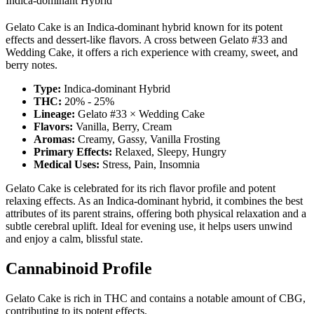
Indica-dominant Hybrid
Gelato Cake is an Indica-dominant hybrid known for its potent
effects and dessert-like flavors. A cross between Gelato #33 and
Wedding Cake, it offers a rich experience with creamy, sweet, and
berry notes.
Type:
Indica-dominant Hybrid
THC:
20% - 25%
Lineage:
Gelato #33 × Wedding Cake
Flavors:
Vanilla, Berry, Cream
Aromas:
Creamy, Gassy, Vanilla Frosting
Primary Effects:
Relaxed, Sleepy, Hungry
Medical Uses:
Stress, Pain, Insomnia
Gelato Cake is celebrated for its rich flavor profile and potent
relaxing effects. As an Indica-dominant hybrid, it combines the best
attributes of its parent strains, offering both physical relaxation and a
subtle cerebral uplift. Ideal for evening use, it helps users unwind
and enjoy a calm, blissful state.
Cannabinoid Profile
Gelato Cake is rich in THC and contains a notable amount of CBG,
contributing to its potent effects.