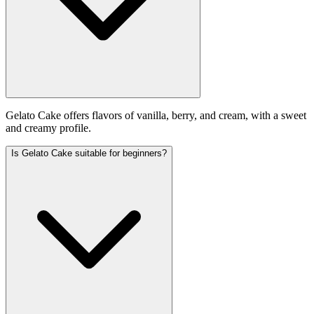
Gelato Cake offers flavors of vanilla, berry, and cream, with a sweet
and creamy profile.
Is Gelato Cake suitable for beginners?