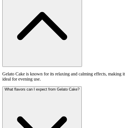
Gelato Cake is known for its relaxing and calming effects, making it
ideal for evening use.
What flavors can I expect from Gelato Cake?