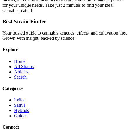
for your unique needs. Take just 2 minutes to find your ideal
cannabis match!
Best Strain Finder
Your trusted guide to cannabis genetics, effects, and cultivation tips.
Grown with insight, backed by science.
Explore
Home
All Strains
Articles
Search
Categories
Indica
Sativa
Hybrids
Guides
Connect