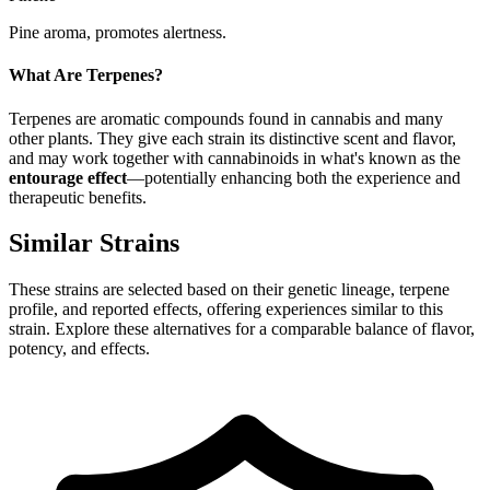
Pine aroma, promotes alertness.
What Are Terpenes?
Terpenes are aromatic compounds found in cannabis and many
other plants. They give each strain its distinctive scent and flavor,
and may work together with cannabinoids in what's known as the
entourage effect
—potentially enhancing both the experience and
therapeutic benefits.
Similar Strains
These strains are selected based on their genetic lineage, terpene
profile, and reported effects, offering experiences similar to this
strain. Explore these alternatives for a comparable balance of flavor,
potency, and effects.