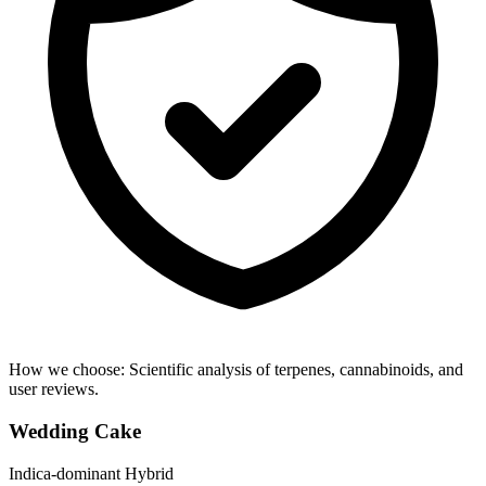
How we choose:
Scientific analysis of terpenes, cannabinoids, and
user reviews.
Wedding Cake
Indica-dominant Hybrid