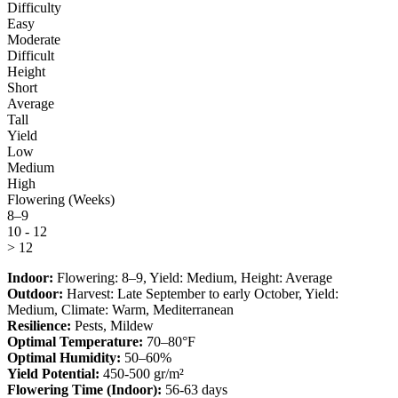
Difficulty
Easy
Moderate
Difficult
Height
Short
Average
Tall
Yield
Low
Medium
High
Flowering (Weeks)
8–9
10 - 12
> 12
Indoor:
Flowering:
8–9
, Yield:
Medium
, Height:
Average
Outdoor:
Harvest:
Late September to early October
, Yield:
Medium
, Climate:
Warm, Mediterranean
Resilience:
Pests, Mildew
Optimal Temperature:
70–80°F
Optimal Humidity:
50–60%
Yield Potential:
450-500 gr/m²
Flowering Time (Indoor):
56-63 days