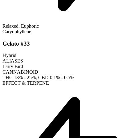
Relaxed, Euphoric
Caryophyllene
Gelato #33
Hybrid
ALIASES
Larry Bird
CANNABINOID
THC
18% - 25%
, CBD
0.1% - 0.5%
EFFECT & TERPENE