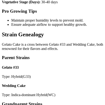
Vegetative Stage (Days):
30-40 days
Pro Growing Tips
Maintain proper humidity levels to prevent mold.
Ensure adequate airflow to support healthy growth.
Strain Genealogy
Gelato Cake is a cross between Gelato #33 and Wedding Cake, both
renowned for their flavors and effects.
Parent Strains
Gelato #33
Type:
Hybrid
(
G33
)
Wedding Cake
Type:
Indica-dominant Hybrid
(
WC
)
Grandparent Strains