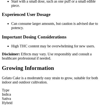
Start with a small dose, such as one puff or a small edible
piece.
Experienced User Dosage
Can consume larger amounts, but caution is advised due to
potency.
Important Dosing Considerations
High THC content may be overwhelming for new users.
Disclaimer:
Effects may vary. Use responsibly and consult a
healthcare professional if needed.
Growing Information
Gelato Cake is a moderately easy strain to grow, suitable for both
indoor and outdoor cultivation.
Type
Indica
Sativa
Hybrid