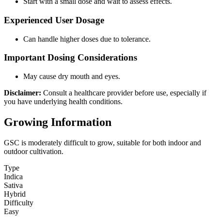
Start with a small dose and wait to assess effects.
Experienced User Dosage
Can handle higher doses due to tolerance.
Important Dosing Considerations
May cause dry mouth and eyes.
Disclaimer:
Consult a healthcare provider before use, especially if
you have underlying health conditions.
Growing Information
GSC is moderately difficult to grow, suitable for both indoor and
outdoor cultivation.
Type
Indica
Sativa
Hybrid
Difficulty
Easy