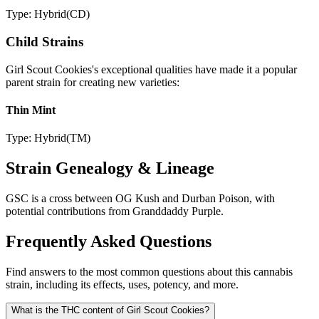
Type:
Hybrid
(
CD
)
Child Strains
Girl Scout Cookies
's exceptional qualities have made it a popular
parent strain for creating new varieties:
Thin Mint
Type:
Hybrid
(
TM
)
Strain Genealogy & Lineage
GSC is a cross between OG Kush and Durban Poison, with
potential contributions from Granddaddy Purple.
Frequently Asked Questions
Find answers to the most common questions about this cannabis
strain, including its effects, uses, potency, and more.
What is the THC content of Girl Scout Cookies?