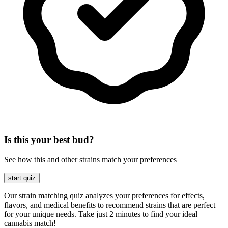
Is this your best bud?
See how this and other strains match your preferences
start quiz
Our strain matching quiz analyzes your preferences for effects,
flavors, and medical benefits to recommend strains that are perfect
for your unique needs. Take just 2 minutes to find your ideal
cannabis match!