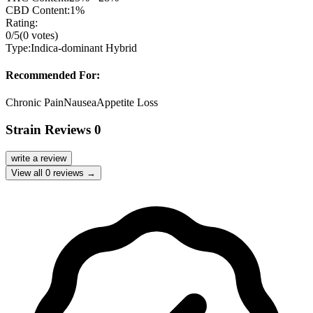
CBD Content:
1%
Rating:
0
/5
(
0
votes)
Type:
Indica-dominant Hybrid
Recommended For:
Chronic Pain
Nausea
Appetite Loss
Strain Reviews
0
write a review
View all
0
reviews →