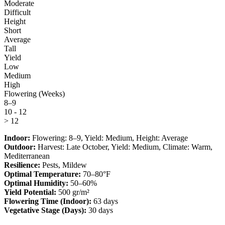
Moderate
Difficult
Height
Short
Average
Tall
Yield
Low
Medium
High
Flowering (Weeks)
8–9
10 - 12
> 12
Indoor:
Flowering:
8–9
, Yield:
Medium
, Height:
Average
Outdoor:
Harvest:
Late October
, Yield:
Medium
, Climate:
Warm,
Mediterranean
Resilience:
Pests, Mildew
Optimal Temperature:
70–80°F
Optimal Humidity:
50–60%
Yield Potential:
500 gr/m²
Flowering Time (Indoor):
63 days
Vegetative Stage (Days):
30 days