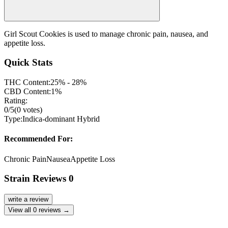
Girl Scout Cookies is used to manage chronic pain, nausea, and
appetite loss.
Quick Stats
THC Content:
25% - 28%
CBD Content:
1%
Rating:
0
/5
(
0
votes)
Type:
Indica-dominant Hybrid
Recommended For:
Chronic Pain
Nausea
Appetite Loss
Strain Reviews
0
write a review
View all
0
reviews →