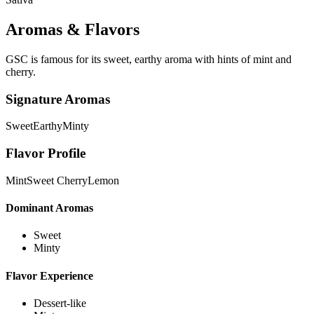
Aromas & Flavors
GSC is famous for its sweet, earthy aroma with hints of mint and
cherry.
Signature Aromas
Sweet
Earthy
Minty
Flavor Profile
Mint
Sweet Cherry
Lemon
Dominant Aromas
Sweet
Minty
Flavor Experience
Dessert-like