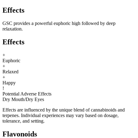
Effects
GSC provides a powerful euphoric high followed by deep
relaxation.
Effects
+
Euphoric
+
Relaxed
+
Happy
!
Potential Adverse Effects
Dry Mouth
/
Dry Eyes
Effects are influenced by the unique blend of cannabinoids and
terpenes. Individual experiences may vary based on dosage,
tolerance, and setting.
Flavonoids