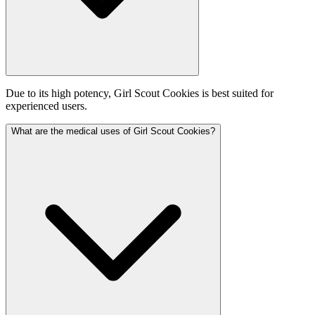
Due to its high potency, Girl Scout Cookies is best suited for
experienced users.
What are the medical uses of Girl Scout Cookies?