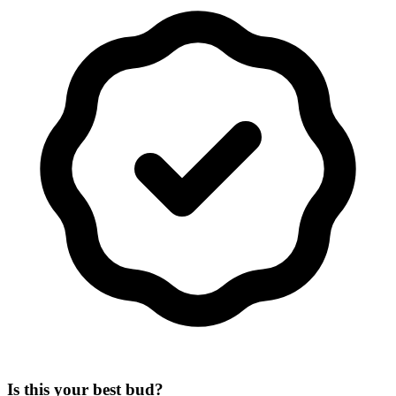
Is this your best bud?