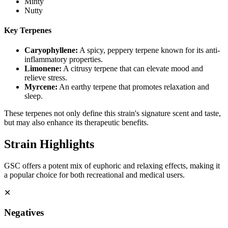
Minty
Nutty
Key Terpenes
Caryophyllene
:
A spicy, peppery terpene known for its anti-
inflammatory properties.
Limonene
:
A citrusy terpene that can elevate mood and
relieve stress.
Myrcene
:
An earthy terpene that promotes relaxation and
sleep.
These terpenes not only define this strain's signature scent and taste,
but may also enhance its therapeutic benefits.
Strain Highlights
GSC offers a potent mix of euphoric and relaxing effects, making it
a popular choice for both recreational and medical users.
✕
Negatives