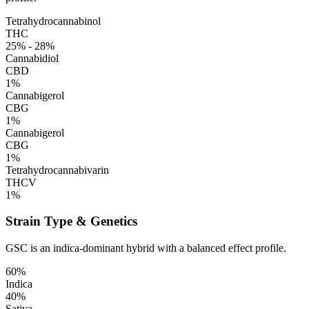
Tetrahydrocannabinol
THC
25% - 28%
Cannabidiol
CBD
1%
Cannabigerol
CBG
1%
Cannabigerol
CBG
1%
Tetrahydrocannabivarin
THCV
1%
Strain Type & Genetics
GSC is an indica-dominant hybrid with a balanced effect profile.
60%
Indica
40%
Sativa