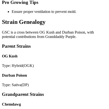
Pro Growing Tips
Ensure proper ventilation to prevent mold.
Strain Genealogy
GSC is a cross between OG Kush and Durban Poison, with
potential contributions from Granddaddy Purple.
Parent Strains
OG Kush
Type:
Hybrid
(
OGK
)
Durban Poison
Type:
Sativa
(
DP
)
Grandparent Strains
Chemdawg