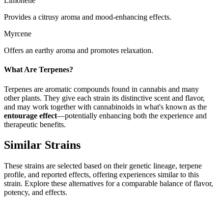
Limonene
Provides a citrusy aroma and mood-enhancing effects.
Myrcene
Offers an earthy aroma and promotes relaxation.
What Are Terpenes?
Terpenes are aromatic compounds found in cannabis and many
other plants. They give each strain its distinctive scent and flavor,
and may work together with cannabinoids in what's known as the
entourage effect
—potentially enhancing both the experience and
therapeutic benefits.
Similar Strains
These strains are selected based on their genetic lineage, terpene
profile, and reported effects, offering experiences similar to this
strain. Explore these alternatives for a comparable balance of flavor,
potency, and effects.