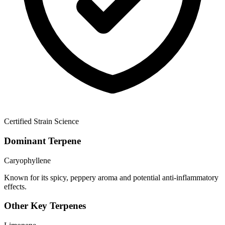
Certified Strain Science
Dominant Terpene
Caryophyllene
Known for its spicy, peppery aroma and potential anti-inflammatory
effects.
Other Key Terpenes