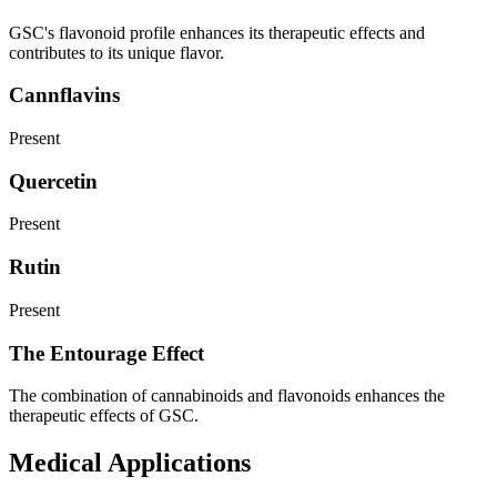
GSC's flavonoid profile enhances its therapeutic effects and
contributes to its unique flavor.
Cannflavins
Present
Quercetin
Present
Rutin
Present
The Entourage Effect
The combination of cannabinoids and flavonoids enhances the
therapeutic effects of GSC.
Medical Applications