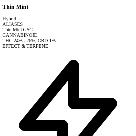
Thin Mint
Hybrid
ALIASES
Thin Mint GSC
CANNABINOID
THC
24% - 26%
, CBD
1%
EFFECT & TERPENE