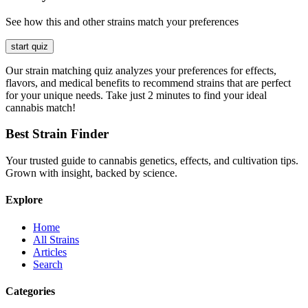
See how this and other strains match your preferences
start quiz
Our strain matching quiz analyzes your preferences for effects,
flavors, and medical benefits to recommend strains that are perfect
for your unique needs. Take just 2 minutes to find your ideal
cannabis match!
Best Strain Finder
Your trusted guide to cannabis genetics, effects, and cultivation tips.
Grown with insight, backed by science.
Explore
Home
All Strains
Articles
Search
Categories