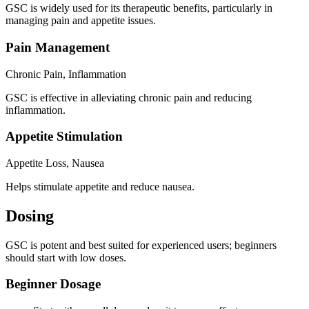
GSC is widely used for its therapeutic benefits, particularly in
managing pain and appetite issues.
Pain Management
Chronic Pain, Inflammation
GSC is effective in alleviating chronic pain and reducing
inflammation.
Appetite Stimulation
Appetite Loss, Nausea
Helps stimulate appetite and reduce nausea.
Dosing
GSC is potent and best suited for experienced users; beginners
should start with low doses.
Beginner Dosage