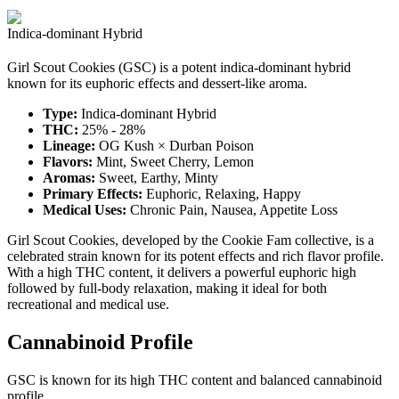
Indica-dominant Hybrid
Girl Scout Cookies (GSC) is a potent indica-dominant hybrid
known for its euphoric effects and dessert-like aroma.
Type:
Indica-dominant Hybrid
THC:
25% - 28%
Lineage:
OG Kush × Durban Poison
Flavors:
Mint, Sweet Cherry, Lemon
Aromas:
Sweet, Earthy, Minty
Primary Effects:
Euphoric, Relaxing, Happy
Medical Uses:
Chronic Pain, Nausea, Appetite Loss
Girl Scout Cookies, developed by the Cookie Fam collective, is a
celebrated strain known for its potent effects and rich flavor profile.
With a high THC content, it delivers a powerful euphoric high
followed by full-body relaxation, making it ideal for both
recreational and medical use.
Cannabinoid Profile
GSC is known for its high THC content and balanced cannabinoid
profile.