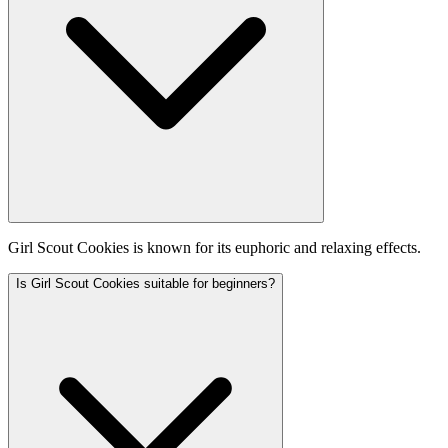
Girl Scout Cookies is known for its euphoric and relaxing effects.
Is Girl Scout Cookies suitable for beginners?