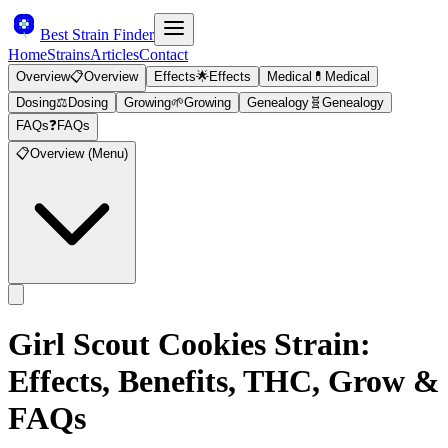
Best Strain Finder
Home
Strains
Articles
Contact
Overview
📋
Overview
Effects
🌟
Effects
Medical
💊
Medical
Dosing
⚖️
Dosing
Growing
🌱
Growing
Genealogy
🧬
Genealogy
FAQs
❓
FAQs
📋
Overview (Menu)
Girl Scout Cookies
Strain:
Effects, Benefits, THC, Grow &
FAQs