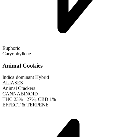
Euphoric
Caryophyllene
Animal Cookies
Indica-dominant Hybrid
ALIASES
Animal Crackers
CANNABINOID
THC
23% - 27%
, CBD
1%
EFFECT & TERPENE