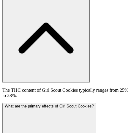
The THC content of Girl Scout Cookies typically ranges from 25%
to 28%.
What are the primary effects of Girl Scout Cookies?