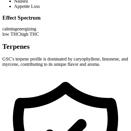
Nausea
Appetite Loss
Effect Spectrum
calming
energizing
low THC
high THC
Terpenes
GSC's terpene profile is dominated by caryophyllene, limonene, and
myrcene, contributing to its unique flavor and aroma.