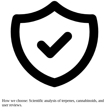
How we choose:
Scientific analysis of terpenes, cannabinoids, and
user reviews.