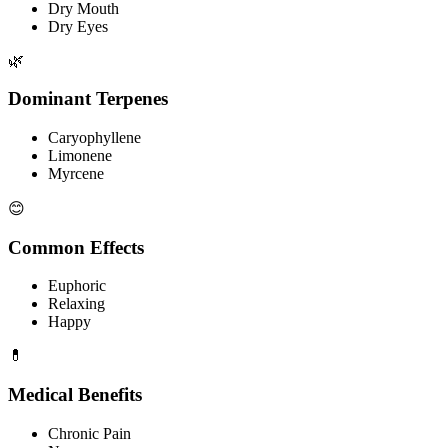
Dry Mouth
Dry Eyes
🌿
Dominant Terpenes
Caryophyllene
Limonene
Myrcene
😊
Common Effects
Euphoric
Relaxing
Happy
💊
Medical Benefits
Chronic Pain