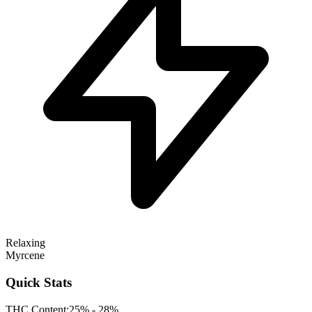
Relaxing
Myrcene
Quick Stats
THC Content:
25% - 28%