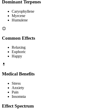
Dominant Terpenes
Caryophyllene
Myrcene
Humulene
😊
Common Effects
Relaxing
Euphoric
Happy
💊
Medical Benefits
Stress
Anxiety
Pain
Insomnia
Effect Spectrum