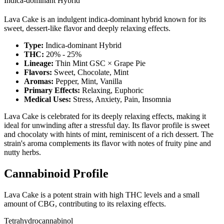
Indica-dominant Hybrid
Lava Cake is an indulgent indica-dominant hybrid known for its
sweet, dessert-like flavor and deeply relaxing effects.
Type:
Indica-dominant Hybrid
THC:
20% - 25%
Lineage:
Thin Mint GSC × Grape Pie
Flavors:
Sweet, Chocolate, Mint
Aromas:
Pepper, Mint, Vanilla
Primary Effects:
Relaxing, Euphoric
Medical Uses:
Stress, Anxiety, Pain, Insomnia
Lava Cake is celebrated for its deeply relaxing effects, making it
ideal for unwinding after a stressful day. Its flavor profile is sweet
and chocolaty with hints of mint, reminiscent of a rich dessert. The
strain's aroma complements its flavor with notes of fruity pine and
nutty herbs.
Cannabinoid Profile
Lava Cake is a potent strain with high THC levels and a small
amount of CBG, contributing to its relaxing effects.
Tetrahydrocannabinol