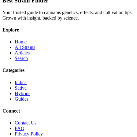
Best Strain Finder
Your trusted guide to cannabis genetics, effects, and cultivation tips.
Grown with insight, backed by science.
Explore
Home
All Strains
Articles
Search
Categories
Indica
Sativa
Hybrids
Guides
Connect
Contact Us
FAQ
Privacy Policy