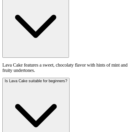
Lava Cake features a sweet, chocolaty flavor with hints of mint and
fruity undertones.
Is Lava Cake suitable for beginners?