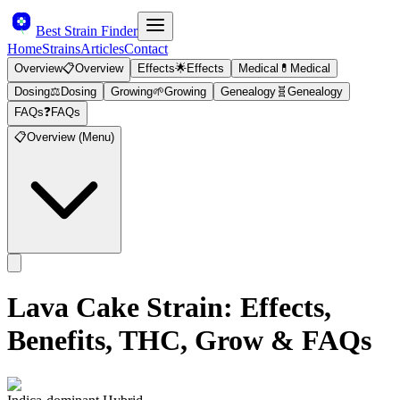
Best Strain Finder
Home
Strains
Articles
Contact
Overview
📋
Overview
Effects
🌟
Effects
Medical
💊
Medical
Dosing
⚖️
Dosing
Growing
🌱
Growing
Genealogy
🧬
Genealogy
FAQs
❓
FAQs
📋
Overview (Menu)
Lava Cake
Strain: Effects,
Benefits, THC, Grow & FAQs