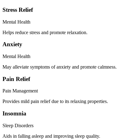
Stress Relief
Mental Health
Helps reduce stress and promote relaxation.
Anxiety
Mental Health
May alleviate symptoms of anxiety and promote calmness.
Pain Relief
Pain Management
Provides mild pain relief due to its relaxing properties.
Insomnia
Sleep Disorders
Aids in falling asleep and improving sleep quality.