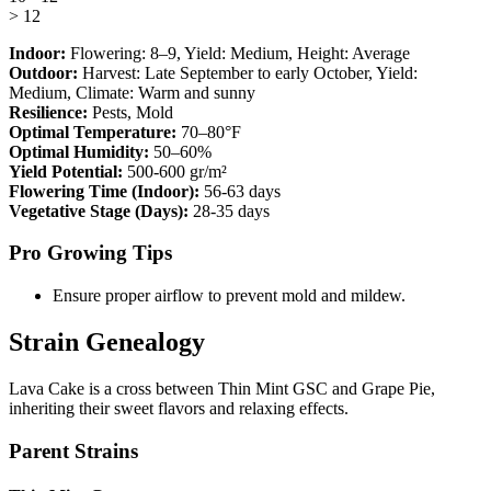
> 12
Indoor:
Flowering:
8–9
, Yield:
Medium
, Height:
Average
Outdoor:
Harvest:
Late September to early October
, Yield:
Medium
, Climate:
Warm and sunny
Resilience:
Pests, Mold
Optimal Temperature:
70–80°F
Optimal Humidity:
50–60%
Yield Potential:
500-600 gr/m²
Flowering Time (Indoor):
56-63 days
Vegetative Stage (Days):
28-35 days
Pro Growing Tips
Ensure proper airflow to prevent mold and mildew.
Strain Genealogy
Lava Cake is a cross between Thin Mint GSC and Grape Pie,
inheriting their sweet flavors and relaxing effects.
Parent Strains