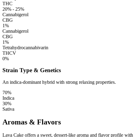
THC
20% - 25%
Cannabigerol
CBG
1%
Cannabigerol
CBG
1%
Tetrahydrocannabivarin
THCV
0%
Strain Type & Genetics
An indica-dominant hybrid with strong relaxing properties.
70%
Indica
30%
Sativa
Aromas & Flavors
Lava Cake offers a sweet, dessert-like aroma and flavor profile with