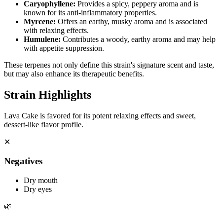
Caryophyllene
:
Provides a spicy, peppery aroma and is
known for its anti-inflammatory properties.
Myrcene
:
Offers an earthy, musky aroma and is associated
with relaxing effects.
Humulene
:
Contributes a woody, earthy aroma and may help
with appetite suppression.
These terpenes not only define this strain's signature scent and taste,
but may also enhance its therapeutic benefits.
Strain Highlights
Lava Cake is favored for its potent relaxing effects and sweet,
dessert-like flavor profile.
✕
Negatives
Dry mouth
Dry eyes
🌿