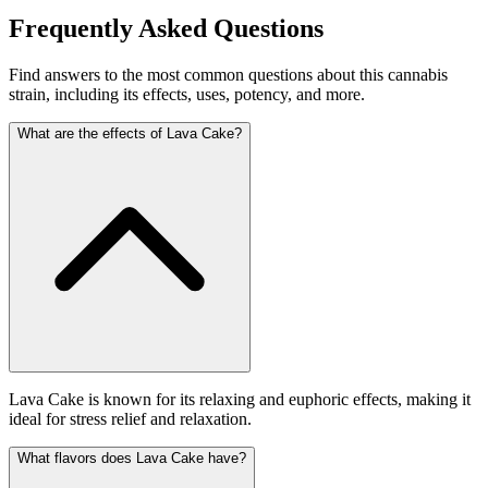
Frequently Asked Questions
Find answers to the most common questions about this cannabis
strain, including its effects, uses, potency, and more.
What are the effects of Lava Cake?
Lava Cake is known for its relaxing and euphoric effects, making it
ideal for stress relief and relaxation.
What flavors does Lava Cake have?