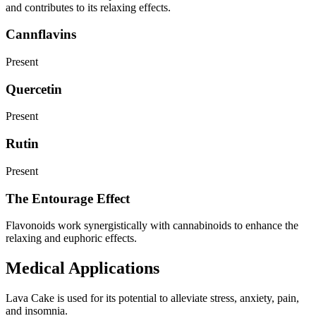
and contributes to its relaxing effects.
Cannflavins
Present
Quercetin
Present
Rutin
Present
The Entourage Effect
Flavonoids work synergistically with cannabinoids to enhance the
relaxing and euphoric effects.
Medical Applications
Lava Cake is used for its potential to alleviate stress, anxiety, pain,
and insomnia.