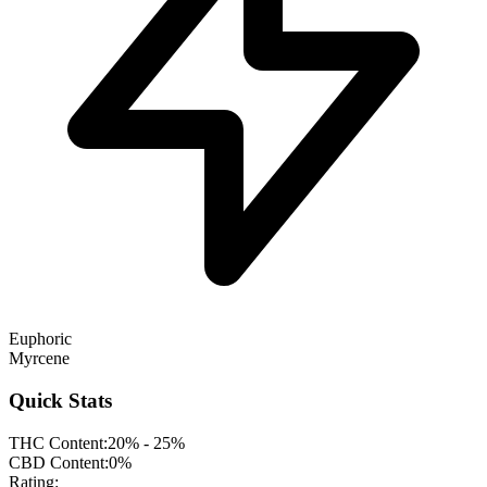
Euphoric
Myrcene
Quick Stats
THC Content:
20% - 25%
CBD Content:
0%
Rating: