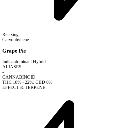
Relaxing
Caryophyllene
Grape Pie
Indica-dominant Hybrid
ALIASES
-
CANNABINOID
THC
18% - 22%
, CBD
0%
EFFECT & TERPENE