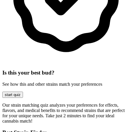
Is this your best bud?
See how this and other strains match your preferences
start quiz
Our strain matching quiz analyzes your preferences for effects,
flavors, and medical benefits to recommend strains that are perfect
for your unique needs. Take just 2 minutes to find your ideal
cannabis match!