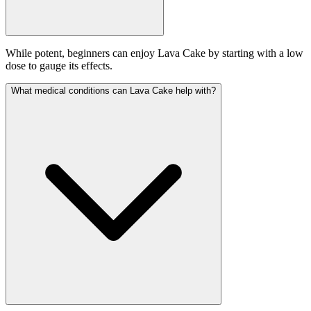
While potent, beginners can enjoy Lava Cake by starting with a low
dose to gauge its effects.
What medical conditions can Lava Cake help with?