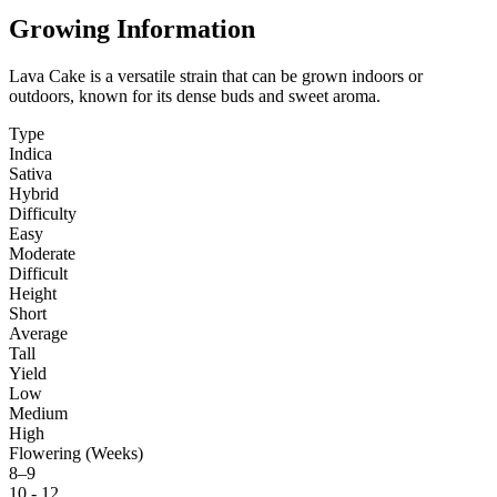
Growing Information
Lava Cake is a versatile strain that can be grown indoors or
outdoors, known for its dense buds and sweet aroma.
Type
Indica
Sativa
Hybrid
Difficulty
Easy
Moderate
Difficult
Height
Short
Average
Tall
Yield
Low
Medium
High
Flowering (Weeks)
8–9
10 - 12