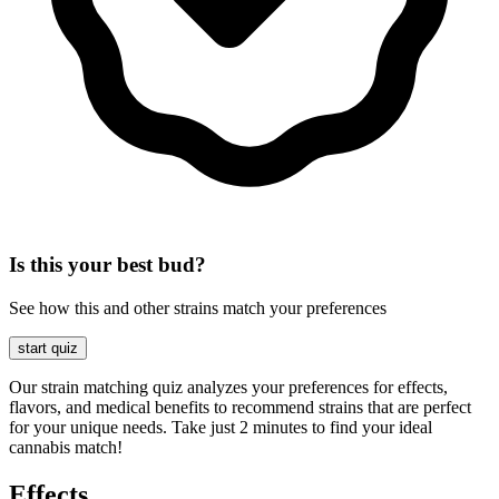
Is this your best bud?
See how this and other strains match your preferences
start quiz
Our strain matching quiz analyzes your preferences for effects,
flavors, and medical benefits to recommend strains that are perfect
for your unique needs. Take just 2 minutes to find your ideal
cannabis match!
Effects