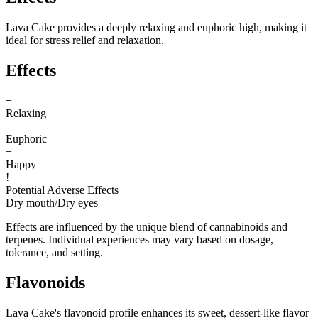
Lava Cake provides a deeply relaxing and euphoric high, making it
ideal for stress relief and relaxation.
Effects
+
Relaxing
+
Euphoric
+
Happy
!
Potential Adverse Effects
Dry mouth
/
Dry eyes
Effects are influenced by the unique blend of cannabinoids and
terpenes. Individual experiences may vary based on dosage,
tolerance, and setting.
Flavonoids
Lava Cake's flavonoid profile enhances its sweet, dessert-like flavor