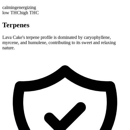
calming
energizing
low THC
high THC
Terpenes
Lava Cake's terpene profile is dominated by caryophyllene,
myrcene, and humulene, contributing to its sweet and relaxing
nature.