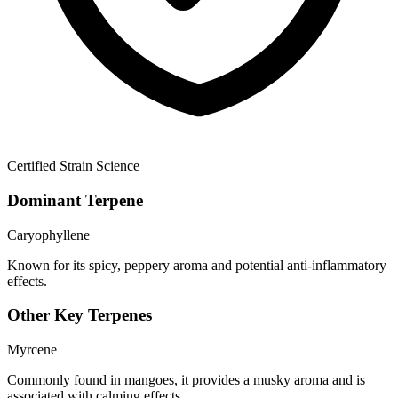
Certified Strain Science
Dominant Terpene
Caryophyllene
Known for its spicy, peppery aroma and potential anti-inflammatory
effects.
Other Key Terpenes
Myrcene
Commonly found in mangoes, it provides a musky aroma and is
associated with calming effects.