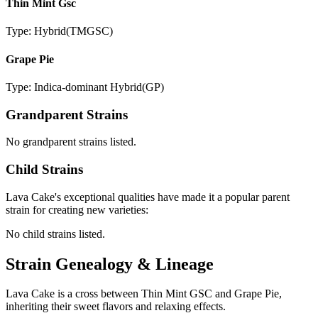
Thin Mint Gsc
Type:
Hybrid
(
TMGSC
)
Grape Pie
Type:
Indica-dominant Hybrid
(
GP
)
Grandparent Strains
No grandparent strains listed.
Child Strains
Lava Cake
's exceptional qualities have made it a popular parent
strain for creating new varieties:
No child strains listed.
Strain Genealogy & Lineage
Lava Cake is a cross between Thin Mint GSC and Grape Pie,
inheriting their sweet flavors and relaxing effects.