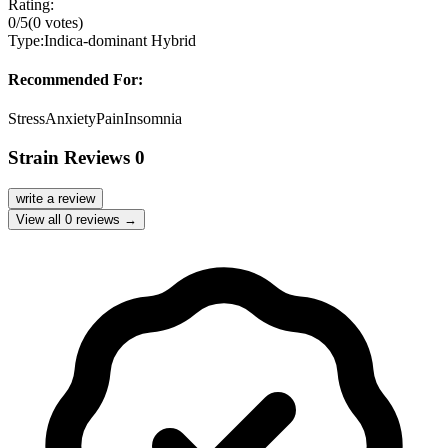
Rating:
0
/5
(
0
votes)
Type:
Indica-dominant Hybrid
Recommended For:
Stress
Anxiety
Pain
Insomnia
Strain Reviews
0
write a review
View all
0
reviews →