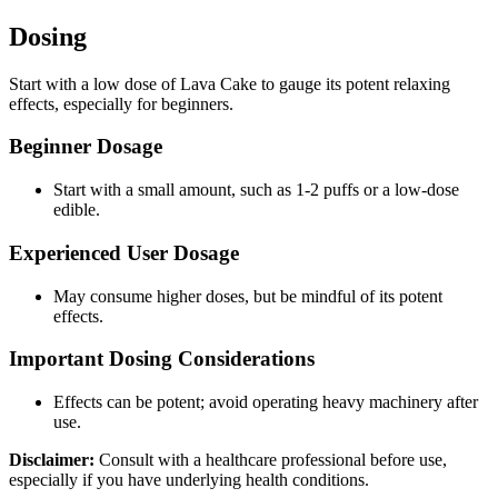
Dosing
Start with a low dose of Lava Cake to gauge its potent relaxing
effects, especially for beginners.
Beginner Dosage
Start with a small amount, such as 1-2 puffs or a low-dose
edible.
Experienced User Dosage
May consume higher doses, but be mindful of its potent
effects.
Important Dosing Considerations
Effects can be potent; avoid operating heavy machinery after
use.
Disclaimer:
Consult with a healthcare professional before use,
especially if you have underlying health conditions.