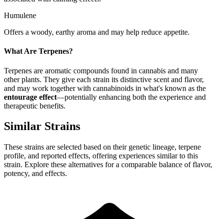
Humulene
Offers a woody, earthy aroma and may help reduce appetite.
What Are Terpenes?
Terpenes are aromatic compounds found in cannabis and many
other plants. They give each strain its distinctive scent and flavor,
and may work together with cannabinoids in what's known as the
entourage effect
—potentially enhancing both the experience and
therapeutic benefits.
Similar Strains
These strains are selected based on their genetic lineage, terpene
profile, and reported effects, offering experiences similar to this
strain. Explore these alternatives for a comparable balance of flavor,
potency, and effects.