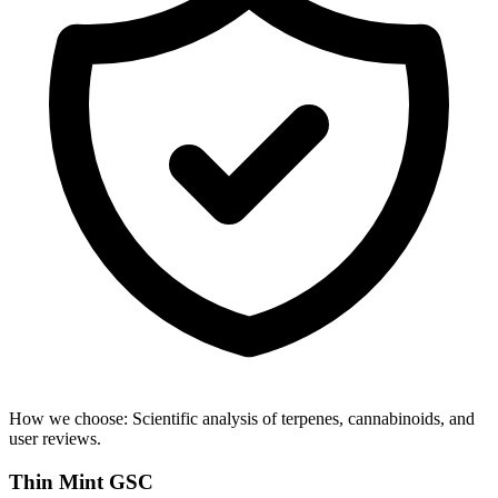
How we choose:
Scientific analysis of terpenes, cannabinoids, and
user reviews.
Thin Mint GSC