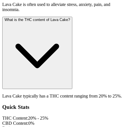
Lava Cake is often used to alleviate stress, anxiety, pain, and
insomnia.
What is the THC content of Lava Cake?
Lava Cake typically has a THC content ranging from 20% to 25%.
Quick Stats
THC Content:
20% - 25%
CBD Content:
0%