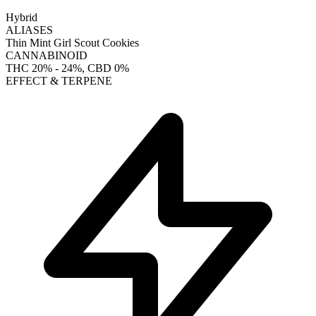
Hybrid
ALIASES
Thin Mint Girl Scout Cookies
CANNABINOID
THC
20% - 24%
, CBD
0%
EFFECT & TERPENE