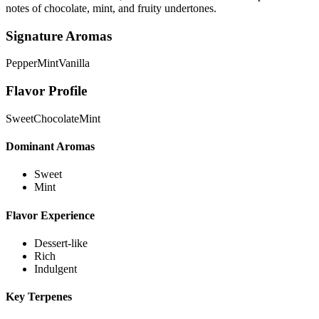
notes of chocolate, mint, and fruity undertones.
Signature Aromas
Pepper
Mint
Vanilla
Flavor Profile
Sweet
Chocolate
Mint
Dominant Aromas
Sweet
Mint
Flavor Experience
Dessert-like
Rich
Indulgent
Key Terpenes