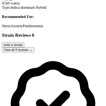
0
/5
(
0
votes)
Type:
Indica-dominant Hybrid
Recommended For:
Stress
Anxiety
Pain
Insomnia
Strain Reviews
0
write a review
View all
0
reviews →