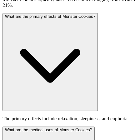
21%.
What are the primary effects of Monster Cookies?
The primary effects include relaxation, sleepiness, and euphoria.
What are the medical uses of Monster Cookies?