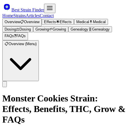
Best Strain Finder
Home
Strains
Articles
Contact
Overview
📋
Overview
Effects
🌟
Effects
Medical
💊
Medical
Dosing
⚖️
Dosing
Growing
🌱
Growing
Genealogy
🧬
Genealogy
FAQs
❓
FAQs
📋
Overview (Menu)
Monster Cookies
Strain:
Effects, Benefits, THC, Grow &
FAQs