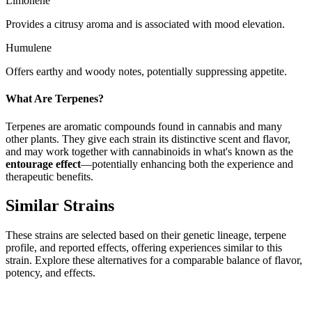
Limonene
Provides a citrusy aroma and is associated with mood elevation.
Humulene
Offers earthy and woody notes, potentially suppressing appetite.
What Are Terpenes?
Terpenes are aromatic compounds found in cannabis and many
other plants. They give each strain its distinctive scent and flavor,
and may work together with cannabinoids in what's known as the
entourage effect
—potentially enhancing both the experience and
therapeutic benefits.
Similar Strains
These strains are selected based on their genetic lineage, terpene
profile, and reported effects, offering experiences similar to this
strain. Explore these alternatives for a comparable balance of flavor,
potency, and effects.