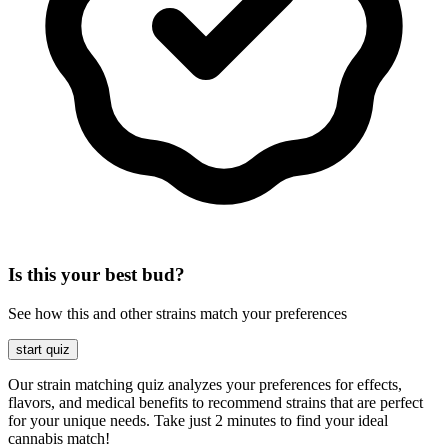
Is this your best bud?
See how this and other strains match your preferences
start quiz
Our strain matching quiz analyzes your preferences for effects,
flavors, and medical benefits to recommend strains that are perfect
for your unique needs. Take just 2 minutes to find your ideal
cannabis match!