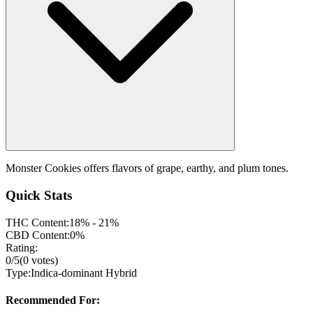
Monster Cookies offers flavors of grape, earthy, and plum tones.
Quick Stats
THC Content:
18% - 21%
CBD Content:
0%
Rating:
0
/5
(
0
votes)
Type:
Indica-dominant Hybrid
Recommended For: