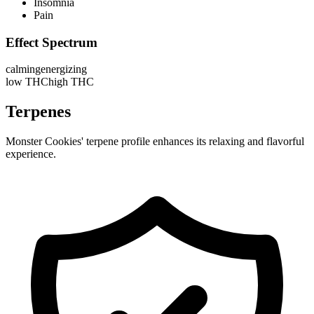
Insomnia
Pain
Effect Spectrum
calming
energizing
low THC
high THC
Terpenes
Monster Cookies' terpene profile enhances its relaxing and flavorful
experience.