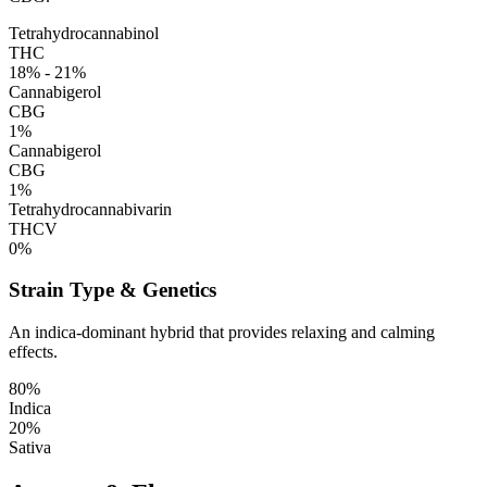
Tetrahydrocannabinol
THC
18% - 21%
Cannabigerol
CBG
1%
Cannabigerol
CBG
1%
Tetrahydrocannabivarin
THCV
0%
Strain Type & Genetics
An indica-dominant hybrid that provides relaxing and calming
effects.
80%
Indica
20%
Sativa