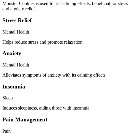
Monster Cookies is used for its calming effects, beneficial for stress
and anxiety relief.
Stress Relief
Mental Health
Helps reduce stress and promote relaxation.
Anxiety
Mental Health
Alleviates symptoms of anxiety with its calming effects.
Insomnia
Sleep
Induces sleepiness, aiding those with insomnia.
Pain Management
Pain