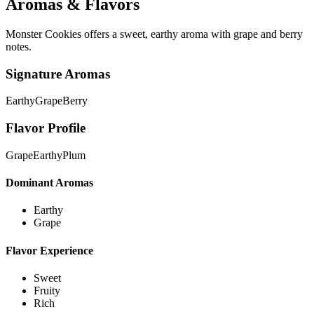
Aromas & Flavors
Monster Cookies offers a sweet, earthy aroma with grape and berry
notes.
Signature Aromas
Earthy
Grape
Berry
Flavor Profile
Grape
Earthy
Plum
Dominant Aromas
Earthy
Grape
Flavor Experience
Sweet
Fruity
Rich