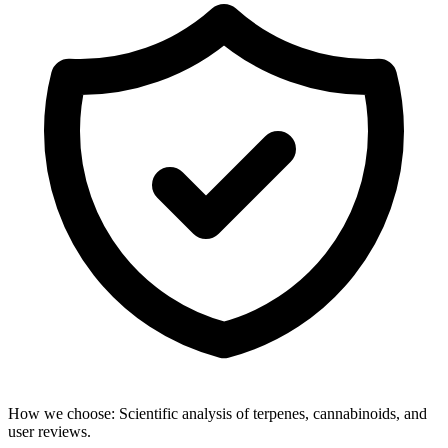
How we choose:
Scientific analysis of terpenes, cannabinoids, and
user reviews.