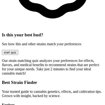
Is this your best bud?
See how this and other strains match your preferences
start quiz
Our strain matching quiz analyzes your preferences for effects,
flavors, and medical benefits to recommend strains that are perfect
for your unique needs. Take just 2 minutes to find your ideal
cannabis match!
Best Strain Finder
Your trusted guide to cannabis genetics, effects, and cultivation tips.
Grown with insight, backed by science.
Explore