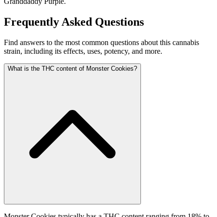
Granddaddy Purple.
Frequently Asked Questions
Find answers to the most common questions about this cannabis
strain, including its effects, uses, potency, and more.
What is the THC content of Monster Cookies?
Monster Cookies typically has a THC content ranging from 18% to