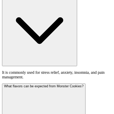
It is commonly used for stress relief, anxiety, insomnia, and pain
management.
What flavors can be expected from Monster Cookies?