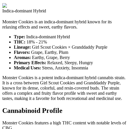
Indica-dominant Hybrid
Monster Cookies is an indica-dominant hybrid known for its
relaxing effects and sweet, earthy flavors.
Type:
Indica-dominant Hybrid
THC:
18% - 21%
Lineage:
Girl Scout Cookies × Granddaddy Purple
Flavors:
Grape, Earthy, Plum
Aromas:
Earthy, Grape, Berry
Primary Effects:
Relaxed, Sleepy, Hungry
Medical Uses:
Stress, Anxiety, Insomnia
Monster Cookies is a potent indica-dominant hybrid cannabis strain.
It is a cross between Girl Scout Cookies and Granddaddy Purple,
known for its dense, colorful, and resin-covered buds. The strain
offers a complex and fruity flavor profile with sweet and earthy
tastes, making it a favorite for both recreational and medicinal use.
Cannabinoid Profile
Monster Cookies features a high THC content with notable levels of
CBG.