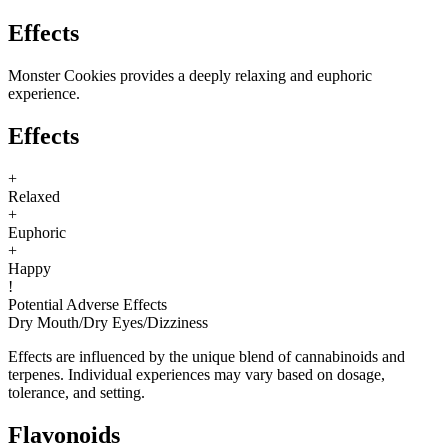
Effects
Monster Cookies provides a deeply relaxing and euphoric
experience.
Effects
+
Relaxed
+
Euphoric
+
Happy
!
Potential Adverse Effects
Dry Mouth
/
Dry Eyes
/
Dizziness
Effects are influenced by the unique blend of cannabinoids and
terpenes. Individual experiences may vary based on dosage,
tolerance, and setting.
Flavonoids