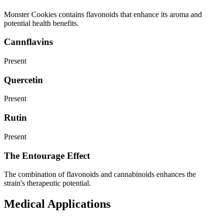
Monster Cookies contains flavonoids that enhance its aroma and
potential health benefits.
Cannflavins
Present
Quercetin
Present
Rutin
Present
The Entourage Effect
The combination of flavonoids and cannabinoids enhances the
strain's therapeutic potential.
Medical Applications