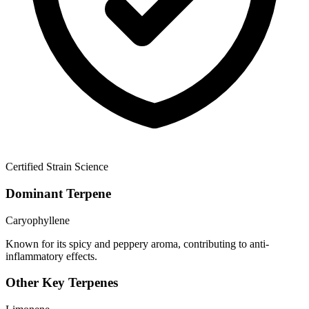
Certified Strain Science
Dominant Terpene
Caryophyllene
Known for its spicy and peppery aroma, contributing to anti-
inflammatory effects.
Other Key Terpenes