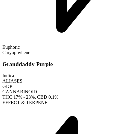
Euphoric
Caryophyllene
Granddaddy Purple
Indica
ALIASES
GDP
CANNABINOID
THC
17% - 23%
, CBD
0.1%
EFFECT & TERPENE