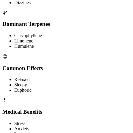
Dizziness
🌿
Dominant Terpenes
Caryophyllene
Limonene
Humulene
😊
Common Effects
Relaxed
Sleepy
Euphoric
💊
Medical Benefits
Stress
Anxiety