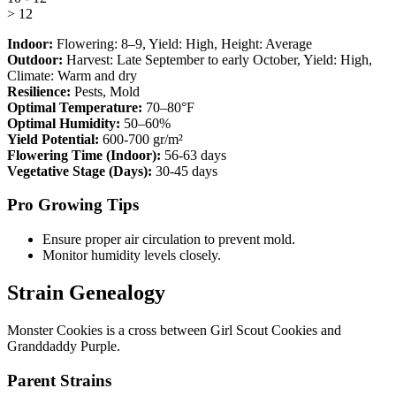
> 12
Indoor:
Flowering:
8–9
, Yield:
High
, Height:
Average
Outdoor:
Harvest:
Late September to early October
, Yield:
High
,
Climate:
Warm and dry
Resilience:
Pests, Mold
Optimal Temperature:
70–80°F
Optimal Humidity:
50–60%
Yield Potential:
600-700 gr/m²
Flowering Time (Indoor):
56-63 days
Vegetative Stage (Days):
30-45 days
Pro Growing Tips
Ensure proper air circulation to prevent mold.
Monitor humidity levels closely.
Strain Genealogy
Monster Cookies is a cross between Girl Scout Cookies and
Granddaddy Purple.
Parent Strains