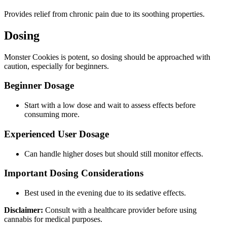
Provides relief from chronic pain due to its soothing properties.
Dosing
Monster Cookies is potent, so dosing should be approached with
caution, especially for beginners.
Beginner Dosage
Start with a low dose and wait to assess effects before
consuming more.
Experienced User Dosage
Can handle higher doses but should still monitor effects.
Important Dosing Considerations
Best used in the evening due to its sedative effects.
Disclaimer:
Consult with a healthcare provider before using
cannabis for medical purposes.