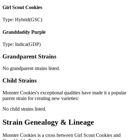
Girl Scout Cookies
Type:
Hybrid
(
GSC
)
Granddaddy Purple
Type:
Indica
(
GDP
)
Grandparent Strains
No grandparent strains listed.
Child Strains
Monster Cookies
's exceptional qualities have made it a popular
parent strain for creating new varieties:
No child strains listed.
Strain Genealogy & Lineage
Monster Cookies is a cross between Girl Scout Cookies and