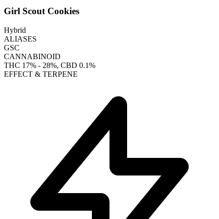
Girl Scout Cookies
Hybrid
ALIASES
GSC
CANNABINOID
THC
17% - 28%
, CBD
0.1%
EFFECT & TERPENE