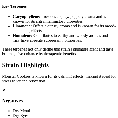
Key Terpenes
Caryophyllene
:
Provides a spicy, peppery aroma and is
known for its anti-inflammatory properties.
Limonene
:
Offers a citrusy aroma and is known for its mood-
enhancing effects.
Humulene
:
Contributes to earthy and woody aromas and
may have appetite-suppressing properties.
These terpenes not only define this strain's signature scent and taste,
but may also enhance its therapeutic benefits.
Strain Highlights
Monster Cookies is known for its calming effects, making it ideal for
stress relief and relaxation.
✕
Negatives
Dry Mouth
Dry Eyes