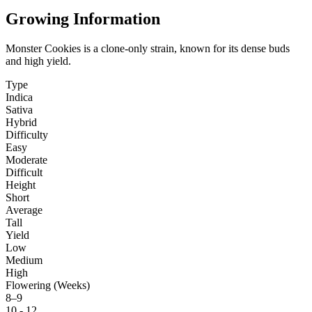
Growing Information
Monster Cookies is a clone-only strain, known for its dense buds
and high yield.
Type
Indica
Sativa
Hybrid
Difficulty
Easy
Moderate
Difficult
Height
Short
Average
Tall
Yield
Low
Medium
High
Flowering (Weeks)
8–9
10 - 12