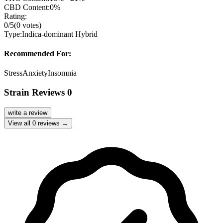
CBD Content:
0%
Rating:
0
/5
(
0
votes)
Type:
Indica-dominant Hybrid
Recommended For:
Stress
Anxiety
Insomnia
Strain Reviews
0
write a review
View all
0
reviews →