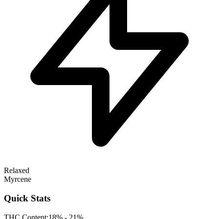
Relaxed
Myrcene
Quick Stats
THC Content:
18% - 21%