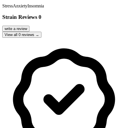
Stress
Anxiety
Insomnia
Strain Reviews
0
write a review
View all
0
reviews →