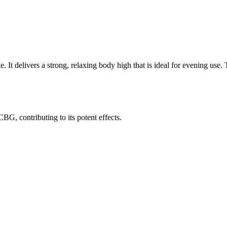
le. It delivers a strong, relaxing body high that is ideal for evening use
G, contributing to its potent effects.