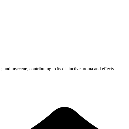
 and myrcene, contributing to its distinctive aroma and effects.