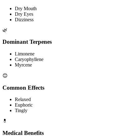
Dry Mouth
Dry Eyes
Dizziness
🌿
Dominant Terpenes
Limonene
Caryophyllene
Myrcene
😊
Common Effects
Relaxed
Euphoric
Tingly
💊
Medical Benefits