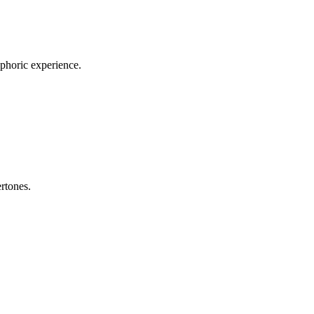
uphoric experience.
rtones.