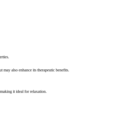
rties.
but may also enhance its therapeutic benefits.
aking it ideal for relaxation.