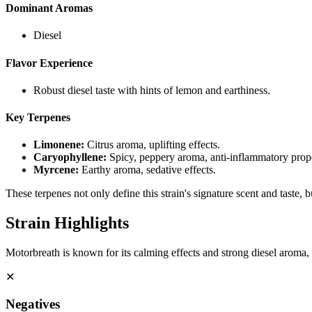
Dominant Aromas
Diesel
Flavor Experience
Robust diesel taste with hints of lemon and earthiness.
Key Terpenes
Limonene
:
Citrus aroma, uplifting effects.
Caryophyllene
:
Spicy, peppery aroma, anti-inflammatory prope
Myrcene
:
Earthy aroma, sedative effects.
These terpenes not only define this strain's signature scent and taste, 
Strain Highlights
Motorbreath is known for its calming effects and strong diesel aroma, m
✕
Negatives