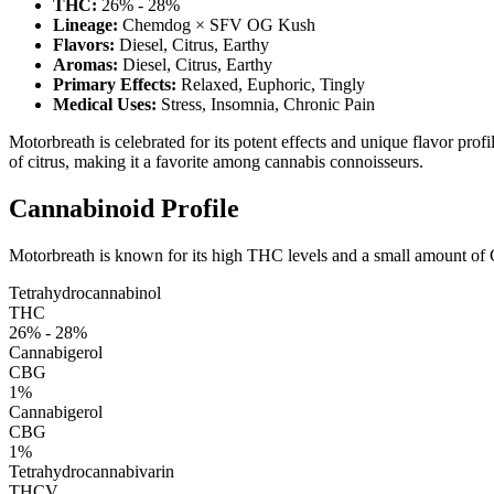
THC:
26% - 28%
Lineage:
Chemdog × SFV OG Kush
Flavors:
Diesel, Citrus, Earthy
Aromas:
Diesel, Citrus, Earthy
Primary Effects:
Relaxed, Euphoric, Tingly
Medical Uses:
Stress, Insomnia, Chronic Pain
Motorbreath is celebrated for its potent effects and unique flavor profi
of citrus, making it a favorite among cannabis connoisseurs.
Cannabinoid Profile
Motorbreath is known for its high THC levels and a small amount of CB
Tetrahydrocannabinol
THC
26% - 28%
Cannabigerol
CBG
1%
Cannabigerol
CBG
1%
Tetrahydrocannabivarin
THCV