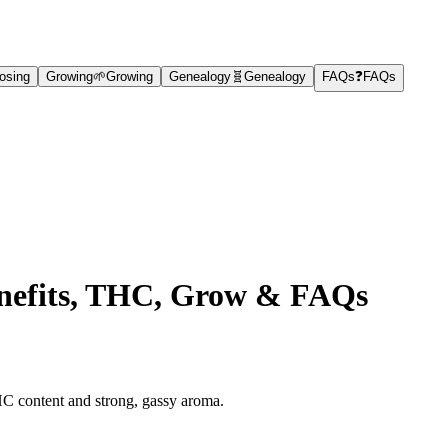
osing
Growing
🌱
Growing
Genealogy
🧬
Genealogy
FAQs
❓
FAQs
Benefits, THC, Grow & FAQs
HC content and strong, gassy aroma.