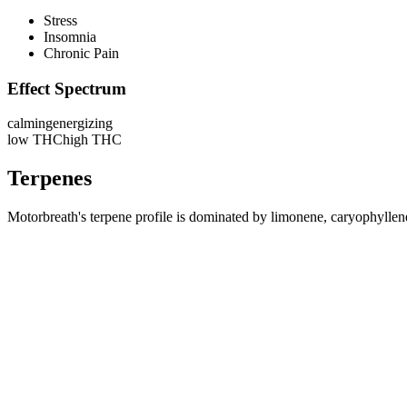
Stress
Insomnia
Chronic Pain
Effect Spectrum
calming
energizing
low THC
high THC
Terpenes
Motorbreath's terpene profile is dominated by limonene, caryophyllene,