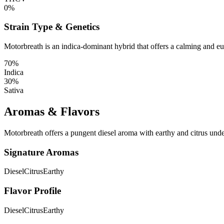
0%
Strain Type & Genetics
Motorbreath is an indica-dominant hybrid that offers a calming and e
70%
Indica
30%
Sativa
Aromas & Flavors
Motorbreath offers a pungent diesel aroma with earthy and citrus unde
Signature Aromas
Diesel
Citrus
Earthy
Flavor Profile
Diesel
Citrus
Earthy