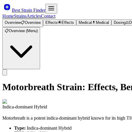
Best Strain Finder
Home
Strains
Articles
Contact
Overview
📋
Overview
Effects
🌟
Effects
Medical
💊
Medical
Dosing
⚖️
D
📋
Overview (Menu)
Motorbreath
Strain: Effects, 
Indica-dominant Hybrid
Motorbreath is a potent indica-dominant hybrid known for its high T
Type:
Indica-dominant Hybrid