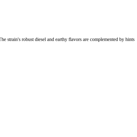
. The strain's robust diesel and earthy flavors are complemented by hints