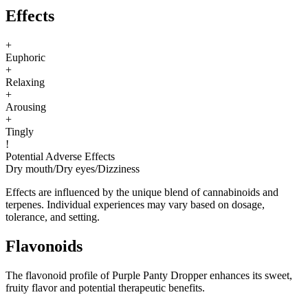
Effects
+
Euphoric
+
Relaxing
+
Arousing
+
Tingly
!
Potential Adverse Effects
Dry mouth
/
Dry eyes
/
Dizziness
Effects are influenced by the unique blend of cannabinoids and
terpenes. Individual experiences may vary based on dosage,
tolerance, and setting.
Flavonoids
The flavonoid profile of Purple Panty Dropper enhances its sweet,
fruity flavor and potential therapeutic benefits.