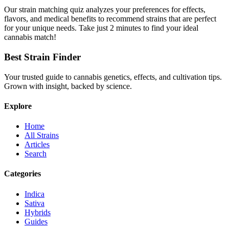
Our strain matching quiz analyzes your preferences for effects,
flavors, and medical benefits to recommend strains that are perfect
for your unique needs. Take just 2 minutes to find your ideal
cannabis match!
Best Strain Finder
Your trusted guide to cannabis genetics, effects, and cultivation tips.
Grown with insight, backed by science.
Explore
Home
All Strains
Articles
Search
Categories
Indica
Sativa
Hybrids
Guides