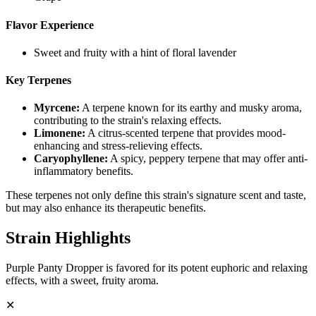
Flavor Experience
Sweet and fruity with a hint of floral lavender
Key Terpenes
Myrcene
:
A terpene known for its earthy and musky aroma,
contributing to the strain's relaxing effects.
Limonene
:
A citrus-scented terpene that provides mood-
enhancing and stress-relieving effects.
Caryophyllene
:
A spicy, peppery terpene that may offer anti-
inflammatory benefits.
These terpenes not only define this strain's signature scent and taste,
but may also enhance its therapeutic benefits.
Strain Highlights
Purple Panty Dropper is favored for its potent euphoric and relaxing
effects, with a sweet, fruity aroma.
✕