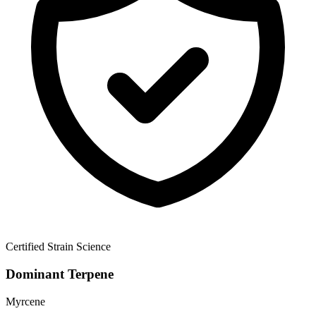
Certified Strain Science
Dominant Terpene
Myrcene