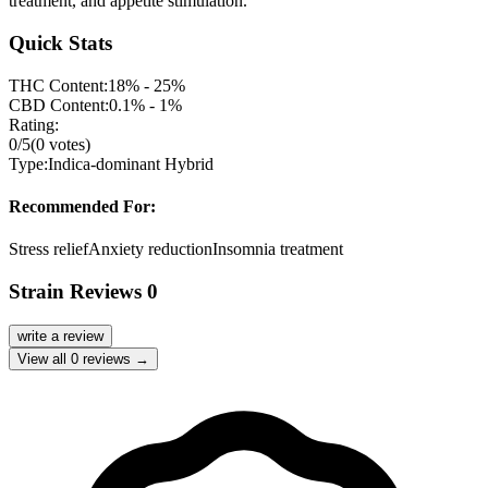
treatment, and appetite stimulation.
Quick Stats
THC Content:
18% - 25%
CBD Content:
0.1% - 1%
Rating:
0
/5
(
0
votes)
Type:
Indica-dominant Hybrid
Recommended For:
Stress relief
Anxiety reduction
Insomnia treatment
Strain Reviews
0
write a review
View all
0
reviews →