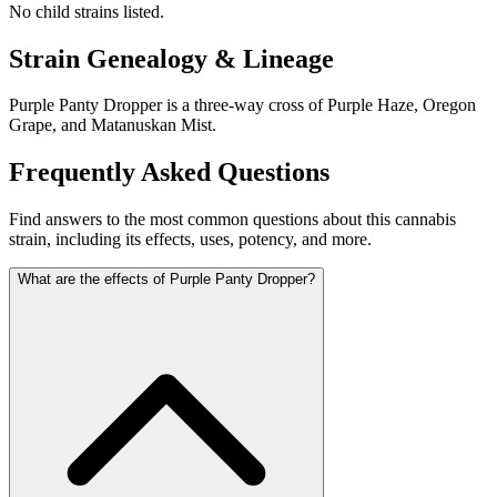
No child strains listed.
Strain Genealogy & Lineage
Purple Panty Dropper is a three-way cross of Purple Haze, Oregon
Grape, and Matanuskan Mist.
Frequently Asked Questions
Find answers to the most common questions about this cannabis
strain, including its effects, uses, potency, and more.
What are the effects of Purple Panty Dropper?