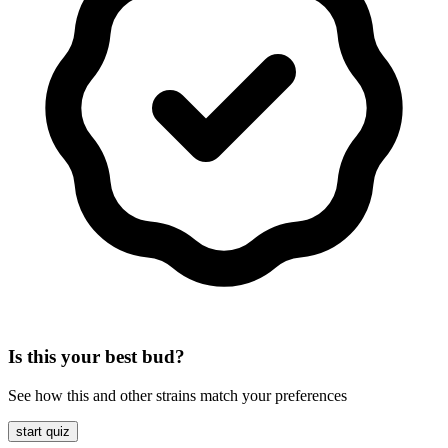
Is this your best bud?
See how this and other strains match your preferences
start quiz