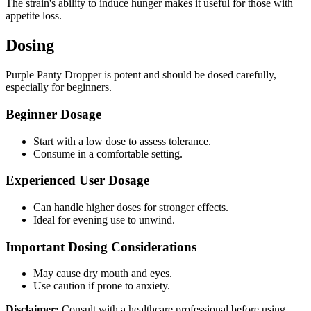
The strain's ability to induce hunger makes it useful for those with
appetite loss.
Dosing
Purple Panty Dropper is potent and should be dosed carefully,
especially for beginners.
Beginner Dosage
Start with a low dose to assess tolerance.
Consume in a comfortable setting.
Experienced User Dosage
Can handle higher doses for stronger effects.
Ideal for evening use to unwind.
Important Dosing Considerations
May cause dry mouth and eyes.
Use caution if prone to anxiety.
Disclaimer:
Consult with a healthcare professional before using