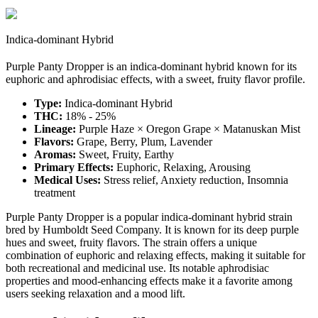
Indica-dominant Hybrid
Purple Panty Dropper is an indica-dominant hybrid known for its
euphoric and aphrodisiac effects, with a sweet, fruity flavor profile.
Type:
Indica-dominant Hybrid
THC:
18% - 25%
Lineage:
Purple Haze × Oregon Grape × Matanuskan Mist
Flavors:
Grape, Berry, Plum, Lavender
Aromas:
Sweet, Fruity, Earthy
Primary Effects:
Euphoric, Relaxing, Arousing
Medical Uses:
Stress relief, Anxiety reduction, Insomnia
treatment
Purple Panty Dropper is a popular indica-dominant hybrid strain
bred by Humboldt Seed Company. It is known for its deep purple
hues and sweet, fruity flavors. The strain offers a unique
combination of euphoric and relaxing effects, making it suitable for
both recreational and medicinal use. Its notable aphrodisiac
properties and mood-enhancing effects make it a favorite among
users seeking relaxation and a mood lift.