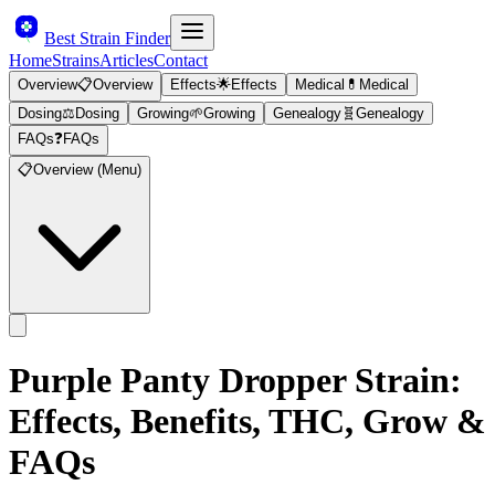
Best Strain Finder
Home
Strains
Articles
Contact
Overview
📋
Overview
Effects
🌟
Effects
Medical
💊
Medical
Dosing
⚖️
Dosing
Growing
🌱
Growing
Genealogy
🧬
Genealogy
FAQs
❓
FAQs
📋
Overview (Menu)
Purple Panty Dropper
Strain:
Effects, Benefits, THC, Grow &
FAQs