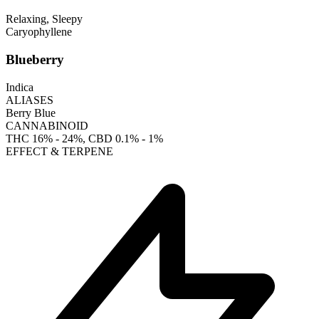
Relaxing, Sleepy
Caryophyllene
Blueberry
Indica
ALIASES
Berry Blue
CANNABINOID
THC
16% - 24%
, CBD
0.1% - 1%
EFFECT & TERPENE