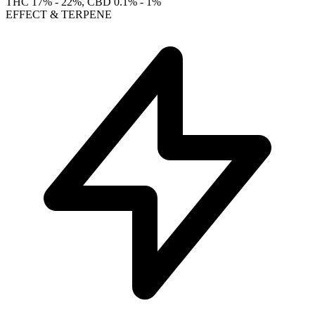
THC
17% - 22%
, CBD
0.1% - 1%
EFFECT & TERPENE