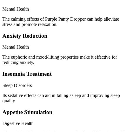
Mental Health
The calming effects of Purple Panty Dropper can help alleviate
stress and promote relaxation.
Anxiety Reduction
Mental Health
The euphoric and mood-lifting properties make it effective for
reducing anxiety.
Insomnia Treatment
Sleep Disorders
Its sedative effects can aid in falling asleep and improving sleep
quality.
Appetite Stimulation
Digestive Health