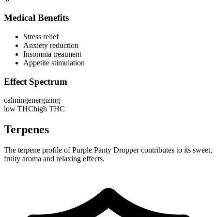
Medical Benefits
Stress relief
Anxiety reduction
Insomnia treatment
Appetite stimulation
Effect Spectrum
calming
energizing
low THC
high THC
Terpenes
The terpene profile of Purple Panty Dropper contributes to its sweet,
fruity aroma and relaxing effects.