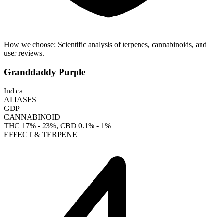
How we choose:
Scientific analysis of terpenes, cannabinoids, and
user reviews.
Granddaddy Purple
Indica
ALIASES
GDP
CANNABINOID
THC
17% - 23%
, CBD
0.1% - 1%
EFFECT & TERPENE