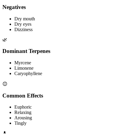
Negatives
Dry mouth
Dry eyes
Dizziness
🌿
Dominant Terpenes
Myrcene
Limonene
Caryophyllene
😊
Common Effects
Euphoric
Relaxing
Arousing
Tingly
💊