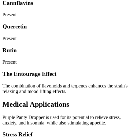
Cannflavins
Present
Quercetin
Present
Rutin
Present
The Entourage Effect
The combination of flavonoids and terpenes enhances the strain's
relaxing and mood-lifting effects.
Medical Applications
Purple Panty Dropper is used for its potential to relieve stress,
anxiety, and insomnia, while also stimulating appetite.
Stress Relief