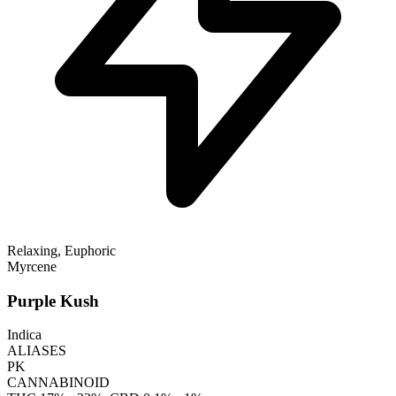
Relaxing, Euphoric
Myrcene
Purple Kush
Indica
ALIASES
PK
CANNABINOID