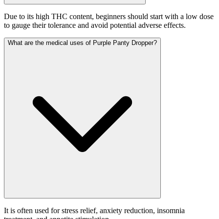
Due to its high THC content, beginners should start with a low dose
to gauge their tolerance and avoid potential adverse effects.
What are the medical uses of Purple Panty Dropper?
It is often used for stress relief, anxiety reduction, insomnia