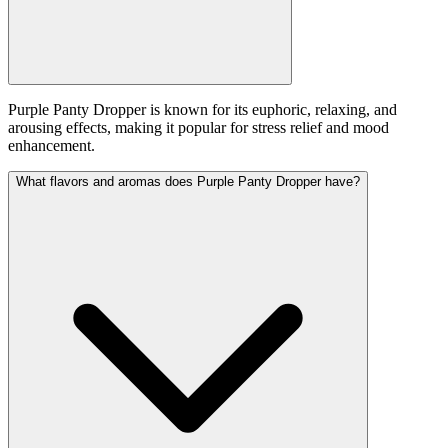
Purple Panty Dropper is known for its euphoric, relaxing, and
arousing effects, making it popular for stress relief and mood
enhancement.
What flavors and aromas does Purple Panty Dropper have?