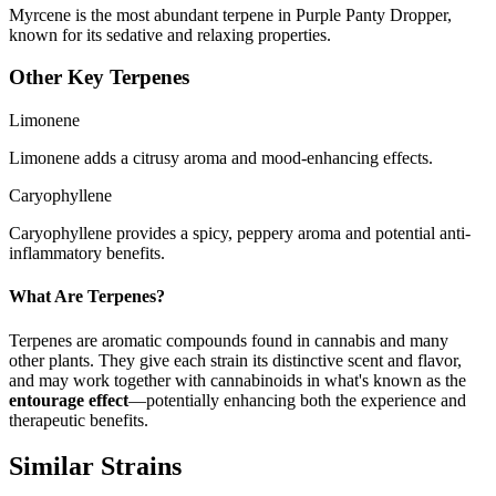
Myrcene is the most abundant terpene in Purple Panty Dropper,
known for its sedative and relaxing properties.
Other Key Terpenes
Limonene
Limonene adds a citrusy aroma and mood-enhancing effects.
Caryophyllene
Caryophyllene provides a spicy, peppery aroma and potential anti-
inflammatory benefits.
What Are Terpenes?
Terpenes are aromatic compounds found in cannabis and many
other plants. They give each strain its distinctive scent and flavor,
and may work together with cannabinoids in what's known as the
entourage effect
—potentially enhancing both the experience and
therapeutic benefits.
Similar Strains