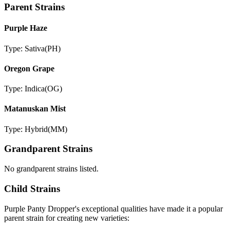
Parent Strains
Purple Haze
Type:
Sativa
(
PH
)
Oregon Grape
Type:
Indica
(
OG
)
Matanuskan Mist
Type:
Hybrid
(
MM
)
Grandparent Strains
No grandparent strains listed.
Child Strains
Purple Panty Dropper
's exceptional qualities have made it a popular
parent strain for creating new varieties: