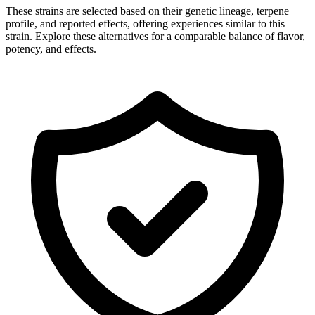
These strains are selected based on their genetic lineage, terpene
profile, and reported effects, offering experiences similar to this
strain. Explore these alternatives for a comparable balance of flavor,
potency, and effects.