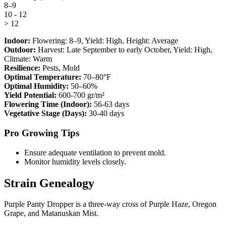
8–9
10 - 12
> 12
Indoor:
Flowering:
8–9
, Yield:
High
, Height:
Average
Outdoor:
Harvest:
Late September to early October
, Yield:
High
,
Climate:
Warm
Resilience:
Pests, Mold
Optimal Temperature:
70–80°F
Optimal Humidity:
50–60%
Yield Potential:
600-700 gr/m²
Flowering Time (Indoor):
56-63 days
Vegetative Stage (Days):
30-40 days
Pro Growing Tips
Ensure adequate ventilation to prevent mold.
Monitor humidity levels closely.
Strain Genealogy
Purple Panty Dropper is a three-way cross of Purple Haze, Oregon
Grape, and Matanuskan Mist.