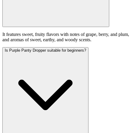
It features sweet, fruity flavors with notes of grape, berry, and plum,
and aromas of sweet, earthy, and woody scents.
Is Purple Panty Dropper suitable for beginners?