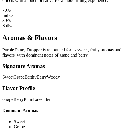
effects with a touch of sativa for a mood-lifting experience.
70%
Indica
30%
Sativa
Aromas & Flavors
Purple Panty Dropper is renowned for its sweet, fruity aromas and
flavors, with dominant notes of grape and berry.
Signature Aromas
Sweet
Grape
Earthy
Berry
Woody
Flavor Profile
Grape
Berry
Plum
Lavender
Dominant Aromas
Sweet
Grape