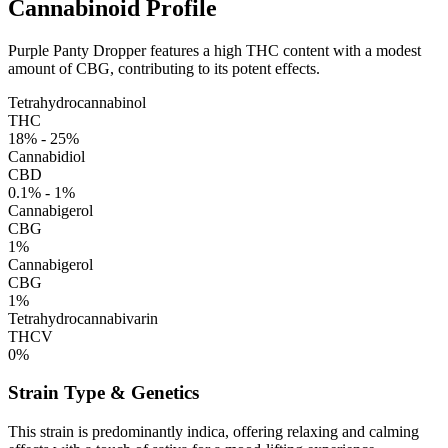
Cannabinoid Profile
Purple Panty Dropper features a high THC content with a modest
amount of CBG, contributing to its potent effects.
Tetrahydrocannabinol
THC
18% - 25%
Cannabidiol
CBD
0.1% - 1%
Cannabigerol
CBG
1%
Cannabigerol
CBG
1%
Tetrahydrocannabivarin
THCV
0%
Strain Type & Genetics
This strain is predominantly indica, offering relaxing and calming