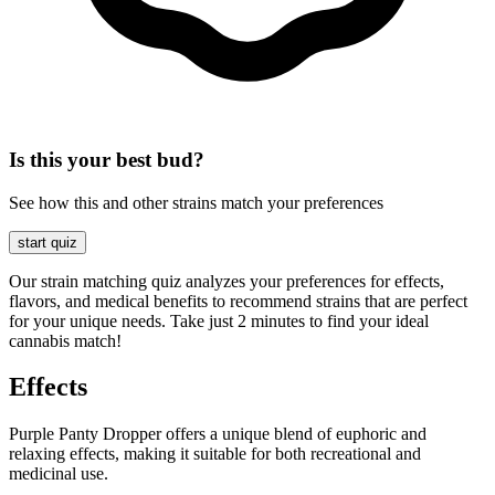
Is this your best bud?
See how this and other strains match your preferences
start quiz
Our strain matching quiz analyzes your preferences for effects,
flavors, and medical benefits to recommend strains that are perfect
for your unique needs. Take just 2 minutes to find your ideal
cannabis match!
Effects
Purple Panty Dropper offers a unique blend of euphoric and
relaxing effects, making it suitable for both recreational and
medicinal use.