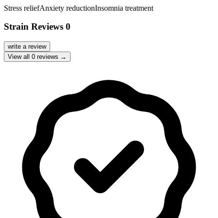
Stress relief
Anxiety reduction
Insomnia treatment
Strain Reviews
0
write a review
View all
0
reviews →