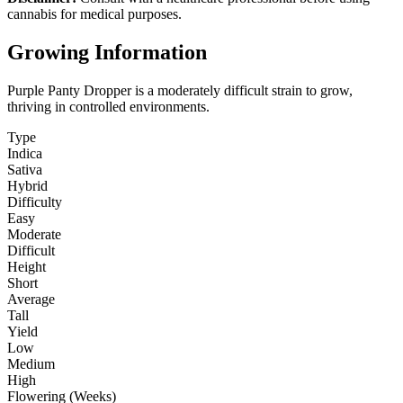
cannabis for medical purposes.
Growing Information
Purple Panty Dropper is a moderately difficult strain to grow,
thriving in controlled environments.
Type
Indica
Sativa
Hybrid
Difficulty
Easy
Moderate
Difficult
Height
Short
Average
Tall
Yield
Low
Medium
High
Flowering (Weeks)