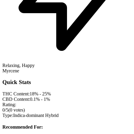
Relaxing, Happy
Myrcene
Quick Stats
THC Content:
18% - 25%
CBD Content:
0.1% - 1%
Rating:
0
/5
(
0
votes)
Type:
Indica-dominant Hybrid
Recommended For: