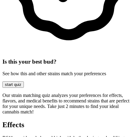
Is this your best bud?
See how this and other strains match your preferences
start quiz
Our strain matching quiz analyzes your preferences for effects,
flavors, and medical benefits to recommend strains that are perfect
for your unique needs. Take just 2 minutes to find your ideal
cannabis match!
Effects