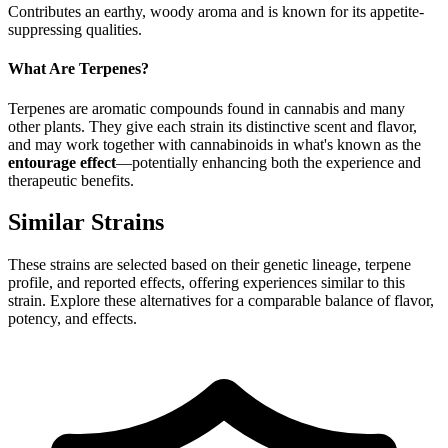
Contributes an earthy, woody aroma and is known for its appetite-
suppressing qualities.
What Are Terpenes?
Terpenes are aromatic compounds found in cannabis and many
other plants. They give each strain its distinctive scent and flavor,
and may work together with cannabinoids in what's known as the
entourage effect
—potentially enhancing both the experience and
therapeutic benefits.
Similar Strains
These strains are selected based on their genetic lineage, terpene
profile, and reported effects, offering experiences similar to this
strain. Explore these alternatives for a comparable balance of flavor,
potency, and effects.