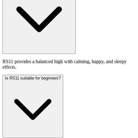
RS11 provides a balanced high with calming, happy, and sleepy
effects.
Is RS11 suitable for beginners?