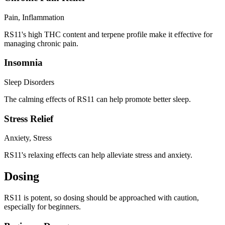
Pain, Inflammation
RS11's high THC content and terpene profile make it effective for
managing chronic pain.
Insomnia
Sleep Disorders
The calming effects of RS11 can help promote better sleep.
Stress Relief
Anxiety, Stress
RS11's relaxing effects can help alleviate stress and anxiety.
Dosing
RS11 is potent, so dosing should be approached with caution,
especially for beginners.