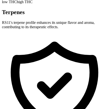
low THC
high THC
Terpenes
RS11's terpene profile enhances its unique flavor and aroma,
contributing to its therapeutic effects.