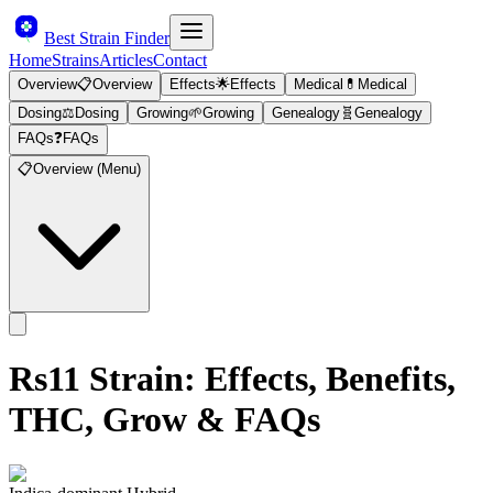
Best Strain Finder
Home
Strains
Articles
Contact
Overview
📋
Overview
Effects
🌟
Effects
Medical
💊
Medical
Dosing
⚖️
Dosing
Growing
🌱
Growing
Genealogy
🧬
Genealogy
FAQs
❓
FAQs
📋
Overview (Menu)
Rs11
Strain: Effects, Benefits,
THC, Grow & FAQs