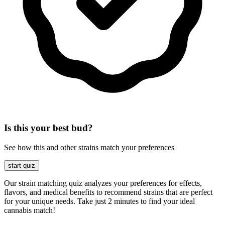
Is this your best bud?
See how this and other strains match your preferences
start quiz
Our strain matching quiz analyzes your preferences for effects,
flavors, and medical benefits to recommend strains that are perfect
for your unique needs. Take just 2 minutes to find your ideal
cannabis match!