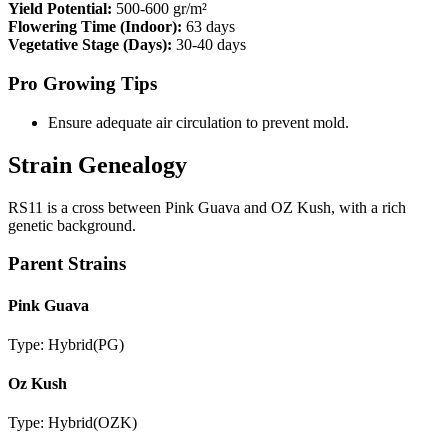
Yield Potential:
500-600 gr/m²
Flowering Time (Indoor):
63 days
Vegetative Stage (Days):
30-40 days
Pro Growing Tips
Ensure adequate air circulation to prevent mold.
Strain Genealogy
RS11 is a cross between Pink Guava and OZ Kush, with a rich
genetic background.
Parent Strains
Pink Guava
Type:
Hybrid
(
PG
)
Oz Kush
Type:
Hybrid
(
OZK
)