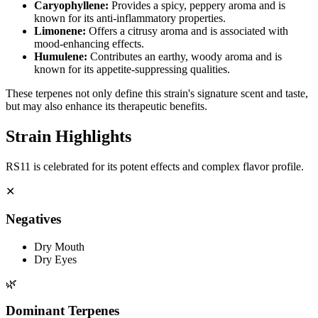
Caryophyllene
:
Provides a spicy, peppery aroma and is
known for its anti-inflammatory properties.
Limonene
:
Offers a citrusy aroma and is associated with
mood-enhancing effects.
Humulene
:
Contributes an earthy, woody aroma and is
known for its appetite-suppressing qualities.
These terpenes not only define this strain's signature scent and taste,
but may also enhance its therapeutic benefits.
Strain Highlights
RS11 is celebrated for its potent effects and complex flavor profile.
✕
Negatives
Dry Mouth
Dry Eyes
🌿
Dominant Terpenes