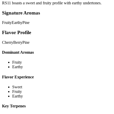
RS11 boasts a sweet and fruity profile with earthy undertones.
Signature Aromas
Fruity
Earthy
Pine
Flavor Profile
Cherry
Berry
Pine
Dominant Aromas
Fruity
Earthy
Flavor Experience
Sweet
Fruity
Earthy
Key Terpenes