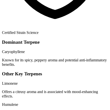
Certified Strain Science
Dominant Terpene
Caryophyllene
Known for its spicy, peppery aroma and potential anti-inflammatory
benefits.
Other Key Terpenes
Limonene
Offers a citrusy aroma and is associated with mood-enhancing
effects.
Humulene