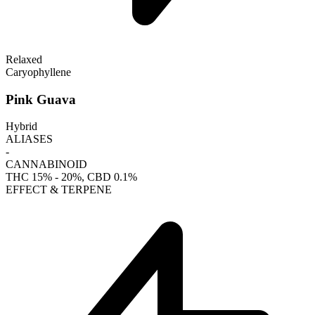
Relaxed
Caryophyllene
Pink Guava
Hybrid
ALIASES
-
CANNABINOID
THC
15% - 20%
, CBD
0.1%
EFFECT & TERPENE