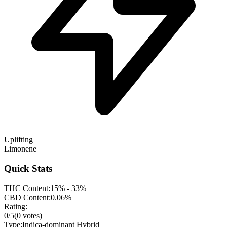
Uplifting
Limonene
Quick Stats
THC Content:
15% - 33%
CBD Content:
0.06%
Rating:
0
/5
(
0
votes)
Type:
Indica-dominant Hybrid