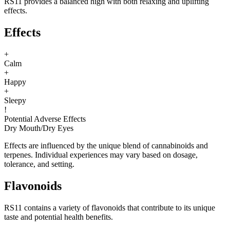
RS11 provides a balanced high with both relaxing and uplifting
effects.
Effects
+
Calm
+
Happy
+
Sleepy
!
Potential Adverse Effects
Dry Mouth
/
Dry Eyes
Effects are influenced by the unique blend of cannabinoids and
terpenes. Individual experiences may vary based on dosage,
tolerance, and setting.
Flavonoids
RS11 contains a variety of flavonoids that contribute to its unique
taste and potential health benefits.