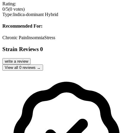
Rating:
0
/5
(
0
votes)
Type:
Indica-dominant Hybrid
Recommended For:
Chronic Pain
Insomnia
Stress
Strain Reviews
0
write a review
View all
0
reviews →