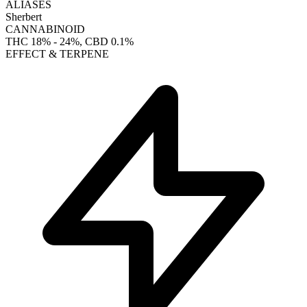
ALIASES
Sherbert
CANNABINOID
THC
18% - 24%
, CBD
0.1%
EFFECT & TERPENE