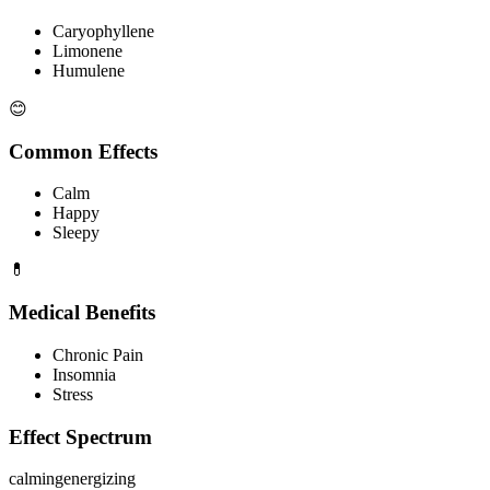
Caryophyllene
Limonene
Humulene
😊
Common Effects
Calm
Happy
Sleepy
💊
Medical Benefits
Chronic Pain
Insomnia
Stress
Effect Spectrum
calming
energizing