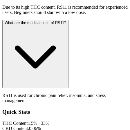
Due to its high THC content, RS11 is recommended for experienced
users. Beginners should start with a low dose.
What are the medical uses of RS11?
RS11 is used for chronic pain relief, insomnia, and stress
management.
Quick Stats
THC Content:
15% - 33%
CBD Content:
0.06%