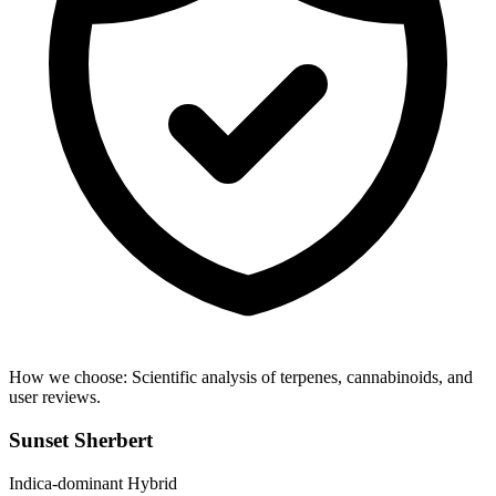
How we choose:
Scientific analysis of terpenes, cannabinoids, and
user reviews.
Sunset Sherbert
Indica-dominant Hybrid