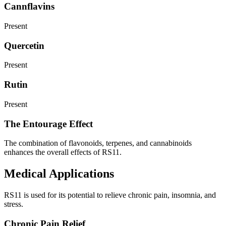
Cannflavins
Present
Quercetin
Present
Rutin
Present
The Entourage Effect
The combination of flavonoids, terpenes, and cannabinoids
enhances the overall effects of RS11.
Medical Applications
RS11 is used for its potential to relieve chronic pain, insomnia, and
stress.
Chronic Pain Relief