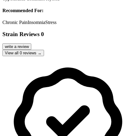
Recommended For:
Chronic Pain
Insomnia
Stress
Strain Reviews
0
write a review
View all
0
reviews →