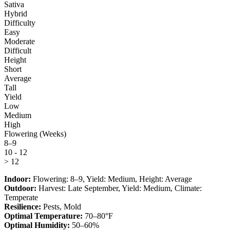
Sativa
Hybrid
Difficulty
Easy
Moderate
Difficult
Height
Short
Average
Tall
Yield
Low
Medium
High
Flowering (Weeks)
8–9
10 - 12
> 12
Indoor:
Flowering:
8–9
, Yield:
Medium
, Height:
Average
Outdoor:
Harvest:
Late September
, Yield:
Medium
, Climate:
Temperate
Resilience:
Pests, Mold
Optimal Temperature:
70–80°F
Optimal Humidity:
50–60%