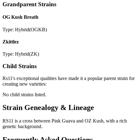
Grandparent Strains
OG Kush Breath
Type:
Hybrid
(
OGKB
)
Zkittlez
Type:
Hybrid
(
ZK
)
Child Strains
Rs11
's exceptional qualities have made it a popular parent strain for
creating new varieties:
No child strains listed.
Strain Genealogy & Lineage
RS11 is a cross between Pink Guava and OZ Kush, with a rich
genetic background.
Frequently Asked Questions