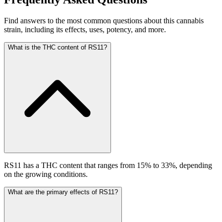
Find answers to the most common questions about this cannabis
strain, including its effects, uses, potency, and more.
What is the THC content of RS11?
RS11 has a THC content that ranges from 15% to 33%, depending
on the growing conditions.
What are the primary effects of RS11?