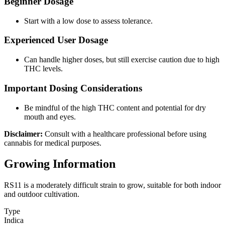
Beginner Dosage
Start with a low dose to assess tolerance.
Experienced User Dosage
Can handle higher doses, but still exercise caution due to high
THC levels.
Important Dosing Considerations
Be mindful of the high THC content and potential for dry
mouth and eyes.
Disclaimer:
Consult with a healthcare professional before using
cannabis for medical purposes.
Growing Information
RS11 is a moderately difficult strain to grow, suitable for both indoor
and outdoor cultivation.
Type
Indica