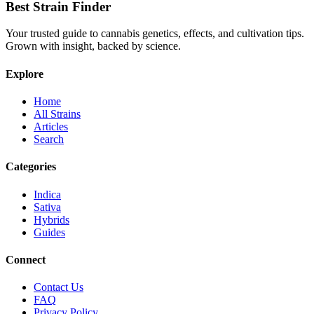
Best Strain Finder
Your trusted guide to cannabis genetics, effects, and cultivation tips.
Grown with insight, backed by science.
Explore
Home
All Strains
Articles
Search
Categories
Indica
Sativa
Hybrids
Guides
Connect
Contact Us
FAQ
Privacy Policy