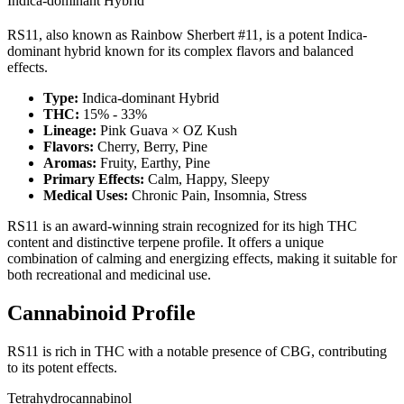
Indica-dominant Hybrid
RS11, also known as Rainbow Sherbert #11, is a potent Indica-
dominant hybrid known for its complex flavors and balanced
effects.
Type:
Indica-dominant Hybrid
THC:
15% - 33%
Lineage:
Pink Guava × OZ Kush
Flavors:
Cherry, Berry, Pine
Aromas:
Fruity, Earthy, Pine
Primary Effects:
Calm, Happy, Sleepy
Medical Uses:
Chronic Pain, Insomnia, Stress
RS11 is an award-winning strain recognized for its high THC
content and distinctive terpene profile. It offers a unique
combination of calming and energizing effects, making it suitable for
both recreational and medicinal use.
Cannabinoid Profile
RS11 is rich in THC with a notable presence of CBG, contributing
to its potent effects.
Tetrahydrocannabinol