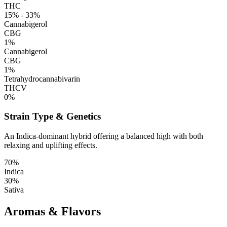
THC
15% - 33%
Cannabigerol
CBG
1%
Cannabigerol
CBG
1%
Tetrahydrocannabivarin
THCV
0%
Strain Type & Genetics
An Indica-dominant hybrid offering a balanced high with both
relaxing and uplifting effects.
70%
Indica
30%
Sativa
Aromas & Flavors