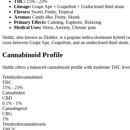
THC:
15% - 23%
Lineage:
Grape Ape × Grapefruit × Undisclosed third strain
Flavors:
Sweet, Fruity, Tropical
Aromas:
Candy-like, Fruity, Skunk
Primary Effects:
Calming, Euphoric, Relaxing
Medical Uses:
Stress, Anxiety, Chronic pain
Skittlz, also known as Zkittlez, is a popular indica-dominant hybrid cann
cross between Grape Ape, Grapefruit, and an undisclosed third strain. S
Cannabinoid Profile
Skittlz offers a balanced cannabinoid profile with moderate THC lev
Tetrahydrocannabinol
THC
15% - 23%
Cannabidiol
CBD
0.1% - 1%
Cannabigerol
CBG
1%
Tetrahydrocannabivarin
THCV