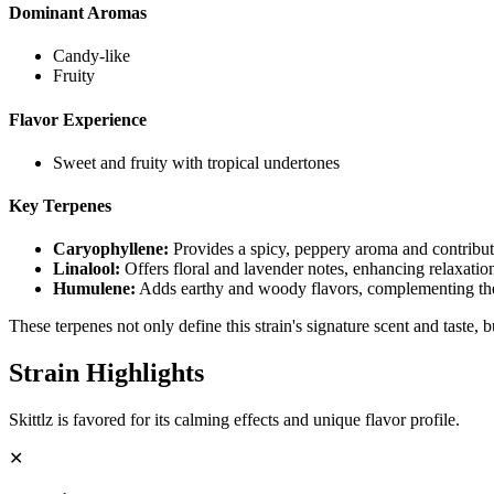
Dominant Aromas
Candy-like
Fruity
Flavor Experience
Sweet and fruity with tropical undertones
Key Terpenes
Caryophyllene
:
Provides a spicy, peppery aroma and contributes
Linalool
:
Offers floral and lavender notes, enhancing relaxatio
Humulene
:
Adds earthy and woody flavors, complementing the
These terpenes not only define this strain's signature scent and taste, 
Strain Highlights
Skittlz is favored for its calming effects and unique flavor profile.
✕