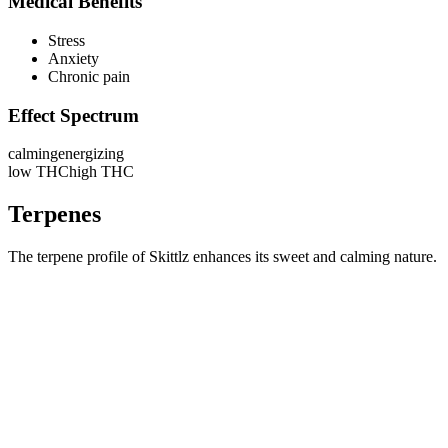
Medical Benefits
Stress
Anxiety
Chronic pain
Effect Spectrum
calming
energizing
low THC
high THC
Terpenes
The terpene profile of Skittlz enhances its sweet and calming nature.