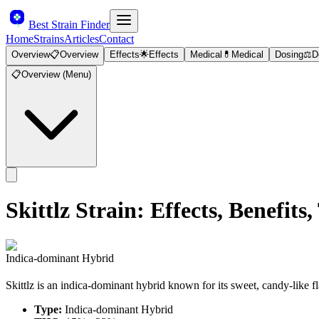
Best Strain Finder
Home
Strains
Articles
Contact
Overview
📋
Overview
Effects
🌟
Effects
Medical
💊
Medical
Dosing
⚖️
D
📋
Overview (Menu)
Skittlz
Strain: Effects, Benefi
Indica-dominant Hybrid
Skittlz is an indica-dominant hybrid known for its sweet, candy-like f
Type:
Indica-dominant Hybrid