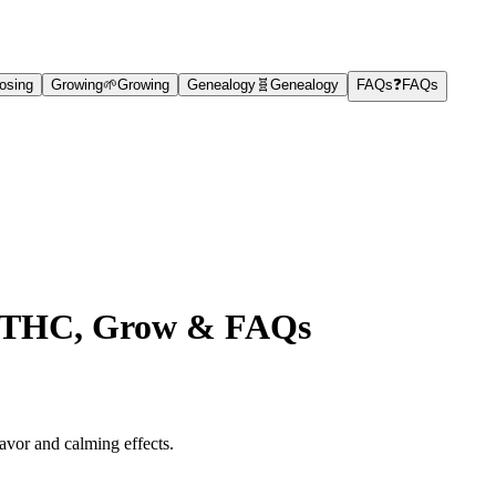
osing
Growing
🌱
Growing
Genealogy
🧬
Genealogy
FAQs
❓
FAQs
ts, THC, Grow & FAQs
lavor and calming effects.