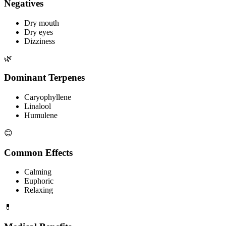
Negatives
Dry mouth
Dry eyes
Dizziness
🌿
Dominant Terpenes
Caryophyllene
Linalool
Humulene
😊
Common Effects
Calming
Euphoric
Relaxing
💊