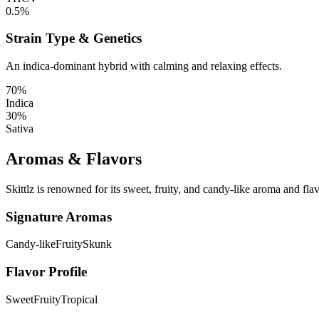
0.5%
Strain Type & Genetics
An indica-dominant hybrid with calming and relaxing effects.
70%
Indica
30%
Sativa
Aromas & Flavors
Skittlz is renowned for its sweet, fruity, and candy-like aroma and flav
Signature Aromas
Candy-like
Fruity
Skunk
Flavor Profile
Sweet
Fruity
Tropical