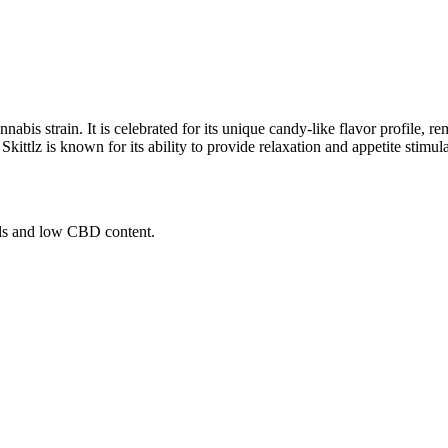
abis strain. It is celebrated for its unique candy-like flavor profile, rem
kittlz is known for its ability to provide relaxation and appetite stimul
els and low CBD content.