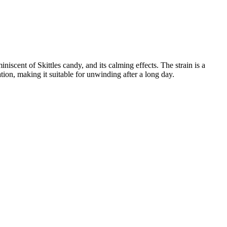
iniscent of Skittles candy, and its calming effects. The strain is a
ation, making it suitable for unwinding after a long day.