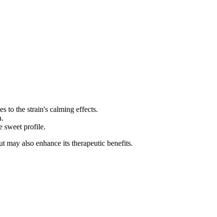
 to the strain's calming effects.
n.
 sweet profile.
but may also enhance its therapeutic benefits.