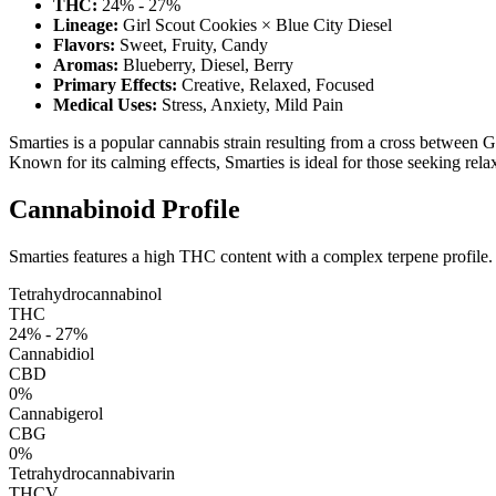
THC:
24% - 27%
Lineage:
Girl Scout Cookies × Blue City Diesel
Flavors:
Sweet, Fruity, Candy
Aromas:
Blueberry, Diesel, Berry
Primary Effects:
Creative, Relaxed, Focused
Medical Uses:
Stress, Anxiety, Mild Pain
Smarties is a popular cannabis strain resulting from a cross between G
Known for its calming effects, Smarties is ideal for those seeking rela
Cannabinoid Profile
Smarties features a high THC content with a complex terpene profile.
Tetrahydrocannabinol
THC
24% - 27%
Cannabidiol
CBD
0%
Cannabigerol
CBG
0%
Tetrahydrocannabivarin
THCV