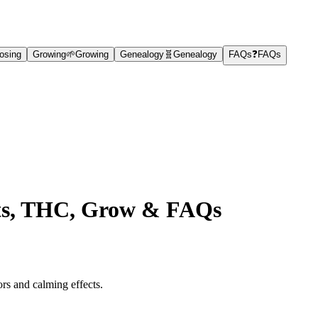
osing
Growing
🌱
Growing
Genealogy
🧬
Genealogy
FAQs
❓
FAQs
fits, THC, Grow & FAQs
ors and calming effects.