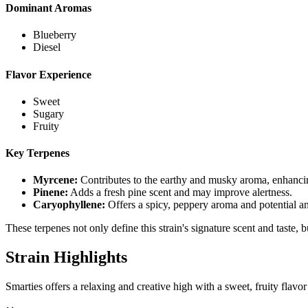
Dominant Aromas
Blueberry
Diesel
Flavor Experience
Sweet
Sugary
Fruity
Key Terpenes
Myrcene
:
Contributes to the earthy and musky aroma, enhancin
Pinene
:
Adds a fresh pine scent and may improve alertness.
Caryophyllene
:
Offers a spicy, peppery aroma and potential an
These terpenes not only define this strain's signature scent and taste, 
Strain Highlights
Smarties offers a relaxing and creative high with a sweet, fruity flavor 