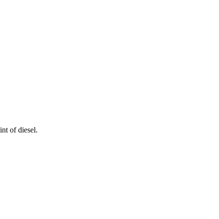
nt of diesel.