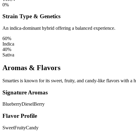
0%
Strain Type & Genetics
An indica-dominant hybrid offering a balanced experience.
60%
Indica
40%
Sativa
Aromas & Flavors
Smarties is known for its sweet, fruity, and candy-like flavors with a hi
Signature Aromas
Blueberry
Diesel
Berry
Flavor Profile
Sweet
Fruity
Candy