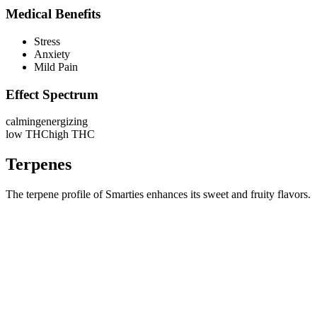
Medical Benefits
Stress
Anxiety
Mild Pain
Effect Spectrum
calming
energizing
low THC
high THC
Terpenes
The terpene profile of Smarties enhances its sweet and fruity flavors.