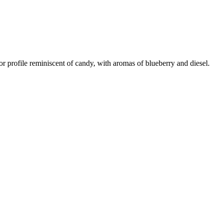
or profile reminiscent of candy, with aromas of blueberry and diesel.