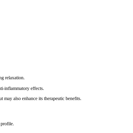
g relaxation.
ti-inflammatory effects.
but may also enhance its therapeutic benefits.
profile.