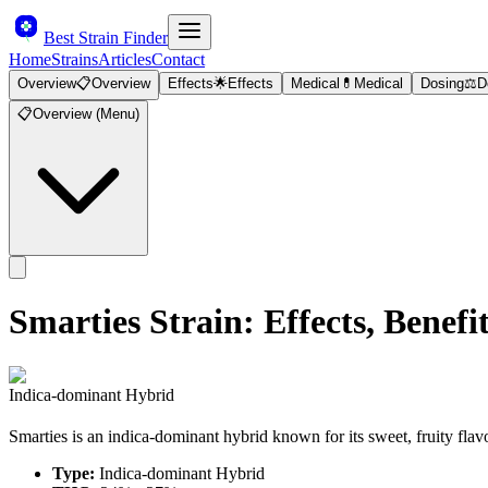
Best Strain Finder
Home
Strains
Articles
Contact
Overview
📋
Overview
Effects
🌟
Effects
Medical
💊
Medical
Dosing
⚖️
D
📋
Overview (Menu)
Smarties
Strain: Effects, Bene
Indica-dominant Hybrid
Smarties is an indica-dominant hybrid known for its sweet, fruity flav
Type:
Indica-dominant Hybrid