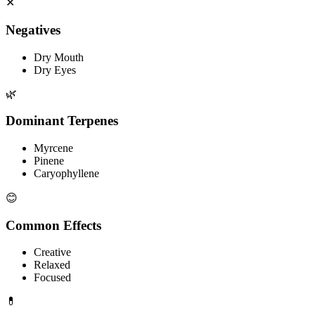
✕
Negatives
Dry Mouth
Dry Eyes
🌿
Dominant Terpenes
Myrcene
Pinene
Caryophyllene
😊
Common Effects
Creative
Relaxed
Focused
💊