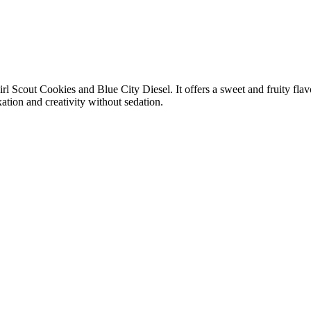
irl Scout Cookies and Blue City Diesel. It offers a sweet and fruity flav
xation and creativity without sedation.