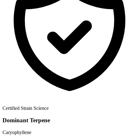
Certified Strain Science
Dominant Terpene
Caryophyllene