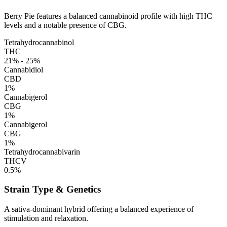
Berry Pie features a balanced cannabinoid profile with high THC
levels and a notable presence of CBG.
Tetrahydrocannabinol
THC
21% - 25%
Cannabidiol
CBD
1%
Cannabigerol
CBG
1%
Cannabigerol
CBG
1%
Tetrahydrocannabivarin
THCV
0.5%
Strain Type & Genetics
A sativa-dominant hybrid offering a balanced experience of
stimulation and relaxation.