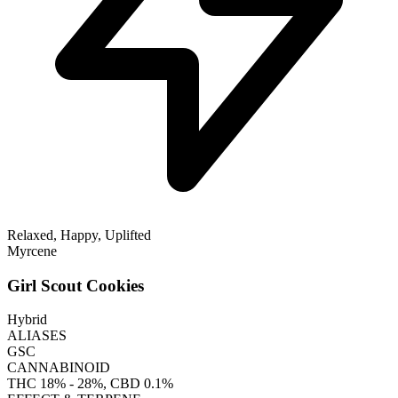
Relaxed, Happy, Uplifted
Myrcene
Girl Scout Cookies
Hybrid
ALIASES
GSC
CANNABINOID
THC
18% - 28%
, CBD
0.1%