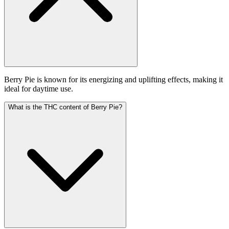
Berry Pie is known for its energizing and uplifting effects, making it
ideal for daytime use.
What is the THC content of Berry Pie?