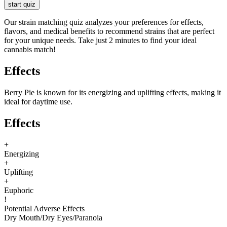
start quiz
Our strain matching quiz analyzes your preferences for effects,
flavors, and medical benefits to recommend strains that are perfect
for your unique needs. Take just 2 minutes to find your ideal
cannabis match!
Effects
Berry Pie is known for its energizing and uplifting effects, making it
ideal for daytime use.
Effects
+
Energizing
+
Uplifting
+
Euphoric
!
Potential Adverse Effects
Dry Mouth
/
Dry Eyes
/
Paranoia