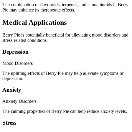
The combination of flavonoids, terpenes, and cannabinoids in Berry
Pie may enhance its therapeutic effects.
Medical Applications
Berry Pie is potentially beneficial for alleviating mood disorders and
stress-related conditions.
Depression
Mood Disorders
The uplifting effects of Berry Pie may help alleviate symptoms of
depression.
Anxiety
Anxiety Disorders
The calming properties of Berry Pie can help reduce anxiety levels.
Stress