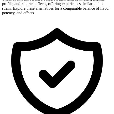
profile, and reported effects, offering experiences similar to this
strain. Explore these alternatives for a comparable balance of flavor,
potency, and effects.