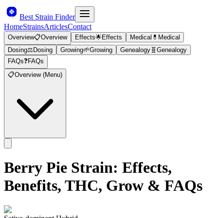
Best Strain Finder
Home
Strains
Articles
Contact
Overview
📋
Overview
Effects
🌟
Effects
Medical
💊
Medical
Dosing
⚖️
Dosing
Growing
🌱
Growing
Genealogy
🧬
Genealogy
FAQs
❓
FAQs
📋
Overview (Menu)
Berry Pie
Strain: Effects,
Benefits, THC, Grow & FAQs