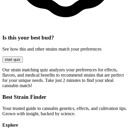
Is this your best bud?
See how this and other strains match your preferences
start quiz
Our strain matching quiz analyzes your preferences for effects,
flavors, and medical benefits to recommend strains that are perfect
for your unique needs. Take just 2 minutes to find your ideal
cannabis match!
Best Strain Finder
Your trusted guide to cannabis genetics, effects, and cultivation tips.
Grown with insight, backed by science.
Explore