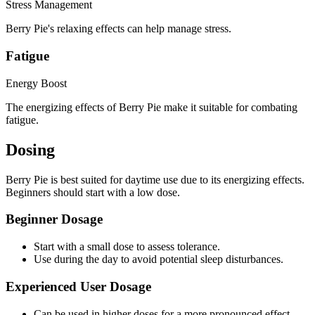
Stress Management
Berry Pie's relaxing effects can help manage stress.
Fatigue
Energy Boost
The energizing effects of Berry Pie make it suitable for combating
fatigue.
Dosing
Berry Pie is best suited for daytime use due to its energizing effects.
Beginners should start with a low dose.
Beginner Dosage
Start with a small dose to assess tolerance.
Use during the day to avoid potential sleep disturbances.
Experienced User Dosage
Can be used in higher doses for a more pronounced effect.