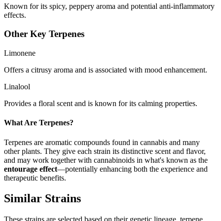
Known for its spicy, peppery aroma and potential anti-inflammatory
effects.
Other Key Terpenes
Limonene
Offers a citrusy aroma and is associated with mood enhancement.
Linalool
Provides a floral scent and is known for its calming properties.
What Are Terpenes?
Terpenes are aromatic compounds found in cannabis and many
other plants. They give each strain its distinctive scent and flavor,
and may work together with cannabinoids in what's known as the
entourage effect
—potentially enhancing both the experience and
therapeutic benefits.
Similar Strains
These strains are selected based on their genetic lineage, terpene