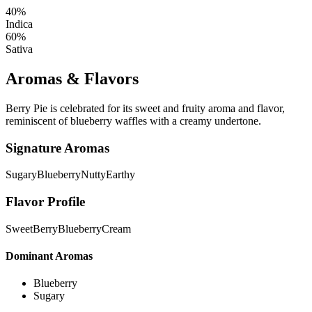
40%
Indica
60%
Sativa
Aromas & Flavors
Berry Pie is celebrated for its sweet and fruity aroma and flavor,
reminiscent of blueberry waffles with a creamy undertone.
Signature Aromas
Sugary
Blueberry
Nutty
Earthy
Flavor Profile
Sweet
Berry
Blueberry
Cream
Dominant Aromas
Blueberry
Sugary