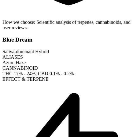
How we choose:
Scientific analysis of terpenes, cannabinoids, and
user reviews.
Blue Dream
Sativa-dominant Hybrid
ALIASES
Azure Haze
CANNABINOID
THC
17% - 24%
, CBD
0.1% - 0.2%
EFFECT & TERPENE