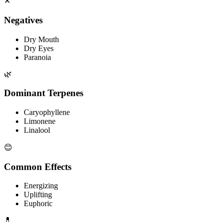
✕
Negatives
Dry Mouth
Dry Eyes
Paranoia
🌿
Dominant Terpenes
Caryophyllene
Limonene
Linalool
😊
Common Effects
Energizing
Uplifting
Euphoric
💊