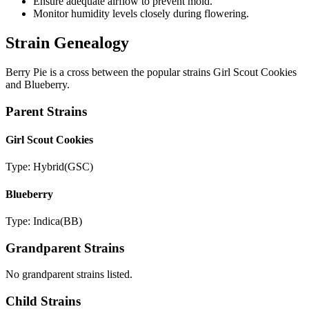
Ensure adequate airflow to prevent mold.
Monitor humidity levels closely during flowering.
Strain Genealogy
Berry Pie is a cross between the popular strains Girl Scout Cookies
and Blueberry.
Parent Strains
Girl Scout Cookies
Type:
Hybrid
(
GSC
)
Blueberry
Type:
Indica
(
BB
)
Grandparent Strains
No grandparent strains listed.
Child Strains