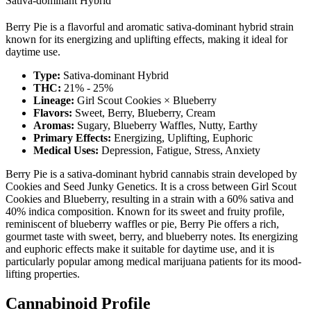
Sativa-dominant Hybrid
Berry Pie is a flavorful and aromatic sativa-dominant hybrid strain
known for its energizing and uplifting effects, making it ideal for
daytime use.
Type:
Sativa-dominant Hybrid
THC:
21% - 25%
Lineage:
Girl Scout Cookies × Blueberry
Flavors:
Sweet, Berry, Blueberry, Cream
Aromas:
Sugary, Blueberry Waffles, Nutty, Earthy
Primary Effects:
Energizing, Uplifting, Euphoric
Medical Uses:
Depression, Fatigue, Stress, Anxiety
Berry Pie is a sativa-dominant hybrid cannabis strain developed by
Cookies and Seed Junky Genetics. It is a cross between Girl Scout
Cookies and Blueberry, resulting in a strain with a 60% sativa and
40% indica composition. Known for its sweet and fruity profile,
reminiscent of blueberry waffles or pie, Berry Pie offers a rich,
gourmet taste with sweet, berry, and blueberry notes. Its energizing
and euphoric effects make it suitable for daytime use, and it is
particularly popular among medical marijuana patients for its mood-
lifting properties.
Cannabinoid Profile