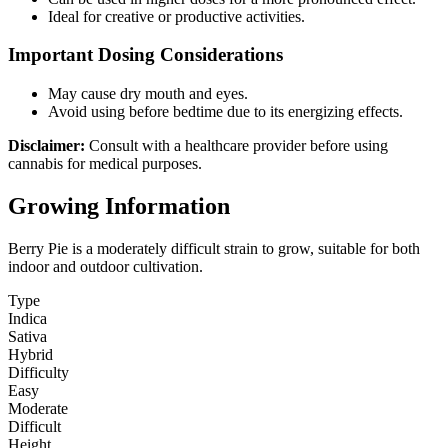
Ideal for creative or productive activities.
Important Dosing Considerations
May cause dry mouth and eyes.
Avoid using before bedtime due to its energizing effects.
Disclaimer:
Consult with a healthcare provider before using
cannabis for medical purposes.
Growing Information
Berry Pie is a moderately difficult strain to grow, suitable for both
indoor and outdoor cultivation.
Type
Indica
Sativa
Hybrid
Difficulty
Easy
Moderate
Difficult
Height