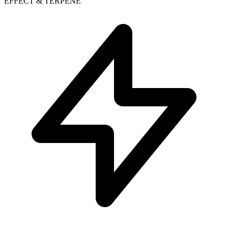
EFFECT & TERPENE