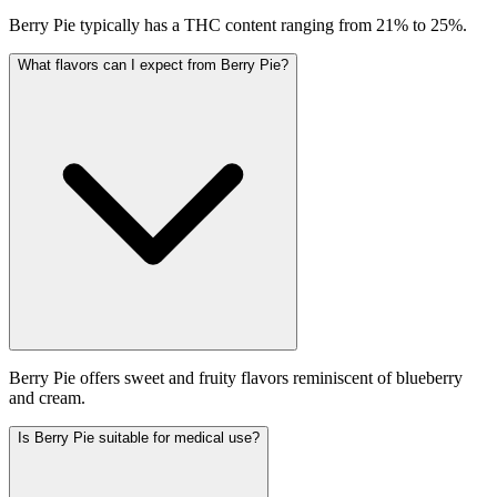
Berry Pie typically has a THC content ranging from 21% to 25%.
What flavors can I expect from Berry Pie?
Berry Pie offers sweet and fruity flavors reminiscent of blueberry
and cream.
Is Berry Pie suitable for medical use?