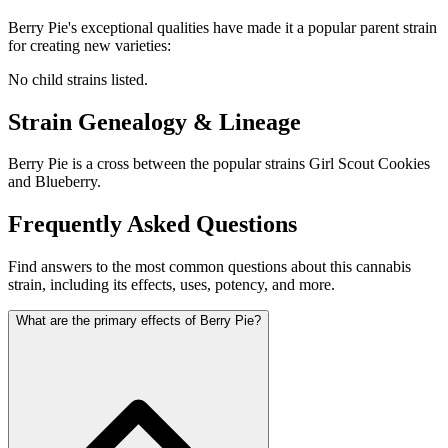
Berry Pie
's exceptional qualities have made it a popular parent strain
for creating new varieties:
No child strains listed.
Strain Genealogy & Lineage
Berry Pie is a cross between the popular strains Girl Scout Cookies
and Blueberry.
Frequently Asked Questions
Find answers to the most common questions about this cannabis
strain, including its effects, uses, potency, and more.
What are the primary effects of Berry Pie?