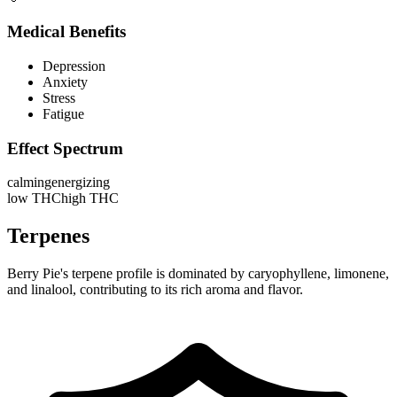
Medical Benefits
Depression
Anxiety
Stress
Fatigue
Effect Spectrum
calming
energizing
low THC
high THC
Terpenes
Berry Pie's terpene profile is dominated by caryophyllene, limonene,
and linalool, contributing to its rich aroma and flavor.