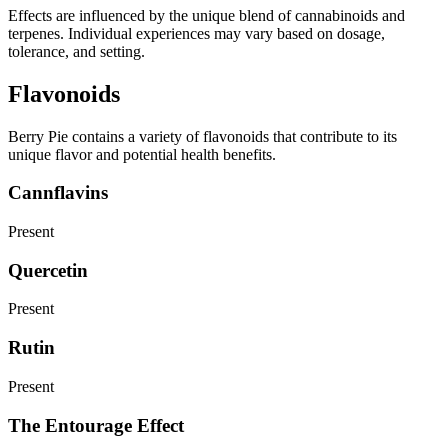
Effects are influenced by the unique blend of cannabinoids and
terpenes. Individual experiences may vary based on dosage,
tolerance, and setting.
Flavonoids
Berry Pie contains a variety of flavonoids that contribute to its
unique flavor and potential health benefits.
Cannflavins
Present
Quercetin
Present
Rutin
Present
The Entourage Effect