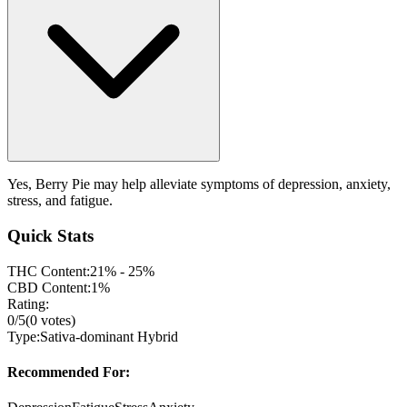
Yes, Berry Pie may help alleviate symptoms of depression, anxiety,
stress, and fatigue.
Quick Stats
THC Content:
21% - 25%
CBD Content:
1%
Rating:
0
/5
(
0
votes)
Type:
Sativa-dominant Hybrid
Recommended For: