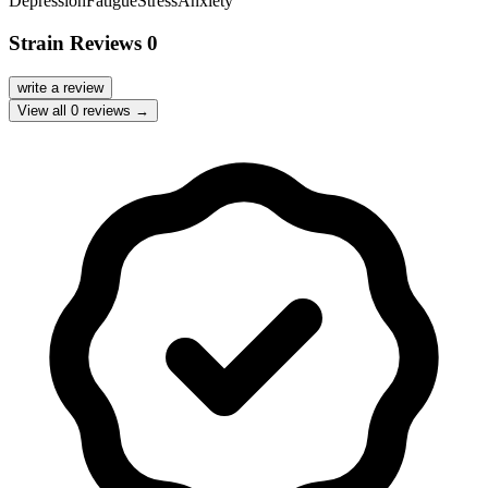
Depression
Fatigue
Stress
Anxiety
Strain Reviews
0
write a review
View all
0
reviews →