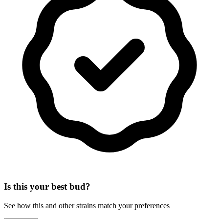
Is this your best bud?
See how this and other strains match your preferences