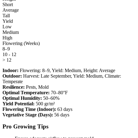
Short
Average
Tall
Yield
Low
Medium
High
Flowering (Weeks)
8–9
10 - 12
> 12
Indoor:
Flowering:
8–9
, Yield:
Medium
, Height:
Average
Outdoor:
Harvest:
Late September
, Yield:
Medium
, Climate:
Temperate
Resilience:
Pests, Mold
Optimal Temperature:
70–80°F
Optimal Humidity:
50–60%
Yield Potential:
500 gr/m²
Flowering Time (Indoor):
63 days
Vegetative Stage (Days):
56 days
Pro Growing Tips