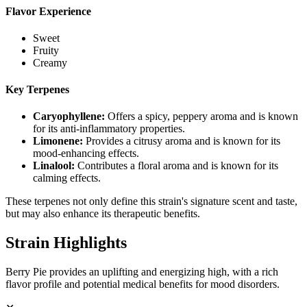
Flavor Experience
Sweet
Fruity
Creamy
Key Terpenes
Caryophyllene
:
Offers a spicy, peppery aroma and is known
for its anti-inflammatory properties.
Limonene
:
Provides a citrusy aroma and is known for its
mood-enhancing effects.
Linalool
:
Contributes a floral aroma and is known for its
calming effects.
These terpenes not only define this strain's signature scent and taste,
but may also enhance its therapeutic benefits.
Strain Highlights
Berry Pie provides an uplifting and energizing high, with a rich
flavor profile and potential medical benefits for mood disorders.