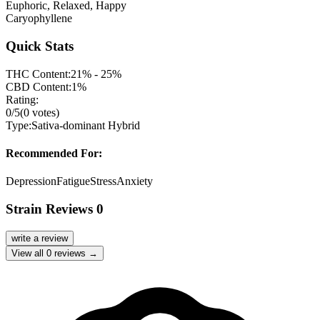
Euphoric, Relaxed, Happy
Caryophyllene
Quick Stats
THC Content:
21% - 25%
CBD Content:
1%
Rating:
0
/5
(
0
votes)
Type:
Sativa-dominant Hybrid
Recommended For:
Depression
Fatigue
Stress
Anxiety
Strain Reviews
0
write a review
View all
0
reviews →