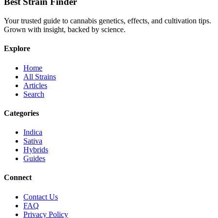
Best Strain Finder
Your trusted guide to cannabis genetics, effects, and cultivation tips.
Grown with insight, backed by science.
Explore
Home
All Strains
Articles
Search
Categories
Indica
Sativa
Hybrids
Guides
Connect
Contact Us
FAQ
Privacy Policy