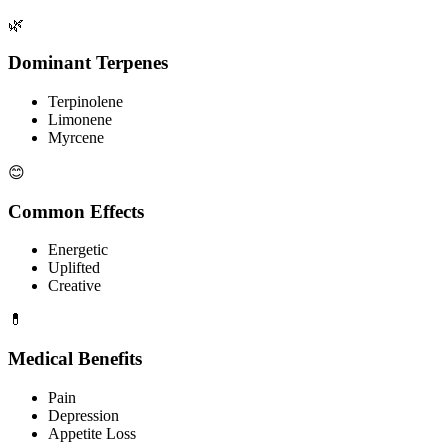
🌿
Dominant Terpenes
Terpinolene
Limonene
Myrcene
😊
Common Effects
Energetic
Uplifted
Creative
💊
Medical Benefits
Pain
Depression
Appetite Loss