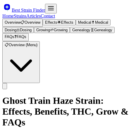
Best Strain Finder
Home
Strains
Articles
Contact
Overview
📋
Overview
Effects
🌟
Effects
Medical
💊
Medical
Dosing
⚖️
Dosing
Growing
🌱
Growing
Genealogy
🧬
Genealogy
FAQs
❓
FAQs
📋
Overview (Menu)
Ghost Train Haze
Strain:
Effects, Benefits, THC, Grow &
FAQs