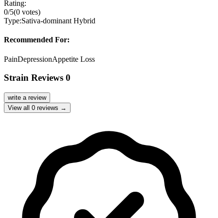
Rating:
0
/5
(
0
votes)
Type:
Sativa-dominant Hybrid
Recommended For:
Pain
Depression
Appetite Loss
Strain Reviews
0
write a review
View all
0
reviews →