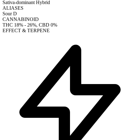
Sativa-dominant Hybrid
ALIASES
Sour D
CANNABINOID
THC
18% - 26%
, CBD
0%
EFFECT & TERPENE