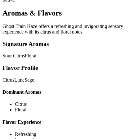
Aromas & Flavors
Ghost Train Haze offers a refreshing and invigorating sensory
experience with its citrus and floral notes.
Signature Aromas
Sour Citrus
Floral
Flavor Profile
Citrus
Lime
Sage
Dominant Aromas
Citrus
Floral
Flavor Experience
Refreshing