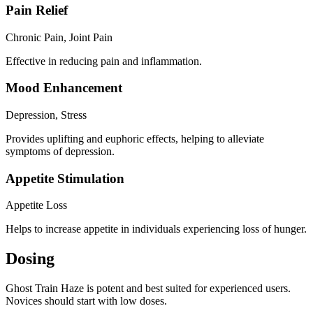
Pain Relief
Chronic Pain, Joint Pain
Effective in reducing pain and inflammation.
Mood Enhancement
Depression, Stress
Provides uplifting and euphoric effects, helping to alleviate
symptoms of depression.
Appetite Stimulation
Appetite Loss
Helps to increase appetite in individuals experiencing loss of hunger.
Dosing
Ghost Train Haze is potent and best suited for experienced users.
Novices should start with low doses.