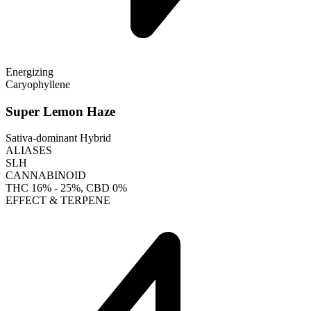
Energizing
Caryophyllene
Super Lemon Haze
Sativa-dominant Hybrid
ALIASES
SLH
CANNABINOID
THC
16% - 25%
, CBD
0%
EFFECT & TERPENE