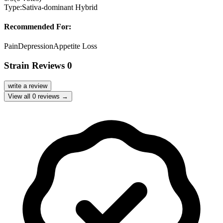
Type:
Sativa-dominant Hybrid
Recommended For:
Pain
Depression
Appetite Loss
Strain Reviews
0
write a review
View all
0
reviews →