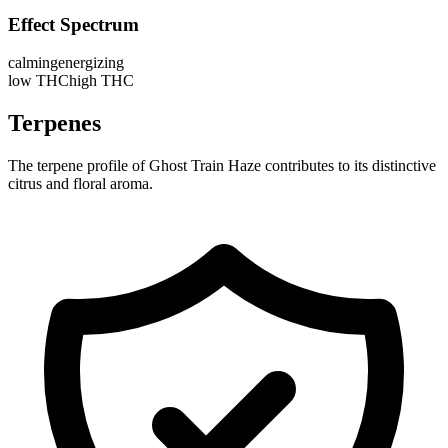
Effect Spectrum
calming
energizing
low THC
high THC
Terpenes
The terpene profile of Ghost Train Haze contributes to its distinctive
citrus and floral aroma.