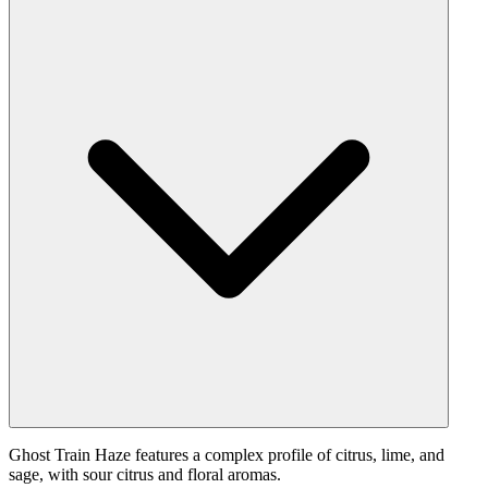
Ghost Train Haze features a complex profile of citrus, lime, and
sage, with sour citrus and floral aromas.