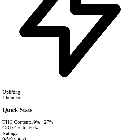
Uplifting
Limonene
Quick Stats
THC Content:
19% - 27%
CBD Content:
0%
Rating:
0
/5
(
0
votes)