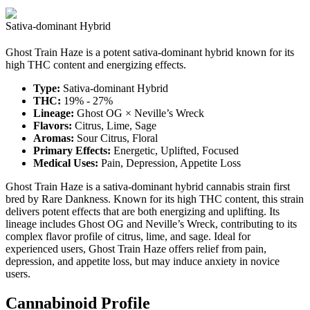
Sativa-dominant Hybrid
Ghost Train Haze is a potent sativa-dominant hybrid known for its
high THC content and energizing effects.
Type:
Sativa-dominant Hybrid
THC:
19% - 27%
Lineage:
Ghost OG × Neville’s Wreck
Flavors:
Citrus, Lime, Sage
Aromas:
Sour Citrus, Floral
Primary Effects:
Energetic, Uplifted, Focused
Medical Uses:
Pain, Depression, Appetite Loss
Ghost Train Haze is a sativa-dominant hybrid cannabis strain first
bred by Rare Dankness. Known for its high THC content, this strain
delivers potent effects that are both energizing and uplifting. Its
lineage includes Ghost OG and Neville’s Wreck, contributing to its
complex flavor profile of citrus, lime, and sage. Ideal for
experienced users, Ghost Train Haze offers relief from pain,
depression, and appetite loss, but may induce anxiety in novice
users.
Cannabinoid Profile