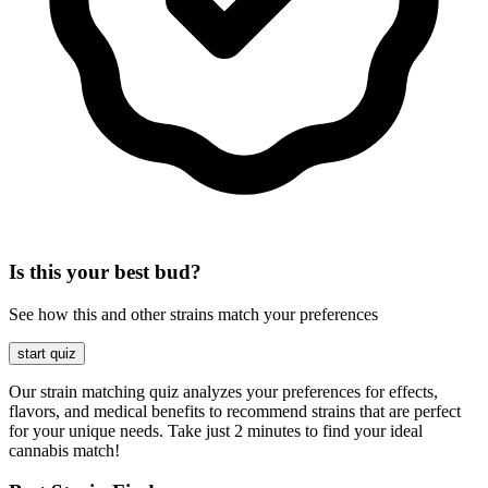
Is this your best bud?
See how this and other strains match your preferences
start quiz
Our strain matching quiz analyzes your preferences for effects,
flavors, and medical benefits to recommend strains that are perfect
for your unique needs. Take just 2 minutes to find your ideal
cannabis match!