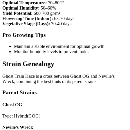
Optimal Temperature:
70–80°F
Optimal Humidity:
50–60%
Yield Potential:
600-700 gr/m²
Flowering Time (Indoor):
63-70 days
Vegetative Stage (Days):
30-40 days
Pro Growing Tips
Maintain a stable environment for optimal growth.
Monitor humidity levels to prevent mold.
Strain Genealogy
Ghost Train Haze is a cross between Ghost OG and Neville’s
Wreck, combining the best traits of its parent strains.
Parent Strains
Ghost OG
Type:
Hybrid
(
GOG
)
Neville’s Wreck