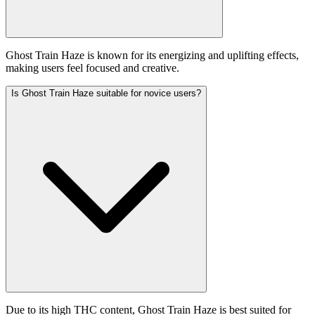
Ghost Train Haze is known for its energizing and uplifting effects,
making users feel focused and creative.
Is Ghost Train Haze suitable for novice users?
Due to its high THC content, Ghost Train Haze is best suited for