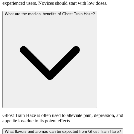
experienced users. Novices should start with low doses.
What are the medical benefits of Ghost Train Haze?
Ghost Train Haze is often used to alleviate pain, depression, and
appetite loss due to its potent effects.
What flavors and aromas can be expected from Ghost Train Haze?