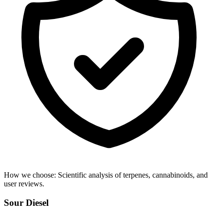
How we choose:
Scientific analysis of terpenes, cannabinoids, and
user reviews.
Sour Diesel