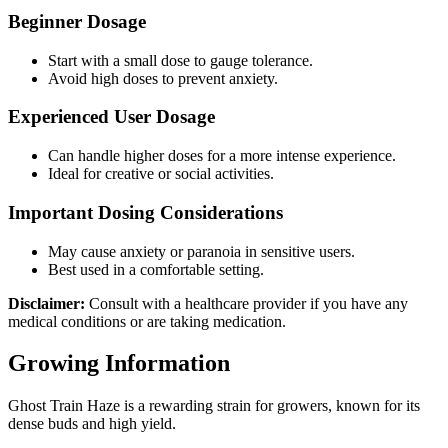
Beginner Dosage
Start with a small dose to gauge tolerance.
Avoid high doses to prevent anxiety.
Experienced User Dosage
Can handle higher doses for a more intense experience.
Ideal for creative or social activities.
Important Dosing Considerations
May cause anxiety or paranoia in sensitive users.
Best used in a comfortable setting.
Disclaimer:
Consult with a healthcare provider if you have any
medical conditions or are taking medication.
Growing Information
Ghost Train Haze is a rewarding strain for growers, known for its
dense buds and high yield.