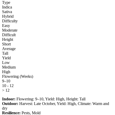
Type
Indica
Sativa
Hybrid
Difficulty
Easy
Moderate
Difficult
Height
Short
Average
Tall
Yield
Low
Medium
High
Flowering (Weeks)
9–10
10 - 12
> 12
Indoor:
Flowering:
9–10
, Yield:
High
, Height:
Tall
Outdoor:
Harvest:
Late October
, Yield:
High
, Climate:
Warm and
dry
Resilience:
Pests, Mold