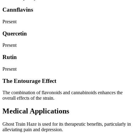
Cannflavins
Present
Quercetin
Present
Rutin
Present
The Entourage Effect
The combination of flavonoids and cannabinoids enhances the
overall effects of the strain.
Medical Applications
Ghost Train Haze is used for its therapeutic benefits, particularly in
alleviating pain and depression.