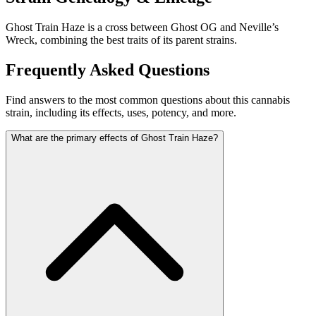
Ghost Train Haze is a cross between Ghost OG and Neville’s
Wreck, combining the best traits of its parent strains.
Frequently Asked Questions
Find answers to the most common questions about this cannabis
strain, including its effects, uses, potency, and more.
What are the primary effects of Ghost Train Haze?