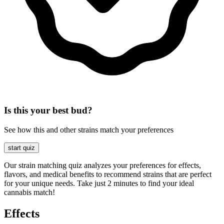
Is this your best bud?
See how this and other strains match your preferences
start quiz
Our strain matching quiz analyzes your preferences for effects,
flavors, and medical benefits to recommend strains that are perfect
for your unique needs. Take just 2 minutes to find your ideal
cannabis match!
Effects