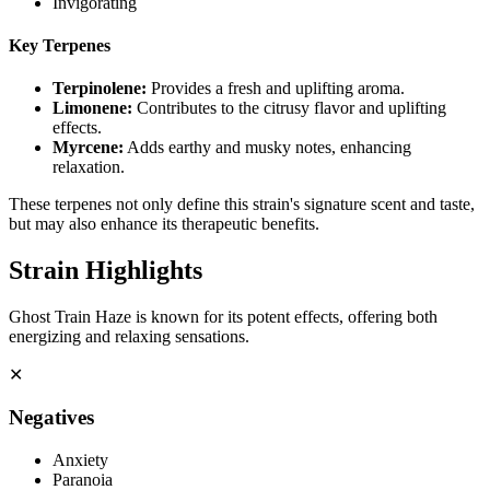
Invigorating
Key Terpenes
Terpinolene
:
Provides a fresh and uplifting aroma.
Limonene
:
Contributes to the citrusy flavor and uplifting
effects.
Myrcene
:
Adds earthy and musky notes, enhancing
relaxation.
These terpenes not only define this strain's signature scent and taste,
but may also enhance its therapeutic benefits.
Strain Highlights
Ghost Train Haze is known for its potent effects, offering both
energizing and relaxing sensations.
✕
Negatives
Anxiety
Paranoia