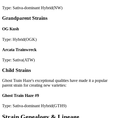
Type:
Sativa-dominant Hybrid
(
NW
)
Grandparent Strains
OG Kush
Type:
Hybrid
(
OGK
)
Arcata Trainwreck
Type:
Sativa
(
ATW
)
Child Strains
Ghost Train Haze
's exceptional qualities have made it a popular
parent strain for creating new varieties:
Ghost Train Haze #9
Type:
Sativa-dominant Hybrid
(
GTH9
)
Strain Genealogy & Lineage