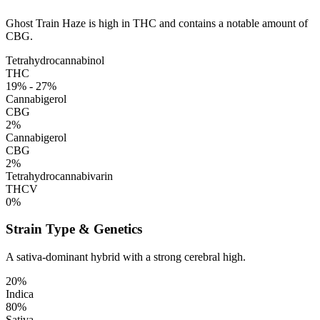
Ghost Train Haze is high in THC and contains a notable amount of
CBG.
Tetrahydrocannabinol
THC
19% - 27%
Cannabigerol
CBG
2%
Cannabigerol
CBG
2%
Tetrahydrocannabivarin
THCV
0%
Strain Type & Genetics
A sativa-dominant hybrid with a strong cerebral high.
20%
Indica
80%
Sativa