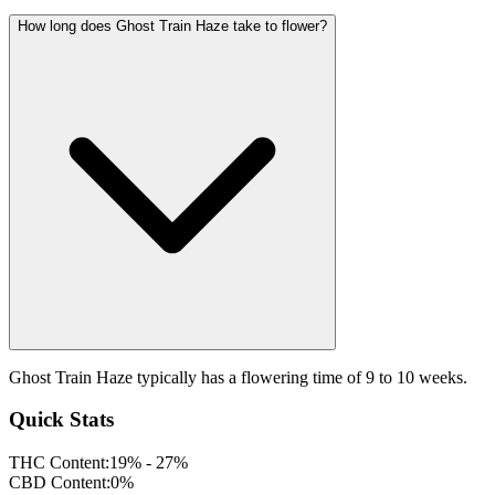
How long does Ghost Train Haze take to flower?
Ghost Train Haze typically has a flowering time of 9 to 10 weeks.
Quick Stats
THC Content:
19% - 27%
CBD Content:
0%