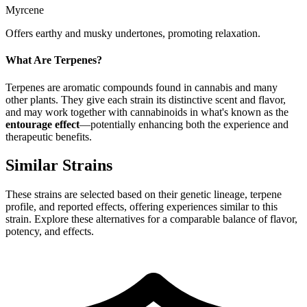
Myrcene
Offers earthy and musky undertones, promoting relaxation.
What Are Terpenes?
Terpenes are aromatic compounds found in cannabis and many
other plants. They give each strain its distinctive scent and flavor,
and may work together with cannabinoids in what's known as the
entourage effect
—potentially enhancing both the experience and
therapeutic benefits.
Similar Strains
These strains are selected based on their genetic lineage, terpene
profile, and reported effects, offering experiences similar to this
strain. Explore these alternatives for a comparable balance of flavor,
potency, and effects.