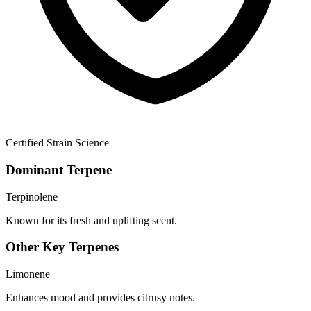
Certified Strain Science
Dominant Terpene
Terpinolene
Known for its fresh and uplifting scent.
Other Key Terpenes
Limonene
Enhances mood and provides citrusy notes.