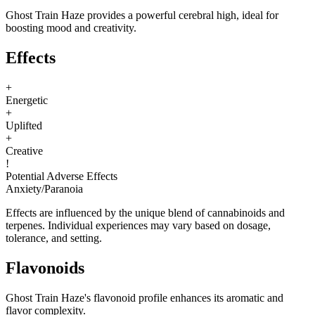
Ghost Train Haze provides a powerful cerebral high, ideal for
boosting mood and creativity.
Effects
+
Energetic
+
Uplifted
+
Creative
!
Potential Adverse Effects
Anxiety
/
Paranoia
Effects are influenced by the unique blend of cannabinoids and
terpenes. Individual experiences may vary based on dosage,
tolerance, and setting.
Flavonoids
Ghost Train Haze's flavonoid profile enhances its aromatic and
flavor complexity.