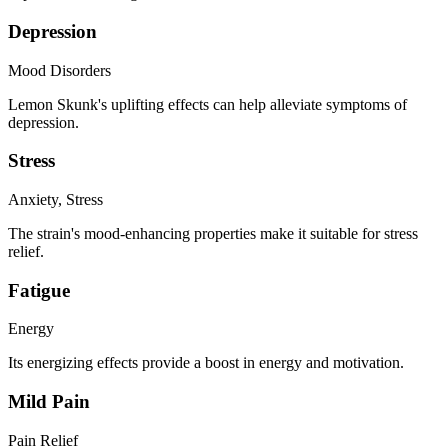
Depression
Mood Disorders
Lemon Skunk's uplifting effects can help alleviate symptoms of
depression.
Stress
Anxiety, Stress
The strain's mood-enhancing properties make it suitable for stress
relief.
Fatigue
Energy
Its energizing effects provide a boost in energy and motivation.
Mild Pain
Pain Relief