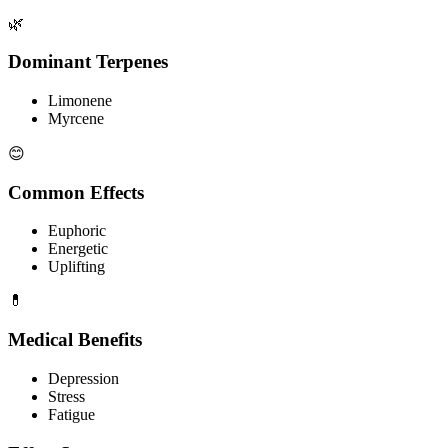
🌿
Dominant Terpenes
Limonene
Myrcene
😊
Common Effects
Euphoric
Energetic
Uplifting
💊
Medical Benefits
Depression
Stress
Fatigue