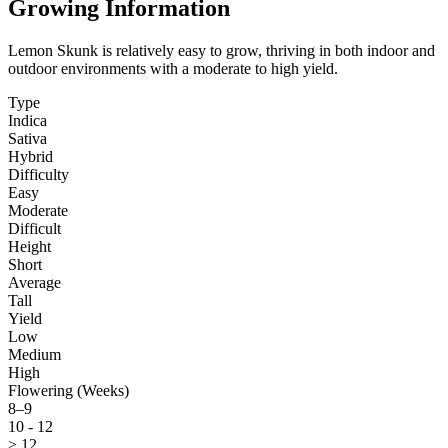
Growing Information
Lemon Skunk is relatively easy to grow, thriving in both indoor and
outdoor environments with a moderate to high yield.
Type
Indica
Sativa
Hybrid
Difficulty
Easy
Moderate
Difficult
Height
Short
Average
Tall
Yield
Low
Medium
High
Flowering (Weeks)
8–9
10 - 12
> 12