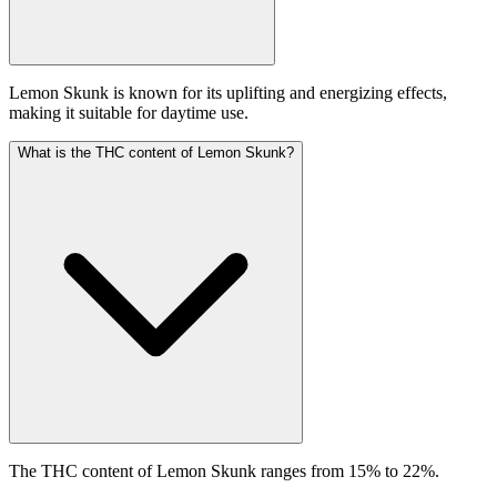
Lemon Skunk is known for its uplifting and energizing effects,
making it suitable for daytime use.
What is the THC content of Lemon Skunk?
The THC content of Lemon Skunk ranges from 15% to 22%.