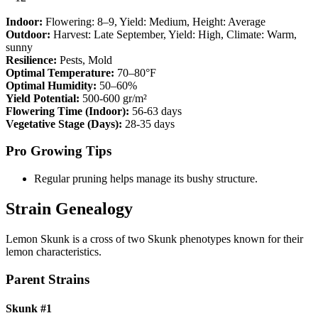
Indoor:
Flowering:
8–9
, Yield:
Medium
, Height:
Average
Outdoor:
Harvest:
Late September
, Yield:
High
, Climate:
Warm,
sunny
Resilience:
Pests, Mold
Optimal Temperature:
70–80°F
Optimal Humidity:
50–60%
Yield Potential:
500-600 gr/m²
Flowering Time (Indoor):
56-63 days
Vegetative Stage (Days):
28-35 days
Pro Growing Tips
Regular pruning helps manage its bushy structure.
Strain Genealogy
Lemon Skunk is a cross of two Skunk phenotypes known for their
lemon characteristics.
Parent Strains
Skunk #1