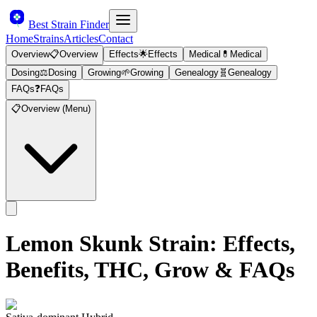
Best Strain Finder
Home
Strains
Articles
Contact
Overview
📋
Overview
Effects
🌟
Effects
Medical
💊
Medical
Dosing
⚖️
Dosing
Growing
🌱
Growing
Genealogy
🧬
Genealogy
FAQs
❓
FAQs
📋
Overview (Menu)
Lemon Skunk
Strain: Effects,
Benefits, THC, Grow & FAQs