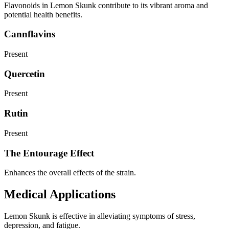
Flavonoids in Lemon Skunk contribute to its vibrant aroma and
potential health benefits.
Cannflavins
Present
Quercetin
Present
Rutin
Present
The Entourage Effect
Enhances the overall effects of the strain.
Medical Applications
Lemon Skunk is effective in alleviating symptoms of stress,
depression, and fatigue.