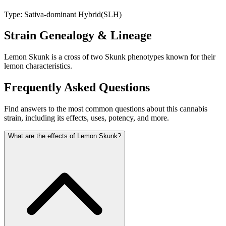
Type:
Sativa-dominant Hybrid
(
SLH
)
Strain Genealogy & Lineage
Lemon Skunk is a cross of two Skunk phenotypes known for their
lemon characteristics.
Frequently Asked Questions
Find answers to the most common questions about this cannabis
strain, including its effects, uses, potency, and more.
What are the effects of Lemon Skunk?