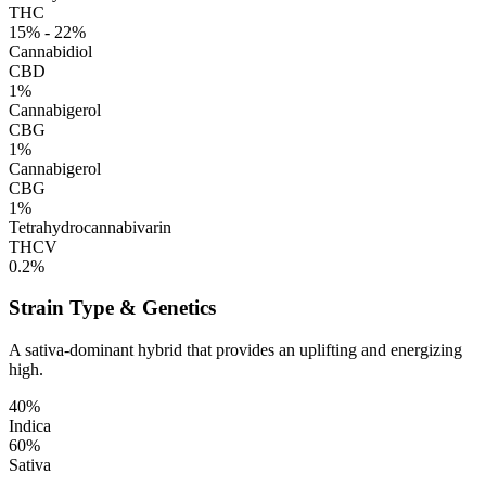
THC
15% - 22%
Cannabidiol
CBD
1%
Cannabigerol
CBG
1%
Cannabigerol
CBG
1%
Tetrahydrocannabivarin
THCV
0.2%
Strain Type & Genetics
A sativa-dominant hybrid that provides an uplifting and energizing
high.
40%
Indica
60%
Sativa