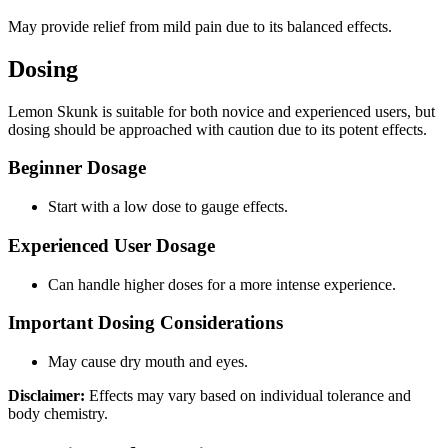
May provide relief from mild pain due to its balanced effects.
Dosing
Lemon Skunk is suitable for both novice and experienced users, but
dosing should be approached with caution due to its potent effects.
Beginner Dosage
Start with a low dose to gauge effects.
Experienced User Dosage
Can handle higher doses for a more intense experience.
Important Dosing Considerations
May cause dry mouth and eyes.
Disclaimer:
Effects may vary based on individual tolerance and
body chemistry.