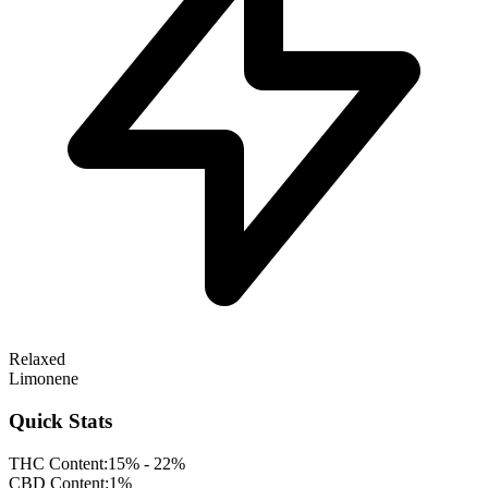
Relaxed
Limonene
Quick Stats
THC Content:
15% - 22%
CBD Content:
1%