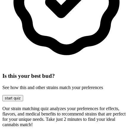
Is this your best bud?
See how this and other strains match your preferences
start quiz
Our strain matching quiz analyzes your preferences for effects,
flavors, and medical benefits to recommend strains that are perfect
for your unique needs. Take just 2 minutes to find your ideal
cannabis match!