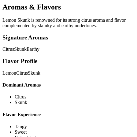
Aromas & Flavors
Lemon Skunk is renowned for its strong citrus aroma and flavor,
complemented by skunky and earthy undertones.
Signature Aromas
Citrus
Skunk
Earthy
Flavor Profile
Lemon
Citrus
Skunk
Dominant Aromas
Citrus
Skunk
Flavor Experience
Tangy
Sweet