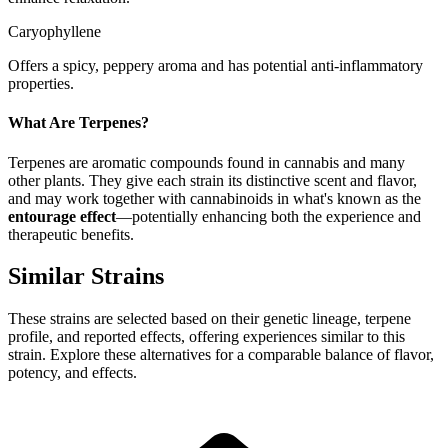
Caryophyllene
Offers a spicy, peppery aroma and has potential anti-inflammatory
properties.
What Are Terpenes?
Terpenes are aromatic compounds found in cannabis and many
other plants. They give each strain its distinctive scent and flavor,
and may work together with cannabinoids in what's known as the
entourage effect
—potentially enhancing both the experience and
therapeutic benefits.
Similar Strains
These strains are selected based on their genetic lineage, terpene
profile, and reported effects, offering experiences similar to this
strain. Explore these alternatives for a comparable balance of flavor,
potency, and effects.