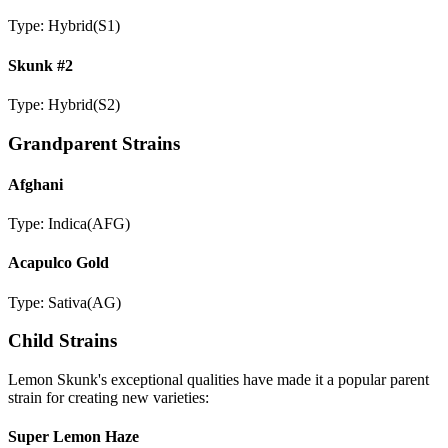
Type:
Hybrid
(
S1
)
Skunk #2
Type:
Hybrid
(
S2
)
Grandparent Strains
Afghani
Type:
Indica
(
AFG
)
Acapulco Gold
Type:
Sativa
(
AG
)
Child Strains
Lemon Skunk
's exceptional qualities have made it a popular parent
strain for creating new varieties:
Super Lemon Haze