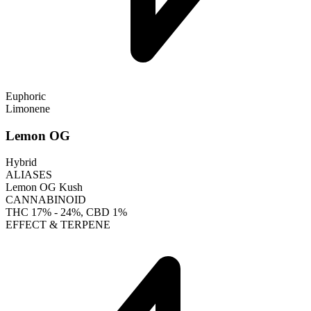
Euphoric
Limonene
Lemon OG
Hybrid
ALIASES
Lemon OG Kush
CANNABINOID
THC
17% - 24%
, CBD
1%
EFFECT & TERPENE