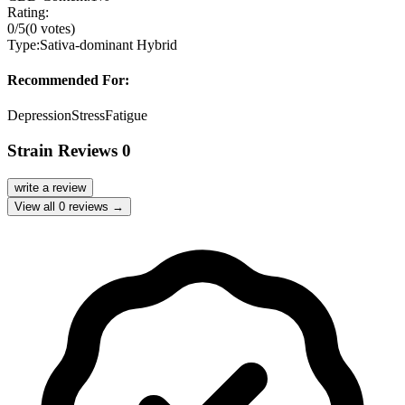
Rating:
0
/5
(
0
votes)
Type:
Sativa-dominant Hybrid
Recommended For:
Depression
Stress
Fatigue
Strain Reviews
0
write a review
View all
0
reviews →