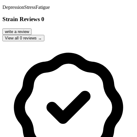
Depression
Stress
Fatigue
Strain Reviews
0
write a review
View all
0
reviews →