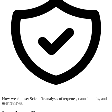
How we choose:
Scientific analysis of terpenes, cannabinoids, and
user reviews.