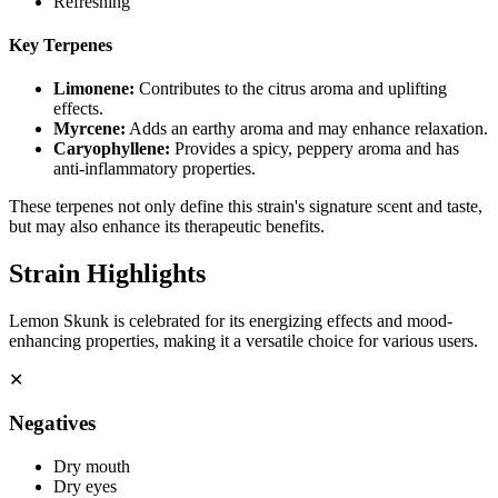
Refreshing
Key Terpenes
Limonene
:
Contributes to the citrus aroma and uplifting
effects.
Myrcene
:
Adds an earthy aroma and may enhance relaxation.
Caryophyllene
:
Provides a spicy, peppery aroma and has
anti-inflammatory properties.
These terpenes not only define this strain's signature scent and taste,
but may also enhance its therapeutic benefits.
Strain Highlights
Lemon Skunk is celebrated for its energizing effects and mood-
enhancing properties, making it a versatile choice for various users.
✕
Negatives
Dry mouth
Dry eyes