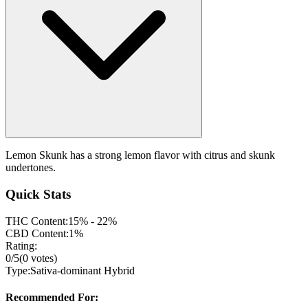
Lemon Skunk has a strong lemon flavor with citrus and skunk
undertones.
Quick Stats
THC Content:
15% - 22%
CBD Content:
1%
Rating:
0
/5
(
0
votes)
Type:
Sativa-dominant Hybrid
Recommended For: