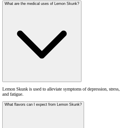
What are the medical uses of Lemon Skunk?
Lemon Skunk is used to alleviate symptoms of depression, stress,
and fatigue.
What flavors can I expect from Lemon Skunk?