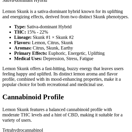
Sativa-dominant Hybrid
Lemon Skunk is a sativa-dominant hybrid known for its uplifting
and energizing effects, derived from two distinct Skunk phenotypes.
Type:
Sativa-dominant Hybrid
THC:
15% - 22%
Lineage:
Skunk #1 × Skunk #2
Flavors:
Lemon, Citrus, Skunk
Aromas:
Citrus, Skunk, Earthy
Primary Effects:
Euphoric, Energetic, Uplifting
Medical Uses:
Depression, Stress, Fatigue
Lemon Skunk offers a fast-hitting, buzzy energy that leaves users
feeling happy and uplifted. Its distinct lemon aroma and flavor
profile, combined with its mood-enhancing properties, make it a
popular choice for both recreational and medicinal use.
Cannabinoid Profile
Lemon Skunk features a balanced cannabinoid profile with
moderate THC levels and a hint of CBD, making it suitable for a
variety of users.
Tetrahydrocannabinol