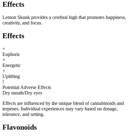
Effects
Lemon Skunk provides a cerebral high that promotes happiness,
creativity, and focus.
Effects
+
Euphoric
+
Energetic
+
Uplifting
!
Potential Adverse Effects
Dry mouth
/
Dry eyes
Effects are influenced by the unique blend of cannabinoids and
terpenes. Individual experiences may vary based on dosage,
tolerance, and setting.
Flavonoids