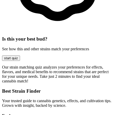
Is this your best bud?
See how this and other strains match your preferences
start quiz
Our strain matching quiz analyzes your preferences for effects,
flavors, and medical benefits to recommend strains that are perfect
for your unique needs. Take just 2 minutes to find your ideal
cannabis match!
Best Strain Finder
Your trusted guide to cannabis genetics, effects, and cultivation tips.
Grown with insight, backed by science.