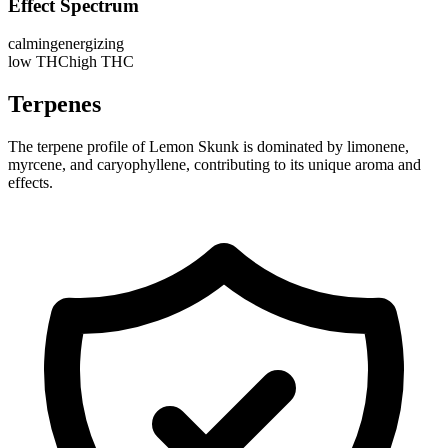
Effect Spectrum
calming
energizing
low THC
high THC
Terpenes
The terpene profile of Lemon Skunk is dominated by limonene,
myrcene, and caryophyllene, contributing to its unique aroma and
effects.