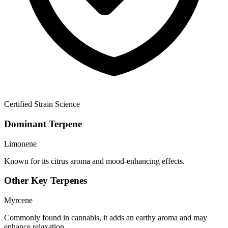
Certified Strain Science
Dominant Terpene
Limonene
Known for its citrus aroma and mood-enhancing effects.
Other Key Terpenes
Myrcene
Commonly found in cannabis, it adds an earthy aroma and may
enhance relaxation.