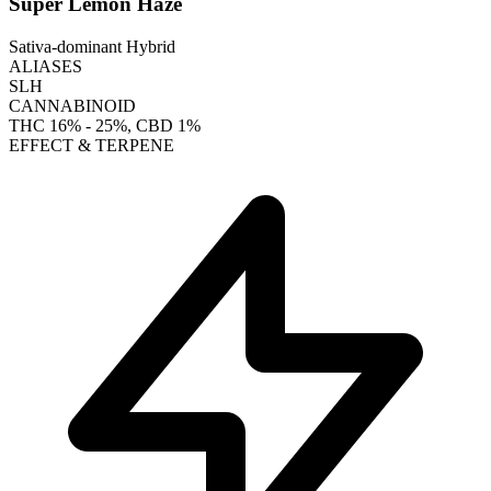
Super Lemon Haze
Sativa-dominant Hybrid
ALIASES
SLH
CANNABINOID
THC
16% - 25%
, CBD
1%
EFFECT & TERPENE