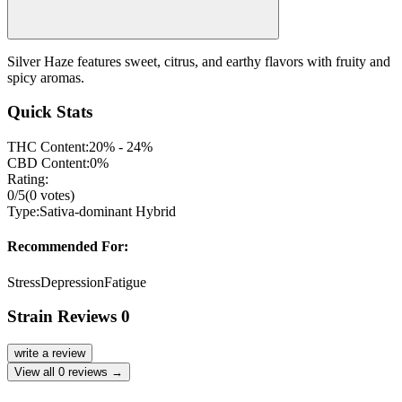
Silver Haze features sweet, citrus, and earthy flavors with fruity and
spicy aromas.
Quick Stats
THC Content:
20% - 24%
CBD Content:
0%
Rating:
0
/5
(
0
votes)
Type:
Sativa-dominant Hybrid
Recommended For:
Stress
Depression
Fatigue
Strain Reviews
0
write a review
View all
0
reviews →