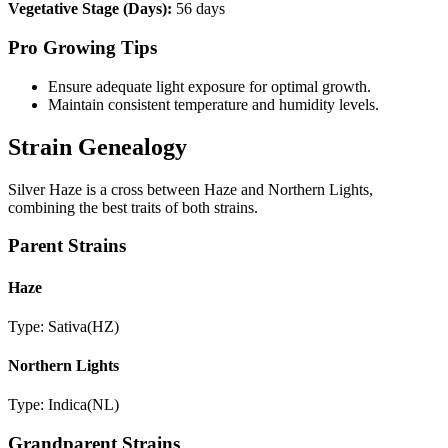
Vegetative Stage (Days):
56 days
Pro Growing Tips
Ensure adequate light exposure for optimal growth.
Maintain consistent temperature and humidity levels.
Strain Genealogy
Silver Haze is a cross between Haze and Northern Lights,
combining the best traits of both strains.
Parent Strains
Haze
Type:
Sativa
(
HZ
)
Northern Lights
Type:
Indica
(
NL
)
Grandparent Strains