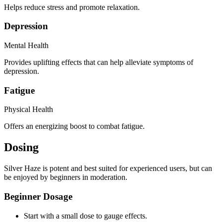
Helps reduce stress and promote relaxation.
Depression
Mental Health
Provides uplifting effects that can help alleviate symptoms of
depression.
Fatigue
Physical Health
Offers an energizing boost to combat fatigue.
Dosing
Silver Haze is potent and best suited for experienced users, but can
be enjoyed by beginners in moderation.
Beginner Dosage
Start with a small dose to gauge effects.