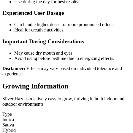
Use during the day for best results.
Experienced User Dosage
Can handle higher doses for more pronounced effects.
Ideal for creative activities.
Important Dosing Considerations
May cause dry mouth and eyes.
Avoid using before bedtime due to energizing effects.
Disclaimer:
Effects may vary based on individual tolerance and
experience.
Growing Information
Silver Haze is relatively easy to grow, thriving in both indoor and
outdoor environments.
Type
Indica
Sativa
Hybrid