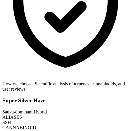
How we choose:
Scientific analysis of terpenes, cannabinoids, and
user reviews.
Super Silver Haze
Sativa-dominant Hybrid
ALIASES
SSH
CANNABINOID