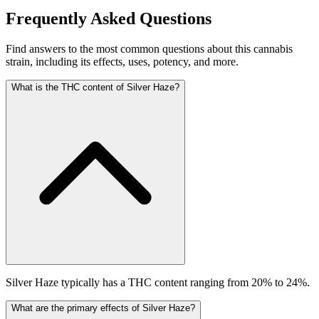
Frequently Asked Questions
Find answers to the most common questions about this cannabis
strain, including its effects, uses, potency, and more.
What is the THC content of Silver Haze?
Silver Haze typically has a THC content ranging from 20% to 24%.
What are the primary effects of Silver Haze?