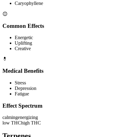
Caryophyllene
😊
Common Effects
Energetic
Uplifting
Creative
💊
Medical Benefits
Stress
Depression
Fatigue
Effect Spectrum
calming
energizing
low THC
high THC
Terpenes