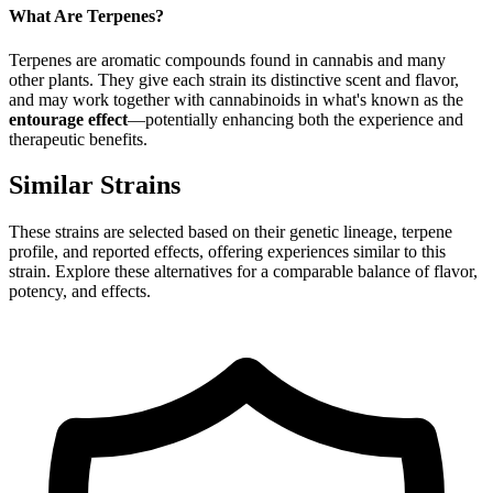
What Are Terpenes?
Terpenes are aromatic compounds found in cannabis and many
other plants. They give each strain its distinctive scent and flavor,
and may work together with cannabinoids in what's known as the
entourage effect
—potentially enhancing both the experience and
therapeutic benefits.
Similar Strains
These strains are selected based on their genetic lineage, terpene
profile, and reported effects, offering experiences similar to this
strain. Explore these alternatives for a comparable balance of flavor,
potency, and effects.