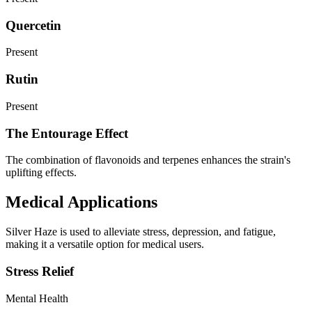
Quercetin
Present
Rutin
Present
The Entourage Effect
The combination of flavonoids and terpenes enhances the strain's
uplifting effects.
Medical Applications
Silver Haze is used to alleviate stress, depression, and fatigue,
making it a versatile option for medical users.
Stress Relief
Mental Health