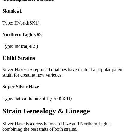
Skunk #1
Type:
Hybrid
(
SK1
)
Northern Lights #5
Type:
Indica
(
NL5
)
Child Strains
Silver Haze
's exceptional qualities have made it a popular parent
strain for creating new varieties:
Super Silver Haze
Type:
Sativa-dominant Hybrid
(
SSH
)
Strain Genealogy & Lineage
Silver Haze is a cross between Haze and Northern Lights,
combining the best traits of both strains.