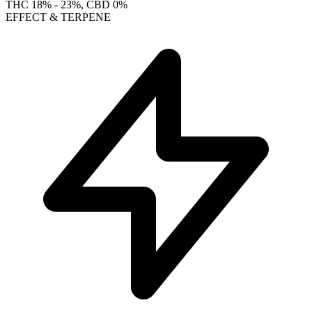
THC
18% - 23%
, CBD
0%
EFFECT & TERPENE