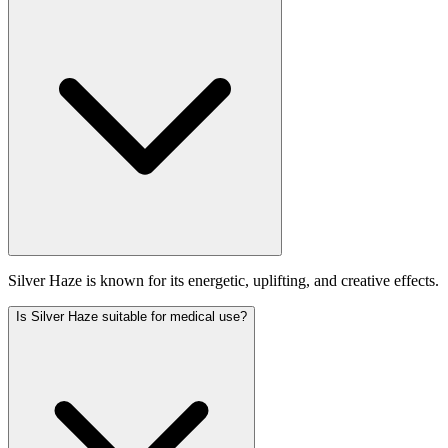
Silver Haze is known for its energetic, uplifting, and creative effects.
Is Silver Haze suitable for medical use?