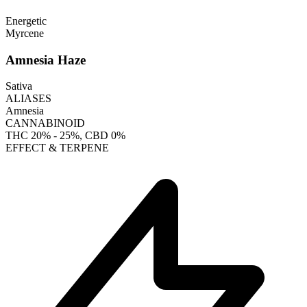
Energetic
Myrcene
Amnesia Haze
Sativa
ALIASES
Amnesia
CANNABINOID
THC
20% - 25%
, CBD
0%
EFFECT & TERPENE