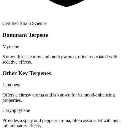
Certified Strain Science
Dominant Terpene
Myrcene
Known for its earthy and musky aroma, often associated with
sedative effects.
Other Key Terpenes
Limonene
Offers a citrusy aroma and is known for its mood-enhancing
properties.
Caryophyllene
Provides a spicy and peppery aroma, often associated with anti-
inflammatory effects.