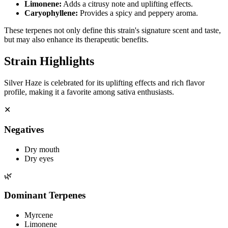
Limonene
:
Adds a citrusy note and uplifting effects.
Caryophyllene
:
Provides a spicy and peppery aroma.
These terpenes not only define this strain's signature scent and taste,
but may also enhance its therapeutic benefits.
Strain Highlights
Silver Haze is celebrated for its uplifting effects and rich flavor
profile, making it a favorite among sativa enthusiasts.
✕
Negatives
Dry mouth
Dry eyes
🌿
Dominant Terpenes
Myrcene
Limonene