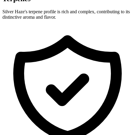
Silver Haze's terpene profile is rich and complex, contributing to its
distinctive aroma and flavor.