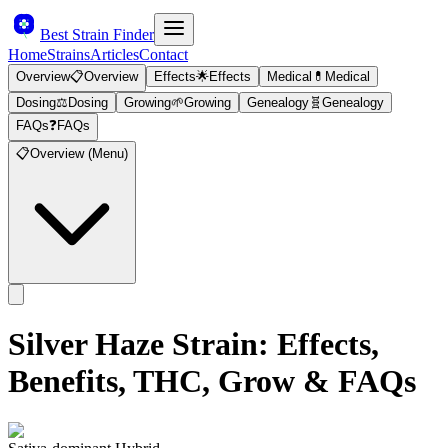
Best Strain Finder
Home
Strains
Articles
Contact
Overview
📋
Overview
Effects
🌟
Effects
Medical
💊
Medical
Dosing
⚖️
Dosing
Growing
🌱
Growing
Genealogy
🧬
Genealogy
FAQs
❓
FAQs
📋
Overview (Menu)
Silver Haze
Strain: Effects,
Benefits, THC, Grow & FAQs