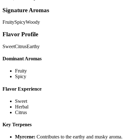
Signature Aromas
Fruity
Spicy
Woody
Flavor Profile
Sweet
Citrus
Earthy
Dominant Aromas
Fruity
Spicy
Flavor Experience
Sweet
Herbal
Citrus
Key Terpenes
Myrcene
:
Contributes to the earthy and musky aroma.