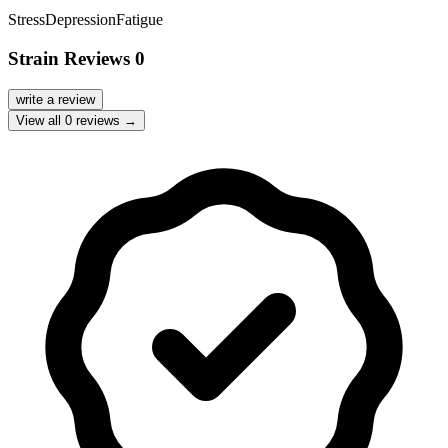
Stress
Depression
Fatigue
Strain Reviews
0
write a review
View all
0
reviews →