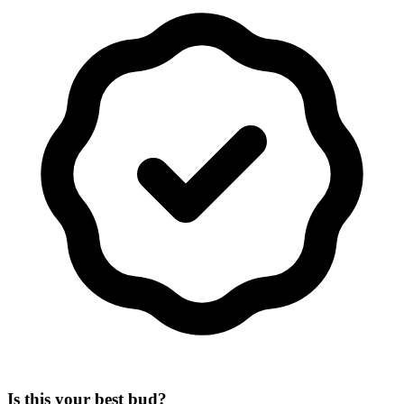
Is this your best bud?