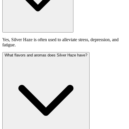
Yes, Silver Haze is often used to alleviate stress, depression, and
fatigue.
What flavors and aromas does Silver Haze have?