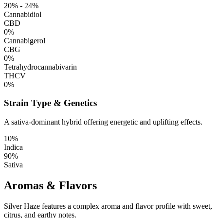
20% - 24%
Cannabidiol
CBD
0%
Cannabigerol
CBG
0%
Tetrahydrocannabivarin
THCV
0%
Strain Type & Genetics
A sativa-dominant hybrid offering energetic and uplifting effects.
10%
Indica
90%
Sativa
Aromas & Flavors
Silver Haze features a complex aroma and flavor profile with sweet,
citrus, and earthy notes.