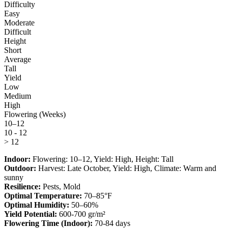
Difficulty
Easy
Moderate
Difficult
Height
Short
Average
Tall
Yield
Low
Medium
High
Flowering (Weeks)
10–12
10 - 12
> 12
Indoor:
Flowering:
10–12
, Yield:
High
, Height:
Tall
Outdoor:
Harvest:
Late October
, Yield:
High
, Climate:
Warm and
sunny
Resilience:
Pests, Mold
Optimal Temperature:
70–85°F
Optimal Humidity:
50–60%
Yield Potential:
600-700 gr/m²
Flowering Time (Indoor):
70-84 days