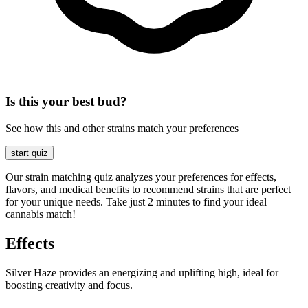
Is this your best bud?
See how this and other strains match your preferences
start quiz
Our strain matching quiz analyzes your preferences for effects,
flavors, and medical benefits to recommend strains that are perfect
for your unique needs. Take just 2 minutes to find your ideal
cannabis match!
Effects
Silver Haze provides an energizing and uplifting high, ideal for
boosting creativity and focus.