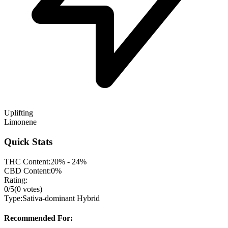
Uplifting
Limonene
Quick Stats
THC Content:
20% - 24%
CBD Content:
0%
Rating:
0
/5
(
0
votes)
Type:
Sativa-dominant Hybrid
Recommended For: