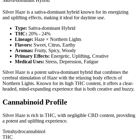
Sativa-dominant Hybrid
Silver Haze is a sativa-dominant hybrid known for its energizing
and uplifting effects, making it ideal for daytime use.
Type:
Sativa-dominant Hybrid
THC:
20% - 24%
Lineage:
Haze × Northern Lights
Flavors:
Sweet, Citrus, Earthy
Aromas:
Fruity, Spicy, Woody
Primary Effects:
Energetic, Uplifting, Creative
Medical Uses:
Stress, Depression, Fatigue
Silver Haze is a potent sativa-dominant hybrid that combines the
cerebral stimulation of Haze with the relaxing body effects of
Northern Lights. Known for its high THC content, it offers a clear-
headed, mind-expanding experience that is both creative and buzzy.
Cannabinoid Profile
Silver Haze is rich in THC, with negligible CBD content, providing
a potent and uplifting experience.
Tetrahydrocannabinol
THC