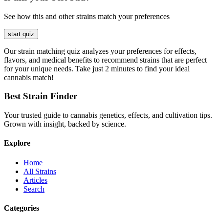
See how this and other strains match your preferences
start quiz
Our strain matching quiz analyzes your preferences for effects,
flavors, and medical benefits to recommend strains that are perfect
for your unique needs. Take just 2 minutes to find your ideal
cannabis match!
Best Strain Finder
Your trusted guide to cannabis genetics, effects, and cultivation tips.
Grown with insight, backed by science.
Explore
Home
All Strains
Articles
Search
Categories