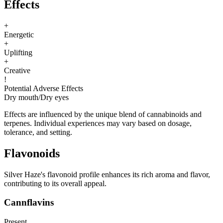
Effects
+
Energetic
+
Uplifting
+
Creative
!
Potential Adverse Effects
Dry mouth
/
Dry eyes
Effects are influenced by the unique blend of cannabinoids and
terpenes. Individual experiences may vary based on dosage,
tolerance, and setting.
Flavonoids
Silver Haze's flavonoid profile enhances its rich aroma and flavor,
contributing to its overall appeal.
Cannflavins
Present