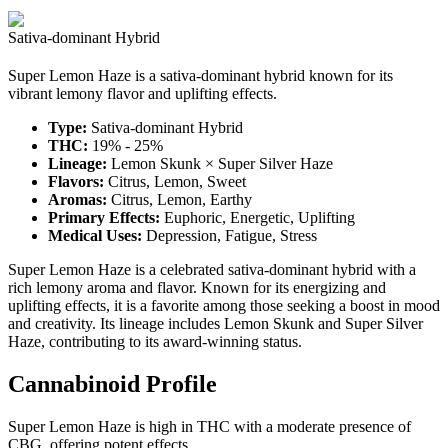
Sativa-dominant Hybrid
Super Lemon Haze is a sativa-dominant hybrid known for its
vibrant lemony flavor and uplifting effects.
Type:
Sativa-dominant Hybrid
THC:
19% - 25%
Lineage:
Lemon Skunk × Super Silver Haze
Flavors:
Citrus, Lemon, Sweet
Aromas:
Citrus, Lemon, Earthy
Primary Effects:
Euphoric, Energetic, Uplifting
Medical Uses:
Depression, Fatigue, Stress
Super Lemon Haze is a celebrated sativa-dominant hybrid with a
rich lemony aroma and flavor. Known for its energizing and
uplifting effects, it is a favorite among those seeking a boost in mood
and creativity. Its lineage includes Lemon Skunk and Super Silver
Haze, contributing to its award-winning status.
Cannabinoid Profile
Super Lemon Haze is high in THC with a moderate presence of
CBG, offering potent effects.