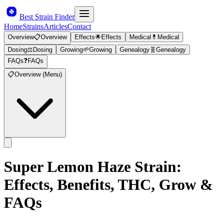
Best Strain Finder
Home
Strains
Articles
Contact
Overview
📋
Overview
Effects
🌟
Effects
Medical
💊
Medical
Dosing
⚖️
Dosing
Growing
🌱
Growing
Genealogy
🧬
Genealogy
FAQs
❓
FAQs
📋
Overview (Menu)
Super Lemon Haze
Strain:
Effects, Benefits, THC, Grow &
FAQs