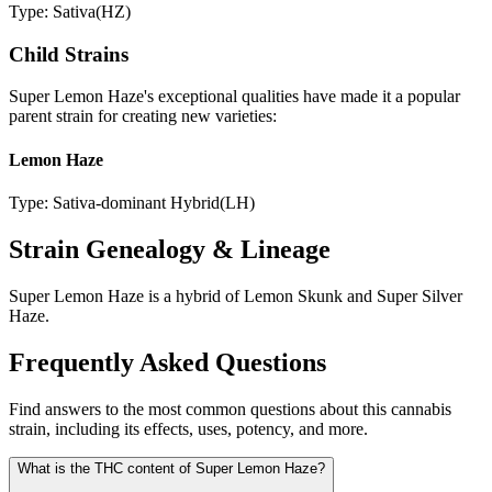
Type:
Sativa
(
HZ
)
Child Strains
Super Lemon Haze
's exceptional qualities have made it a popular
parent strain for creating new varieties:
Lemon Haze
Type:
Sativa-dominant Hybrid
(
LH
)
Strain Genealogy & Lineage
Super Lemon Haze is a hybrid of Lemon Skunk and Super Silver
Haze.
Frequently Asked Questions
Find answers to the most common questions about this cannabis
strain, including its effects, uses, potency, and more.
What is the THC content of Super Lemon Haze?