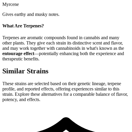
Myrcene
Gives earthy and musky notes.
What Are Terpenes?
Terpenes are aromatic compounds found in cannabis and many
other plants. They give each strain its distinctive scent and flavor,
and may work together with cannabinoids in what's known as the
entourage effect
—potentially enhancing both the experience and
therapeutic benefits.
Similar Strains
These strains are selected based on their genetic lineage, terpene
profile, and reported effects, offering experiences similar to this
strain. Explore these alternatives for a comparable balance of flavor,
potency, and effects.