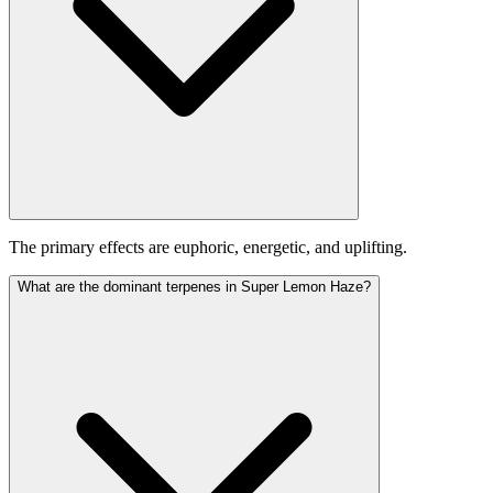
The primary effects are euphoric, energetic, and uplifting.
What are the dominant terpenes in Super Lemon Haze?