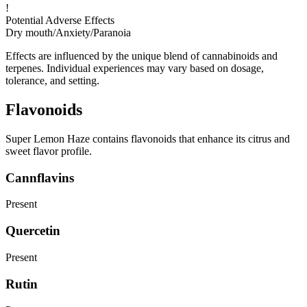
!
Potential Adverse Effects
Dry mouth
/
Anxiety
/
Paranoia
Effects are influenced by the unique blend of cannabinoids and
terpenes. Individual experiences may vary based on dosage,
tolerance, and setting.
Flavonoids
Super Lemon Haze contains flavonoids that enhance its citrus and
sweet flavor profile.
Cannflavins
Present
Quercetin
Present
Rutin