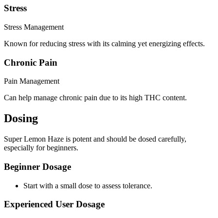
Stress
Stress Management
Known for reducing stress with its calming yet energizing effects.
Chronic Pain
Pain Management
Can help manage chronic pain due to its high THC content.
Dosing
Super Lemon Haze is potent and should be dosed carefully,
especially for beginners.
Beginner Dosage
Start with a small dose to assess tolerance.
Experienced User Dosage