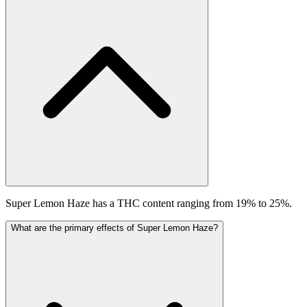
Super Lemon Haze has a THC content ranging from 19% to 25%.
What are the primary effects of Super Lemon Haze?