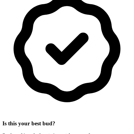
Is this your best bud?