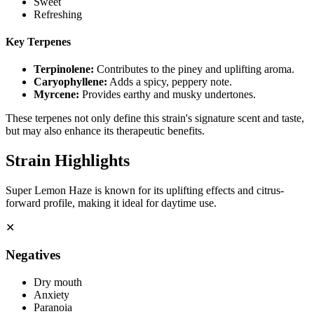
Sweet
Refreshing
Key Terpenes
Terpinolene
:
Contributes to the piney and uplifting aroma.
Caryophyllene
:
Adds a spicy, peppery note.
Myrcene
:
Provides earthy and musky undertones.
These terpenes not only define this strain's signature scent and taste,
but may also enhance its therapeutic benefits.
Strain Highlights
Super Lemon Haze is known for its uplifting effects and citrus-
forward profile, making it ideal for daytime use.
✕
Negatives
Dry mouth
Anxiety
Paranoia