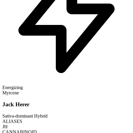
Energizing
Myrcene
Jack Herer
Sativa-dominant Hybrid
ALIASES
JH
CANNABINOID