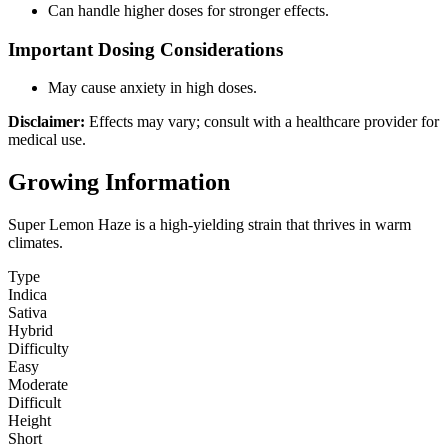
Can handle higher doses for stronger effects.
Important Dosing Considerations
May cause anxiety in high doses.
Disclaimer:
Effects may vary; consult with a healthcare provider for
medical use.
Growing Information
Super Lemon Haze is a high-yielding strain that thrives in warm
climates.
Type
Indica
Sativa
Hybrid
Difficulty
Easy
Moderate
Difficult
Height
Short