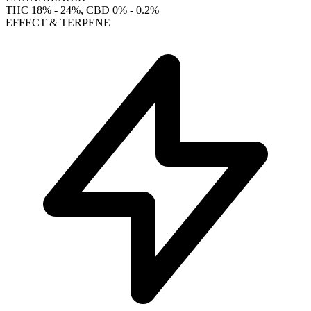
THC
18% - 24%
, CBD
0% - 0.2%
EFFECT & TERPENE