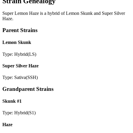
Strain Genealogy
Super Lemon Haze is a hybrid of Lemon Skunk and Super Silver
Haze.
Parent Strains
Lemon Skunk
Type:
Hybrid
(
LS
)
Super Silver Haze
Type:
Sativa
(
SSH
)
Grandparent Strains
Skunk #1
Type:
Hybrid
(
S1
)
Haze