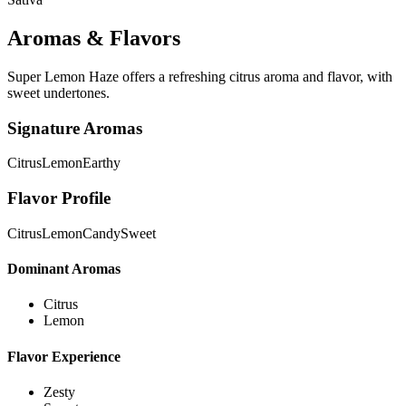
Aromas & Flavors
Super Lemon Haze offers a refreshing citrus aroma and flavor, with
sweet undertones.
Signature Aromas
Citrus
Lemon
Earthy
Flavor Profile
Citrus
Lemon
Candy
Sweet
Dominant Aromas
Citrus
Lemon
Flavor Experience
Zesty