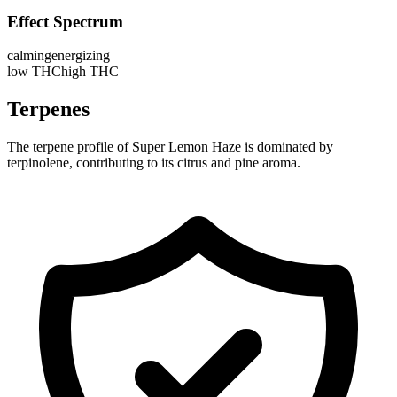
Effect Spectrum
calming
energizing
low THC
high THC
Terpenes
The terpene profile of Super Lemon Haze is dominated by
terpinolene, contributing to its citrus and pine aroma.