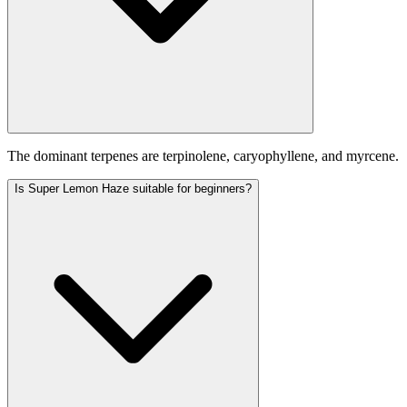
The dominant terpenes are terpinolene, caryophyllene, and myrcene.
Is Super Lemon Haze suitable for beginners?