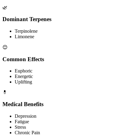
🌿
Dominant Terpenes
Terpinolene
Limonene
😊
Common Effects
Euphoric
Energetic
Uplifting
💊
Medical Benefits
Depression
Fatigue
Stress
Chronic Pain