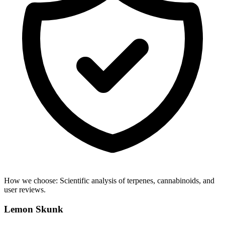
How we choose:
Scientific analysis of terpenes, cannabinoids, and
user reviews.
Lemon Skunk