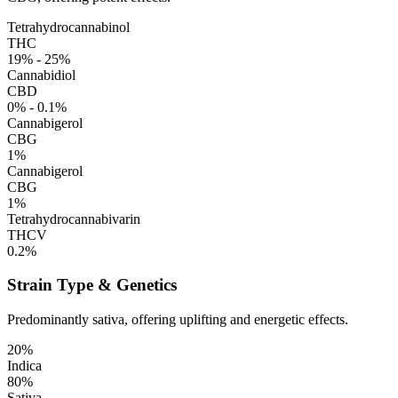
Tetrahydrocannabinol
THC
19% - 25%
Cannabidiol
CBD
0% - 0.1%
Cannabigerol
CBG
1%
Cannabigerol
CBG
1%
Tetrahydrocannabivarin
THCV
0.2%
Strain Type & Genetics
Predominantly sativa, offering uplifting and energetic effects.
20%
Indica
80%
Sativa