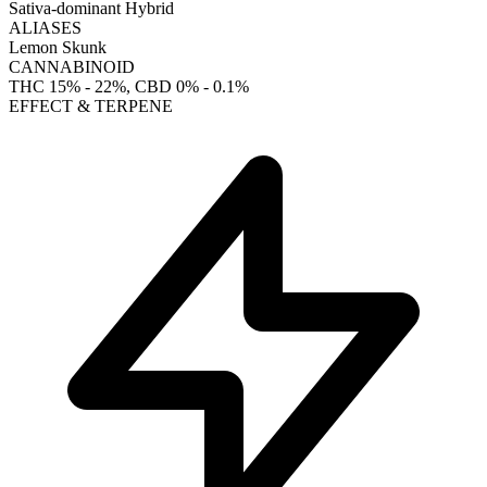
Sativa-dominant Hybrid
ALIASES
Lemon Skunk
CANNABINOID
THC
15% - 22%
, CBD
0% - 0.1%
EFFECT & TERPENE