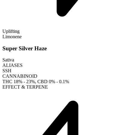
Uplifting
Limonene
Super Silver Haze
Sativa
ALIASES
SSH
CANNABINOID
THC
18% - 23%
, CBD
0% - 0.1%
EFFECT & TERPENE