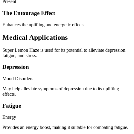
Present
The Entourage Effect
Enhances the uplifting and energetic effects.
Medical Applications
Super Lemon Haze is used for its potential to alleviate depression,
fatigue, and stress.
Depression
Mood Disorders
May help alleviate symptoms of depression due to its uplifting
effects.
Fatigue
Energy
Provides an energy boost, making it suitable for combating fatigue.