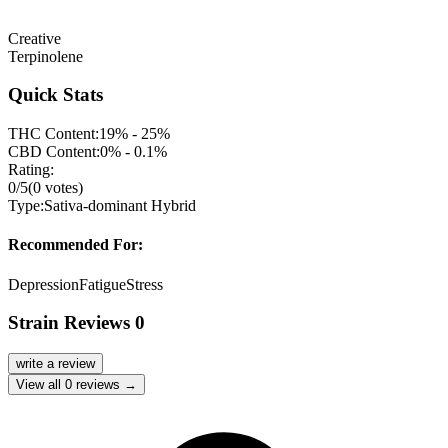
Creative
Terpinolene
Quick Stats
THC Content:
19% - 25%
CBD Content:
0% - 0.1%
Rating:
0
/5
(
0
votes)
Type:
Sativa-dominant Hybrid
Recommended For:
Depression
Fatigue
Stress
Strain Reviews
0
write a review
View all
0
reviews →