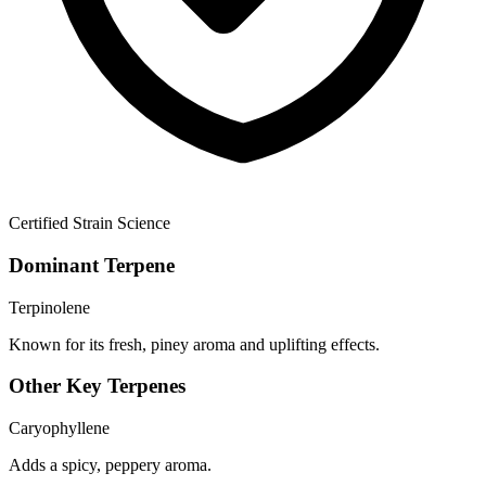
Certified Strain Science
Dominant Terpene
Terpinolene
Known for its fresh, piney aroma and uplifting effects.
Other Key Terpenes
Caryophyllene
Adds a spicy, peppery aroma.