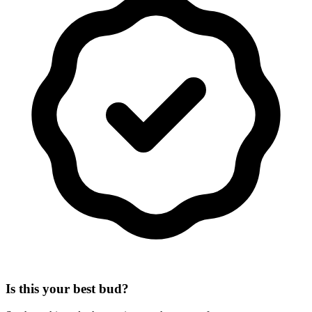
Is this your best bud?