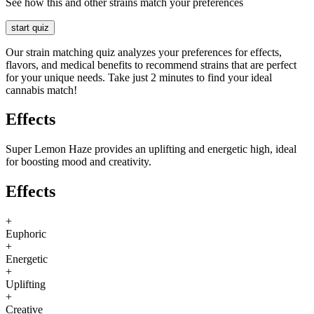
See how this and other strains match your preferences
start quiz
Our strain matching quiz analyzes your preferences for effects,
flavors, and medical benefits to recommend strains that are perfect
for your unique needs. Take just 2 minutes to find your ideal
cannabis match!
Effects
Super Lemon Haze provides an uplifting and energetic high, ideal
for boosting mood and creativity.
Effects
+
Euphoric
+
Energetic
+
Uplifting
+
Creative