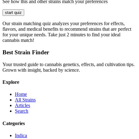
See how this and other strains match your preferences
start quiz
Our strain matching quiz analyzes your preferences for effects,
flavors, and medical benefits to recommend strains that are perfect
for your unique needs. Take just 2 minutes to find your ideal
cannabis match!
Best Strain Finder
Your trusted guide to cannabis genetics, effects, and cultivation tips.
Grown with insight, backed by science.
Explore
Home
All Strains
Articles
Search
Categories
Indica