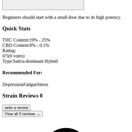
Beginners should start with a small dose due to its high potency.
Quick Stats
THC Content:
19% - 25%
CBD Content:
0% - 0.1%
Rating:
0
/5
(
0
votes)
Type:
Sativa-dominant Hybrid
Recommended For:
Depression
Fatigue
Stress
Strain Reviews
0
write a review
View all
0
reviews →