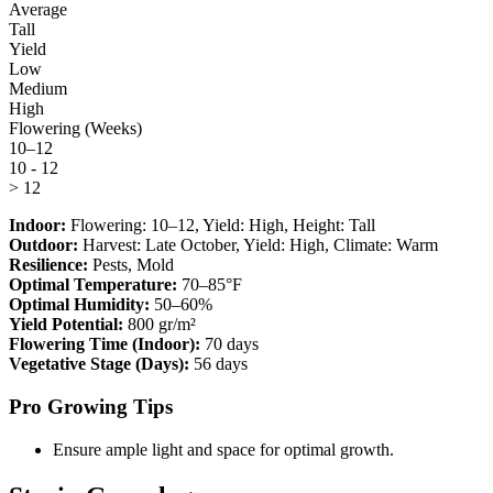
Average
Tall
Yield
Low
Medium
High
Flowering (Weeks)
10–12
10 - 12
> 12
Indoor:
Flowering:
10–12
, Yield:
High
, Height:
Tall
Outdoor:
Harvest:
Late October
, Yield:
High
, Climate:
Warm
Resilience:
Pests, Mold
Optimal Temperature:
70–85°F
Optimal Humidity:
50–60%
Yield Potential:
800 gr/m²
Flowering Time (Indoor):
70 days
Vegetative Stage (Days):
56 days
Pro Growing Tips
Ensure ample light and space for optimal growth.